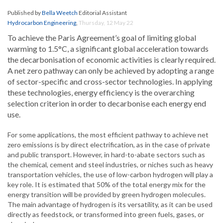
Published by
Bella Weetch
Editorial Assistant
Hydrocarbon Engineering
,
Thursday, 12 May 22
To achieve the Paris Agreement’s goal of limiting global
warming to 1.5°C, a significant global acceleration towards
the decarbonisation of economic activities is clearly required.
A net zero pathway can only be achieved by adopting a range
of sector-specific and cross-sector technologies. In applying
these technologies, energy efficiency is the overarching
selection criterion in order to decarbonise each energy end
use.
For some applications, the most efficient pathway to achieve net
zero emissions is by direct electrification, as in the case of private
and public transport. However, in hard-to-abate sectors such as
the chemical, cement and steel industries, or niches such as heavy
transportation vehicles, the use of low-carbon hydrogen will play a
key role. It is estimated that 50% of the total energy mix for the
energy transition will be provided by green hydrogen molecules.
The main advantage of hydrogen is its versatility, as it can be used
directly as feedstock, or transformed into green fuels, gases, or