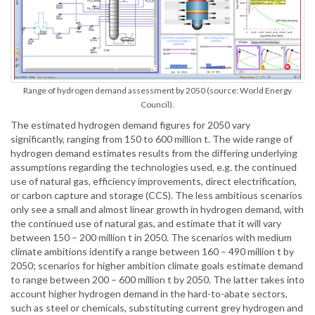
Range of hydrogen demand assessment by 2050 (source: World Energy
Council).
The estimated hydrogen demand figures for 2050 vary
significantly, ranging from 150 to 600 million t. The wide range of
hydrogen demand estimates results from the differing underlying
assumptions regarding the technologies used, e.g. the continued
use of natural gas, efficiency improvements, direct electrification,
or carbon capture and storage (CCS). The less ambitious scenarios
only see a small and almost linear growth in hydrogen demand, with
the continued use of natural gas, and estimate that it will vary
between 150 – 200 million t in 2050. The scenarios with medium
climate ambitions identify a range between 160 – 490 million t by
2050; scenarios for higher ambition climate goals estimate demand
to range between 200 – 600 million t by 2050. The latter takes into
account higher hydrogen demand in the hard-to-abate sectors,
such as steel or chemicals, substituting current grey hydrogen and