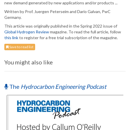
new demand generated by new applications and/or products ...
Written by Prof. Juergen Peterseim and Dario Galvan, PwC
Germany.
This article was originally published in the Spring 2022 issue of
Global Hydrogen Review
magazine. To read the full article, follow
this link
to register for a free trial subscription of the magazine.
Save to read list
You might also like
The
Hydrocarbon Engineering Podcast