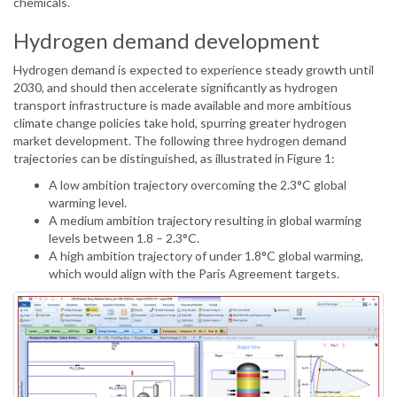
chemicals.
Hydrogen demand development
Hydrogen demand is expected to experience steady growth until
2030, and should then accelerate significantly as hydrogen
transport infrastructure is made available and more ambitious
climate change policies take hold, spurring greater hydrogen
market development. The following three hydrogen demand
trajectories can be distinguished, as illustrated in Figure 1:
A low ambition trajectory overcoming the 2.3°C global
warming level.
A medium ambition trajectory resulting in global warming
levels between 1.8 – 2.3°C.
A high ambition trajectory of under 1.8°C global warming,
which would align with the Paris Agreement targets.