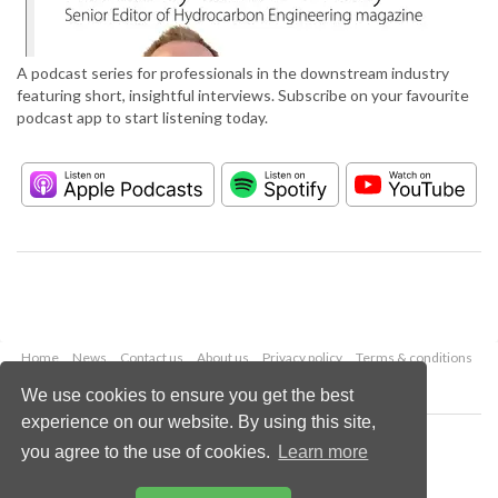
A podcast series for professionals in the downstream industry
featuring short, insightful interviews. Subscribe on your favourite
podcast app to start listening today.
Home
News
Contact us
About us
Privacy policy
Terms & conditions
Security
Website cookies
We use cookies to ensure you get the best
experience on our website. By using this site,
Copyright © 2026 Palladian Publications Ltd.
you agree to the use of cookies.
Learn more
All rights reserved
Tel: +44 (0)1252 718 999
Email:
enquiries@hydrocarbonengineering.com