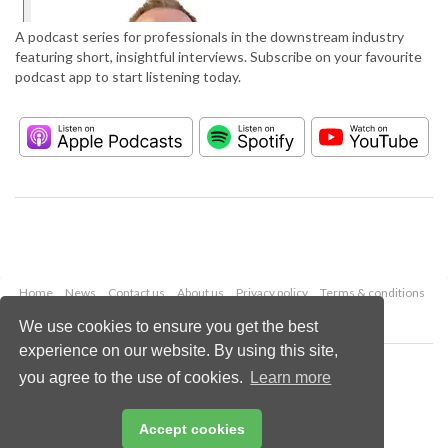
A podcast series for professionals in the downstream industry
featuring short, insightful interviews. Subscribe on your favourite
podcast app to start listening today.
Home
News
Contact us
About us
Privacy policy
Terms & conditions
Security
Website cookies
We use cookies to ensure you get the best
experience on our website. By using this site,
Copyright © 2026 Palladian Publications Ltd.
you agree to the use of cookies.
Learn more
All rights reserved
Tel: +44 (0)1252 718 999
Email:
enquiries@hydrocarbonengineering.com
Accept cookies