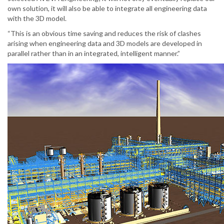
own solution, it will also be able to integrate all engineering data
with the 3D model.
“This is an obvious time saving and reduces the risk of clashes
arising when engineering data and 3D models are developed in
parallel rather than in an integrated, intelligent manner.”