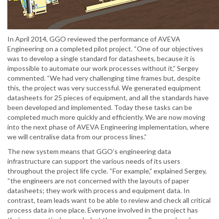
In April 2014, GGO reviewed the performance of AVEVA
Engineering on a completed pilot project. “One of our objectives
was to develop a single standard for datasheets, because it is
impossible to automate our work processes without it,” Sergey
commented. “We had very challenging time frames but, despite
this, the project was very successful. We generated equipment
datasheets for 25 pieces of equipment, and all the standards have
been developed and implemented. Today these tasks can be
completed much more quickly and efficiently. We are now moving
into the next phase of AVEVA Engineering implementation, where
we will centralise data from our process lines.”
The new system means that GGO’s engineering data
infrastructure can support the various needs of its users
throughout the project life cycle. “For example,” explained Sergey,
“the engineers are not concerned with the layouts of paper
datasheets; they work with process and equipment data. In
contrast, team leads want to be able to review and check all critical
process data in one place. Everyone involved in the project has