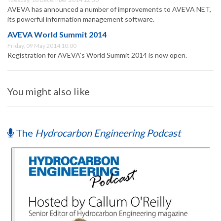
AVEVA has announced a number of improvements to AVEVA NET,
its powerful information management software.
AVEVA World Summit 2014
Friday, 09 May 2014 10:00
Registration for AVEVA’s World Summit 2014 is now open.
You might also like
The
Hydrocarbon Engineering Podcast