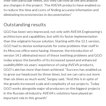
their own particular needs, but they can now all see and analyse
any changes in the project. The AVEVA products have enabled us
to reduce the time and costs of finding accurate information and
eliminating inconsistencies in documentation.”
Outstanding results
GGO has been very impressed, not only with AVEVA Engineering’s
architecture and capabilities, but with its faster implementation
than the original in house solution. Starting with the 12.1 version,
GGO had to devise workarounds for some problems that staff in
its Moscow office were having. However, the introduction of
version 14.1 eliminated most of these teething problems and GGO
today enjoys the benefits of its increased speed and enhanced
usability.With six years’ experience of using AVEVA products,
GGO’s aim has more than been achieved. “Success has enabled us
to grow our headcount by three times, but we can carry out more
than six times as much work,” Sergey said. “And this is in spite of
the greatly increased scale and complexity of our projects. Today
GGO works alongside major oil producers on the biggest projects
in the Russian oil industry. AVEVA’s solutions have played an
important role in this growth.”