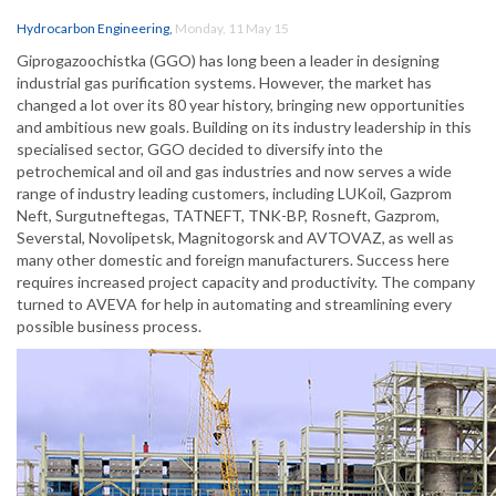
Hydrocarbon Engineering
,
Monday, 11 May 15
Giprogazoochistka (GGO) has long been a leader in designing
industrial gas purification systems. However, the market has
changed a lot over its 80 year history, bringing new opportunities
and ambitious new goals. Building on its industry leadership in this
specialised sector, GGO decided to diversify into the
petrochemical and oil and gas industries and now serves a wide
range of industry leading customers, including LUKoil, Gazprom
Neft, Surgutneftegas, TATNEFT, TNK-BP, Rosneft, Gazprom,
Severstal, Novolipetsk, Magnitogorsk and AVTOVAZ, as well as
many other domestic and foreign manufacturers. Success here
requires increased project capacity and productivity. The company
turned to AVEVA for help in automating and streamlining every
possible business process.