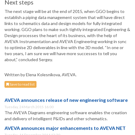
Next steps
The next stage will be at the end of 2015, when GGO begins to
establish a piping data management system that will have direct
links to schematics data and design models for fully integrated
working. GGO plans to make such tightly integrated Engineering &
Design processes the heart of its business, with the help of
AVEVA Instrumentation and AVEVA Engineering working in sync
to optimise 2D deliverables in line with the 3D model. “In one or
two years, I am sure we will have more successes to tell you
about,” concluded Sergey.
Written by Elena Kolesnikova, AVEVA.
Save to read list
AVEVA announces release of new engineering software
Tuesday, 24 March 2015 16:00
The AVEVA Diagrams engineering software enables the creation
and delivery of intelligent P&IDs and other schematics.
AVEVA announces major enhancements to AVEVA NET
Tuesday, 16 December 2014 12:30