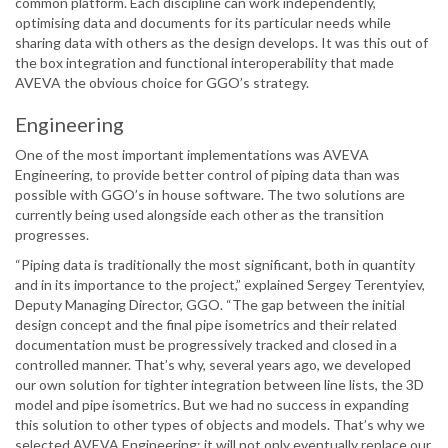
common platform. Each discipline can work independently,
optimising data and documents for its particular needs while
sharing data with others as the design develops. It was this out of
the box integration and functional interoperability that made
AVEVA the obvious choice for GGO’s strategy.
Engineering
One of the most important implementations was AVEVA
Engineering, to provide better control of piping data than was
possible with GGO’s in house software. The two solutions are
currently being used alongside each other as the transition
progresses.
“Piping data is traditionally the most significant, both in quantity
and in its importance to the project,” explained Sergey Terentyiev,
Deputy Managing Director, GGO. “The gap between the initial
design concept and the final pipe isometrics and their related
documentation must be progressively tracked and closed in a
controlled manner. That’s why, several years ago, we developed
our own solution for tighter integration between line lists, the 3D
model and pipe isometrics. But we had no success in expanding
this solution to other types of objects and models. That’s why we
selected AVEVA Engineering; it will not only eventually replace our