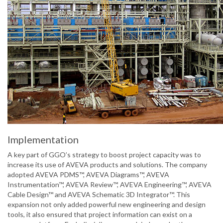
Implementation
A key part of GGO’s strategy to boost project capacity was to
increase its use of AVEVA products and solutions. The company
adopted AVEVA PDMS™, AVEVA Diagrams™, AVEVA
Instrumentation™, AVEVA Review™, AVEVA Engineering™, AVEVA
Cable Design™ and AVEVA Schematic 3D Integrator™. This
expansion not only added powerful new engineering and design
tools, it also ensured that project information can exist on a