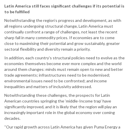
Latin America still faces significant challenges if its potential is
to be fulfilled
Notwithstanding the region’s progress and development, as with
all regions undergoing structural change, Latin America must
continually confront a range of challenges, not least the recent
sharp fall in many commodity prices. If economies are to come
close to maximising their potential and grow sustainably, greater
sectoral flexibility and diversity remain a priority.
In addition, each country’s structural policies need to evolve as the
economies themselves become ever more complex and the world
around them changes: minds must remain open to new and better
trade agreements; infrastructures need to be modernised;
environmental issues need to be confronted; and income
inequalities and matters of inclusivity addressed.
Notwithstanding these challenges, the prospects for Latin
American countries springing the ‘middle-Income trap’ have
significantly improved, and it is likely that the region will play an
increasingly important role in the global economy over coming
decades.
“Our rapid growth across Latin America has given Puma Energy a