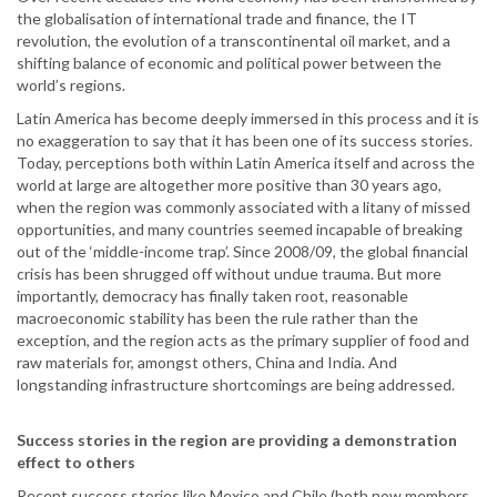
the globalisation of international trade and finance, the IT
revolution, the evolution of a transcontinental oil market, and a
shifting balance of economic and political power between the
world’s regions.
Latin America has become deeply immersed in this process and it is
no exaggeration to say that it has been one of its success stories.
Today, perceptions both within Latin America itself and across the
world at large are altogether more positive than 30 years ago,
when the region was commonly associated with a litany of missed
opportunities, and many countries seemed incapable of breaking
out of the ‘middle-income trap’. Since 2008/09, the global financial
crisis has been shrugged off without undue trauma. But more
importantly, democracy has finally taken root, reasonable
macroeconomic stability has been the rule rather than the
exception, and the region acts as the primary supplier of food and
raw materials for, amongst others, China and India. And
longstanding infrastructure shortcomings are being addressed.
Success stories in the region are providing a demonstration
effect to others
Recent success stories like Mexico and Chile (both now members