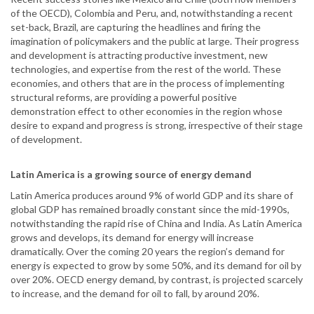
of the OECD), Colombia and Peru, and, notwithstanding a recent
set-back, Brazil, are capturing the headlines and firing the
imagination of policymakers and the public at large. Their progress
and development is attracting productive investment, new
technologies, and expertise from the rest of the world. These
economies, and others that are in the process of implementing
structural reforms, are providing a powerful positive
demonstration effect to other economies in the region whose
desire to expand and progress is strong, irrespective of their stage
of development.
Latin America is a growing source of energy demand
Latin America produces around 9% of world GDP and its share of
global GDP has remained broadly constant since the mid-1990s,
notwithstanding the rapid rise of China and India. As Latin America
grows and develops, its demand for energy will increase
dramatically. Over the coming 20 years the region’s demand for
energy is expected to grow by some 50%, and its demand for oil by
over 20%. OECD energy demand, by contrast, is projected scarcely
to increase, and the demand for oil to fall, by around 20%.