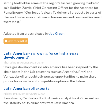
strong foothold in some of the region’s fastest-growing markets,”
said Rodrigo Zavala, Chief Operating Officer for the Americas for
Puma Energy. “Our focus is clear: To deliver oil products to parts of
the world where our customers, businesses and communities need
them most.”
Adapted from press release by
Joe Green
Save to read list
Latin America - a growing force in shale gas
development?
Thursday, 15 August 2013 08:45
Shale gas development in Latin America has been inspired by the
shale boom in the US: countries such as Argentina, Brazil and
Venezuela will undoubtedly pursue opportunities to make shale
production a viable and competitive option in the future.
Latin American oil exports
Friday, 19 November 2010 12:00
Taryn Evans, Central and Latin America analyst for AKE, examines
the stability of US oil imports from Latin America.