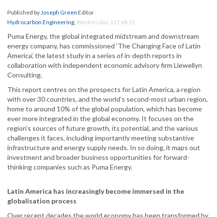
Published by
Joseph Green
Editor
Hydrocarbon Engineering
,
Wednesday, 11 Feb 15
Puma Energy, the global integrated midstream and downstream
energy company, has commissioned ‘The Changing Face of Latin
America’, the latest study in a series of in-depth reports in
collaboration with independent economic advisory firm Llewellyn
Consulting.
This report centres on the prospects for Latin America, a region
with over 30 countries, and the world’s second-most urban region,
home to around 10% of the global population, which has become
ever more integrated in the global economy. It focuses on the
region’s sources of future growth, its potential, and the various
challenges it faces, including importantly meeting substantive
infrastructure and energy supply needs. In so doing, it maps out
investment and broader business opportunities for forward-
thinking companies such as Puma Energy.
Latin America has increasingly become immersed in the
globalisation process
Over recent decades the world economy has been transformed by