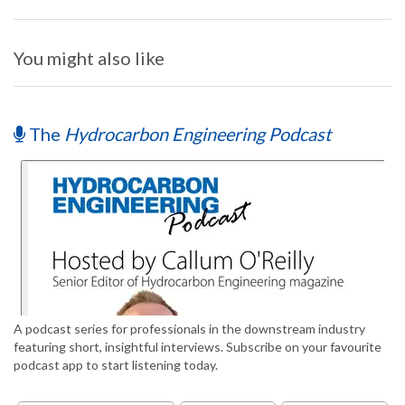
You might also like
The
Hydrocarbon Engineering Podcast
A podcast series for professionals in the downstream industry
featuring short, insightful interviews. Subscribe on your favourite
podcast app to start listening today.