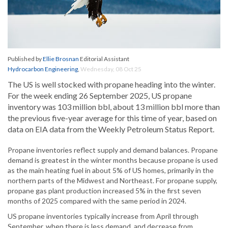
Published by
Ellie Brosnan
Editorial Assistant
Hydrocarbon Engineering
,
Wednesday, 08 Oct 25
The US is well stocked with propane heading into the winter.
For the week ending 26 September 2025, US propane
inventory was 103 million bbl, about 13 million bbl more than
the previous five-year average for this time of year, based on
data on EIA data from the Weekly Petroleum Status Report.
Propane inventories reflect supply and demand balances. Propane
demand is greatest in the winter months because propane is used
as the main heating fuel in about 5% of US homes, primarily in the
northern parts of the Midwest and Northeast. For propane supply,
propane gas plant production increased 5% in the first seven
months of 2025 compared with the same period in 2024.
US propane inventories typically increase from April through
September, when there is less demand, and decrease from