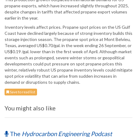
propane exports, which have increased slightly throughout 2025,
despite changes in tariffs that affected propane export volumes
earlier in the year.
Inventory levels affect prices. Propane spot prices on the US Gulf
Coast have declined largely because of strong inventory builds this
storage injection season. The propane spot price at Mont Belvieu,
Texas, averaged US$0.70/gal. in the week ending 26 September, or
US$0.19 /gal. lower than in the first week of April. Although market
events such as prolonged, severe winter storms or geopolitical
developments could put pressure on spot propane prices this
winter, relatively robust US propane inventory levels could mitigate
spot price volatility that can arise from sudden increases in
demand or disruptions to supply chains.
Save to read list
You might also like
The
Hydrocarbon Engineering Podcast