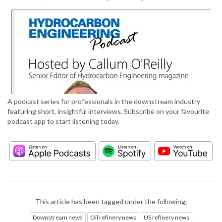
A podcast series for professionals in the downstream industry
featuring short, insightful interviews. Subscribe on your favourite
podcast app to start listening today.
This article has been tagged under the following:
Downstream news
Oil refinery news
US refinery news