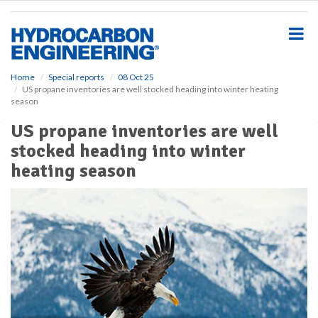
S
k
i
p
t
o
Home
Special reports
08 Oct 25
US propane inventories are well stocked heading into winter heating
m
season
a
i
US propane inventories are well
n
stocked heading into winter
c
o
heating season
n
t
e
n
t