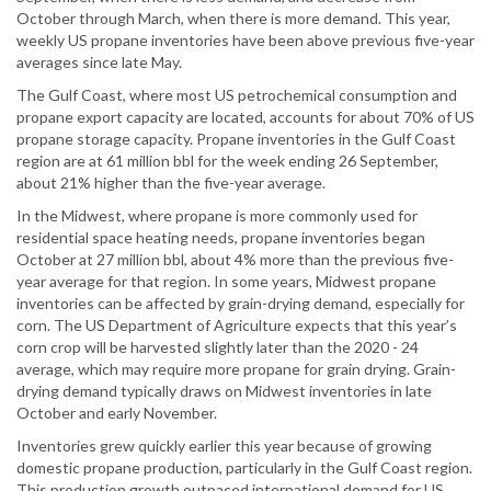
October through March, when there is more demand. This year,
weekly US propane inventories have been above previous five-year
averages since late May.
The Gulf Coast, where most US petrochemical consumption and
propane export capacity are located, accounts for about 70% of US
propane storage capacity. Propane inventories in the Gulf Coast
region are at 61 million bbl for the week ending 26 September,
about 21% higher than the five-year average.
In the Midwest, where propane is more commonly used for
residential space heating needs, propane inventories began
October at 27 million bbl, about 4% more than the previous five-
year average for that region. In some years, Midwest propane
inventories can be affected by grain-drying demand, especially for
corn. The US Department of Agriculture expects that this year’s
corn crop will be harvested slightly later than the 2020 - 24
average, which may require more propane for grain drying. Grain-
drying demand typically draws on Midwest inventories in late
October and early November.
Inventories grew quickly earlier this year because of growing
domestic propane production, particularly in the Gulf Coast region.
This production growth outpaced international demand for US