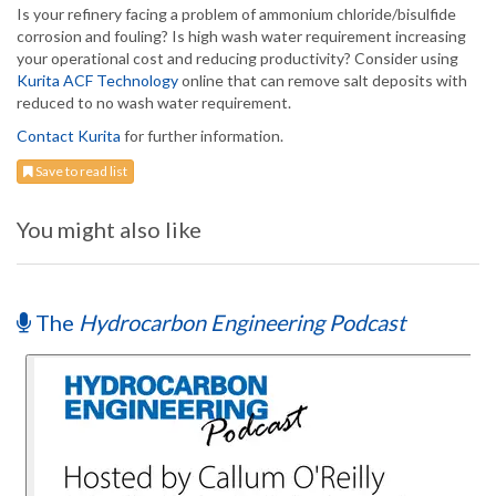
Is your refinery facing a problem of ammonium chloride/bisulfide
corrosion and fouling? Is high wash water requirement increasing
your operational cost and reducing productivity? Consider using
Kurita ACF Technology
online that can remove salt deposits with
reduced to no wash water requirement.
Contact Kurita
for further information.
Save to read list
You might also like
The
Hydrocarbon Engineering Podcast