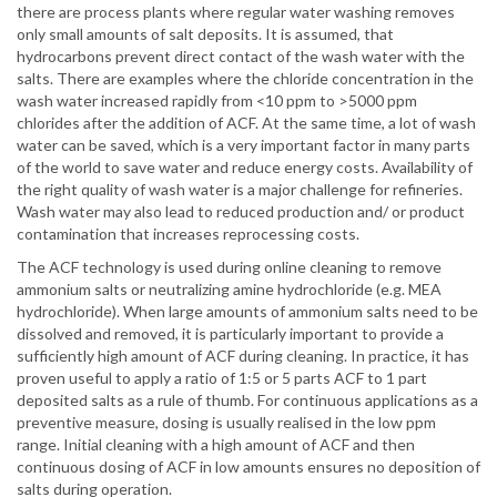
there are process plants where regular water washing removes
only small amounts of salt deposits. It is assumed, that
hydrocarbons prevent direct contact of the wash water with the
salts. There are examples where the chloride concentration in the
wash water increased rapidly from <10 ppm to >5000 ppm
chlorides after the addition of ACF. At the same time, a lot of wash
water can be saved, which is a very important factor in many parts
of the world to save water and reduce energy costs. Availability of
the right quality of wash water is a major challenge for refineries.
Wash water may also lead to reduced production and/ or product
contamination that increases reprocessing costs.
The ACF technology is used during online cleaning to remove
ammonium salts or neutralizing amine hydrochloride (e.g. MEA
hydrochloride). When large amounts of ammonium salts need to be
dissolved and removed, it is particularly important to provide a
sufficiently high amount of ACF during cleaning. In practice, it has
proven useful to apply a ratio of 1:5 or 5 parts ACF to 1 part
deposited salts as a rule of thumb. For continuous applications as a
preventive measure, dosing is usually realised in the low ppm
range. Initial cleaning with a high amount of ACF and then
continuous dosing of ACF in low amounts ensures no deposition of
salts during operation.