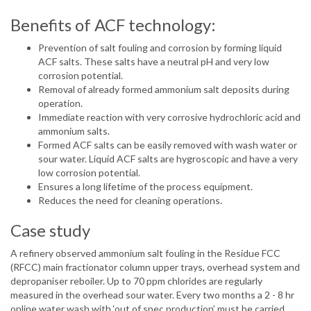
Benefits of ACF technology:
Prevention of salt fouling and corrosion by forming liquid
ACF salts. These salts have a neutral pH and very low
corrosion potential.
Removal of already formed ammonium salt deposits during
operation.
Immediate reaction with very corrosive hydrochloric acid and
ammonium salts.
Formed ACF salts can be easily removed with wash water or
sour water. Liquid ACF salts are hygroscopic and have a very
low corrosion potential.
Ensures a long lifetime of the process equipment.
Reduces the need for cleaning operations.
Case study
A refinery observed ammonium salt fouling in the Residue FCC
(RFCC) main fractionator column upper trays, overhead system and
depropaniser reboiler. Up to 70 ppm chlorides are regularly
measured in the overhead sour water. Every two months a 2 - 8 hr
online water wash with ‘out of spec production’ must be carried