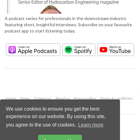
A podcast series for professionals in the downstream industry
featuring short, insightful interviews. Subscribe on your favourite
podcast app to start listening today.
Home
News
Contact us
About us
Privacy policy
Terms & conditions
Security
Website cookies
We use cookies to ensure you get the best
experience on our website. By using this site,
Copyright © 2026 Palladian Publications Ltd.
you agree to the use of cookies.
Learn more
All rights reserved
Tel: +44 (0)1252 718 999
Email:
enquiries@hydrocarbonengineering.com