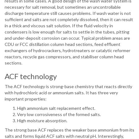
results in some cases. A good design of the wash water system is
necessary for salt removal, but sometimes an uncontrollable
discharge temperature still causes problems. If wash water is not
sufficient and salts are not completely dissolved, then it can result
in a thick and viscous salt solution. If the fluid velocity in
condensers is low enough for salts to settle in the tubes, pitting
and under-deposit corrosion can occur. Typical problem areas are
CDU or FCC distillation column head sections, feed effluent
exchangers of hydrocrackers, hydrotreaters or catalytic reformer
reactors, recycle gas compressors, and stabiliser column head
sections.
ACF technology
The ACF technology is strong-base chemistry that reacts directly
with hydrochloric acid or ammonium salts. It has three very
important properties:
High ammonium salt replacement effect.
Very low corrosiveness of the formed salts.
High moisture absorption.
The strong base ACF replaces the weaker base ammonium from its
salts and forms liquid ACF salts with neutral pH. Interestingly,