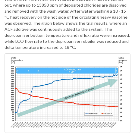
out, where up to 13850 ppm of deposited chlorides are dissolved
and removed with the wash water. After water washing a 10 - 15
°C heat recovery on the hot side of the circulating heavy gasoline
was observed. The graph below shows the trial results, where an
ACF additive was continuously added to the system. The
depropaniser bottom temperature and reflux ratio were increased,
while LCO flow rate to the depropaniser reboiler was reduced and
delta temperature increased to 18 °C.