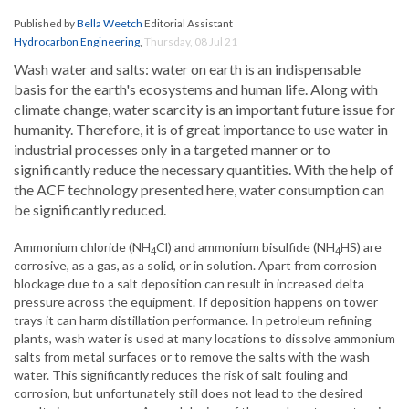
Published by
Bella Weetch
Editorial Assistant
Hydrocarbon Engineering
,
Thursday, 08 Jul 21
Wash water and salts: water on earth is an indispensable
basis for the earth's ecosystems and human life. Along with
climate change, water scarcity is an important future issue for
humanity. Therefore, it is of great importance to use water in
industrial processes only in a targeted manner or to
significantly reduce the necessary quantities. With the help of
the ACF technology presented here, water consumption can
be significantly reduced.
Ammonium chloride (NH
Cl) and ammonium bisulfide (NH
HS) are
4
4
corrosive, as a gas, as a solid, or in solution. Apart from corrosion
blockage due to a salt deposition can result in increased delta
pressure across the equipment. If deposition happens on tower
trays it can harm distillation performance. In petroleum refining
plants, wash water is used at many locations to dissolve ammonium
salts from metal surfaces or to remove the salts with the wash
water. This significantly reduces the risk of salt fouling and
corrosion, but unfortunately still does not lead to the desired