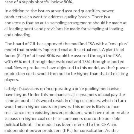
case of a supply shortfall below 80%.
In addition to the issues around assured quantities, power
producers also want to address quality issues. There is a
consensus that an auto-sampling arrangement should be made at
all loading points and provisions be made for sampling at loading
and unloading.
The board of CIL has approved the modified FSA with a “cost plus”
model that provides imported coal at its actual cost. A plant load
factor (PLF) of at least 80% would be assured through the FSA,
with 65% met through domestic coal and 15% through imported
coal. Newer producers have objected to this model, as their power
production costs would turn out to be higher than that of existing
players.
Lately, discussions on incorporating a price pooling mechanism
have begun. Under this mechanism, all consumers of coal pay the
same amount. This would result in rising coal prices, which in turn
would mean higher costs for power. This move is likely to face
resistance from existing power producers, who have not been able
to pass on higher coal costs to consumers due to the possible
political fallout. The model has been referred to the CEA and
independent power producers (IIPs) for consultation. As this