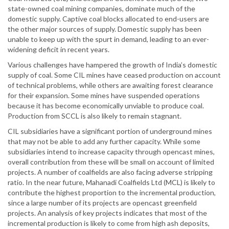
state-owned coal mining companies, dominate much of the
domestic supply. Captive coal blocks allocated to end-users are
the other major sources of supply. Domestic supply has been
unable to keep up with the spurt in demand, leading to an ever-
widening deficit in recent years.
Various challenges have hampered the growth of India’s domestic
supply of coal. Some CIL mines have ceased production on account
of technical problems, while others are awaiting forest clearance
for their expansion. Some mines have suspended operations
because it has become economically unviable to produce coal.
Production from SCCL is also likely to remain stagnant.
CIL subsidiaries have a significant portion of underground mines
that may not be able to add any further capacity. While some
subsidiaries intend to increase capacity through opencast mines,
overall contribution from these will be small on account of limited
projects. A number of coalfields are also facing adverse stripping
ratio. In the near future, Mahanadi Coalfields Ltd (MCL) is likely to
contribute the highest proportion to the incremental production,
since a large number of its projects are opencast greenfield
projects. An analysis of key projects indicates that most of the
incremental production is likely to come from high ash deposits,