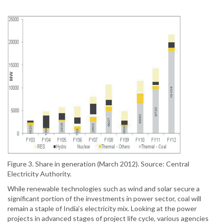
Figure 3. Share in generation (March 2012). Source: Central
Electricity Authority.
While renewable technologies such as wind and solar secure a
significant portion of the investments in power sector, coal will
remain a staple of India’s electricity mix. Looking at the power
projects in advanced stages of project life cycle, various agencies