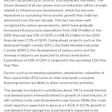
sectors has grown by a CAGR of 10% during last five years. The
future demand of all non-power end use industries will be strongly
related to infrastructure development, which has become
imperative to sustaining the economic growth that India has
witnessed over the last decade. This fact has been well
recognised by various governments, which have gradually
increased infrastructure expenditure from US$ 24 billion in the
2002 financial year (5% of GDP) to US$ 83.5 billion in the 2010
financial year (7.2% of GDP). Going ahead, projects such as the
dedicated freight corridor (DFC), the Delhi-Mumbai Industrial
Corridor (DMIC), the development of various ports and the
renewal of airports are expected to attract investment.
Expenditure of 10% of GDP is targeted in the upcoming 12th Five
Year Plan.
Factors such as increasing population, urbanisation, relaxation of
floor space index (FSI) norms in cities and easier consumer
financing options are likely to drive construction activities.
The sponge iron industry contributes about 5% to overall thermal
coal demand and is inherently linked to growth of steel industry. It
will continue to be coal-dominated in near future. While the crude
steel capacity is expected to grow at a CAGR of 10.5%, growth in
coal demand from sponge iron (coal-based) is expected to be