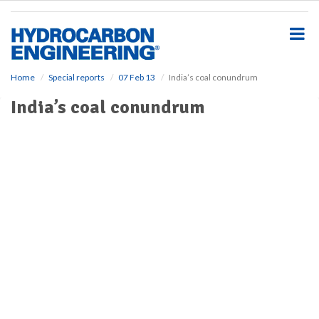
S
k
i
p
t
o
Home
Special reports
07 Feb 13
India’s coal conundrum
m
India’s coal conundrum
a
i
n
c
o
n
t
e
n
t