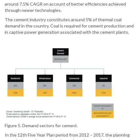
around 7.5% CAGR on account of better efficiencies achieved
through newer technologies.
The cement industry constitutes around 5% of thermal coal
demand in the country. Coal is required for cement production and
in captive power generation associated with the cement plants.
Figure 5. Demand sectors for cement.
In the 12th Five Year Plan period from 2012 – 2017, the planning