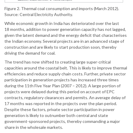
Figure 2. Thermal coal consumption and imports (March 2012).
Source: Central Electricity Authority.
While economic growth in India has deteriorated over the last
18 months, addition to power generation capacity has not lagged,
given the latent demand and the energy deficit that characterises
the Indian economy. Several projects are in an advanced stage of
construction and are likely to start production soon, thereby
driving the demand for coal.
The trend has now shifted to creating large super-critical
capacities around the coastal belt. This is likely to improve thermal
efficiencies and reduce supply chain costs. Further, private sector
participation in generation projects has increased three times
during the 11th Five Year Plan (2007 – 2012). A large portion of
projects were delayed during this period on account of EPC
contracts, regulatory clearances and permits. An average delay of
17 months was reported in the projects over the plan period.
Despite these factors, private sector participation in power
generation is likely to outnumber both central and state
government-sponsored projects, thereby commanding a major
share in the wholesale markets.