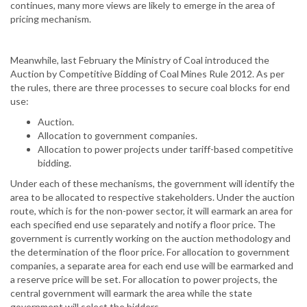
continues, many more views are likely to emerge in the area of
pricing mechanism.
Meanwhile, last February the Ministry of Coal introduced the
Auction by Competitive Bidding of Coal Mines Rule 2012. As per
the rules, there are three processes to secure coal blocks for end
use:
Auction.
Allocation to government companies.
Allocation to power projects under tariff-based competitive
bidding.
Under each of these mechanisms, the government will identify the
area to be allocated to respective stakeholders. Under the auction
route, which is for the non-power sector, it will earmark an area for
each specified end use separately and notify a floor price. The
government is currently working on the auction methodology and
the determination of the floor price. For allocation to government
companies, a separate area for each end use will be earmarked and
a reserve price will be set. For allocation to power projects, the
central government will earmark the area while the state
government will select the bidders.