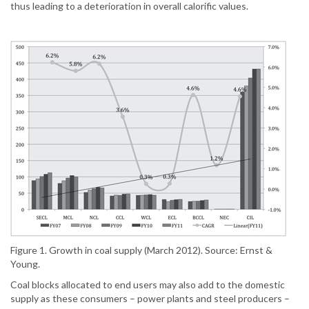
thus leading to a deterioration in overall calorific values.
Figure 1. Growth in coal supply (March 2012). Source: Ernst &
Young.
Coal blocks allocated to end users may also add to the domestic
supply as these consumers – power plants and steel producers –