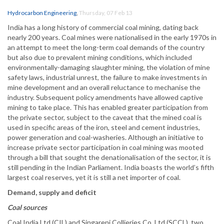
Hydrocarbon Engineering
,
Thursday, 07 Feb 13
India has a long history of commercial coal mining, dating back
nearly 200 years. Coal mines were nationalised in the early 1970s in
an attempt to meet the long-term coal demands of the country
but also due to prevalent mining conditions, which included
environmentally-damaging slaughter mining, the violation of mine
safety laws, industrial unrest, the failure to make investments in
mine development and an overall reluctance to mechanise the
industry. Subsequent policy amendments have allowed captive
mining to take place. This has enabled greater participation from
the private sector, subject to the caveat that the mined coal is
used in specific areas of the iron, steel and cement industries,
power generation and coal-washeries. Although an initiative to
increase private sector participation in coal mining was mooted
through a bill that sought the denationalisation of the sector, it is
still pending in the Indian Parliament. India boasts the world’s fifth
largest coal reserves, yet it is still a net importer of coal.
Demand, supply and deficit
Coal sources
Coal India Ltd (CIL) and Singareni Collieries Co. Ltd (SCCL), two