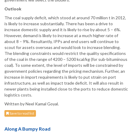
Outlook
The coal supply deficit, which stood at around 70 million t in 2012,
is likely to increase substantially. There has been a drive to
increase domestic supply and it is likely to rise by about 5 – 6%.
However, demand is likely to increase at a much higher rate of
about 8 – 9%. Resultantly, IPPs and end users will continue to
scout for assets overseas and would look to increase blending.
The blending constraints would restrict the quality specifications
of the coal in the range of 4200 – 5200 kcal/kg (for sub-bituminous
coal). To some extent, the level of imports will be constrained by
government policies regarding the pricing mechanism. Further, an
increase in import requirements is likely to put strain on port
infrastructure, as well as impact trade deficit. It will also result in
newer plants being installed close to the ports to reduce domestic
logistics costs.
Written by Neel Kamal Goyal.
Save to read list
Along A Bumpy Road