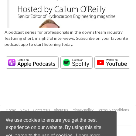
A podcast series for professionals in the downstream industry
featuring short, insightful interviews. Subscribe on your favourite
podcast app to start listening today.
Home
News
Contact us
About us
Privacy policy
Terms & conditions
Security
Website cookies
We use cookies to ensure you get the best
experience on our website. By using this site,
Copyright © 2026 Palladian Publications Ltd.
you agree to the use of cookies.
Learn more