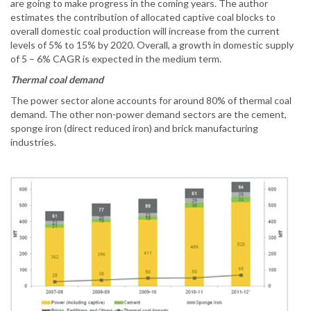
are going to make progress in the coming years. The author
estimates the contribution of allocated captive coal blocks to
overall domestic coal production will increase from the current
levels of 5% to 15% by 2020. Overall, a growth in domestic supply
of 5 – 6% CAGR is expected in the medium term.
Thermal coal demand
The power sector alone accounts for around 80% of thermal coal
demand. The other non-power demand sectors are the cement,
sponge iron (direct reduced iron) and brick manufacturing
industries.