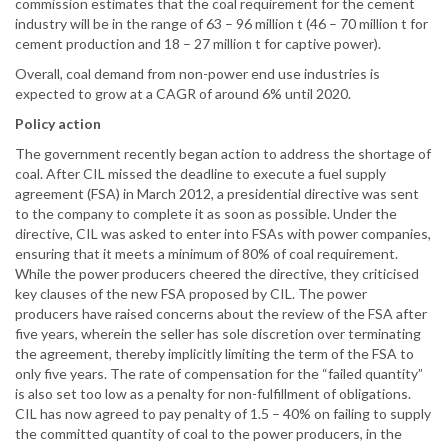
commission estimates that the coal requirement for the cement
industry will be in the range of 63 – 96 million t (46 – 70 million t for
cement production and 18 – 27 million t for captive power).
Overall, coal demand from non-power end use industries is
expected to grow at a CAGR of around 6% until 2020.
Policy action
The government recently began action to address the shortage of
coal. After CIL missed the deadline to execute a fuel supply
agreement (FSA) in March 2012, a presidential directive was sent
to the company to complete it as soon as possible. Under the
directive, CIL was asked to enter into FSAs with power companies,
ensuring that it meets a minimum of 80% of coal requirement.
While the power producers cheered the directive, they criticised
key clauses of the new FSA proposed by CIL. The power
producers have raised concerns about the review of the FSA after
five years, wherein the seller has sole discretion over terminating
the agreement, thereby implicitly limiting the term of the FSA to
only five years. The rate of compensation for the “failed quantity”
is also set too low as a penalty for non-fulfillment of obligations.
CIL has now agreed to pay penalty of 1.5 – 40% on failing to supply
the committed quantity of coal to the power producers, in the