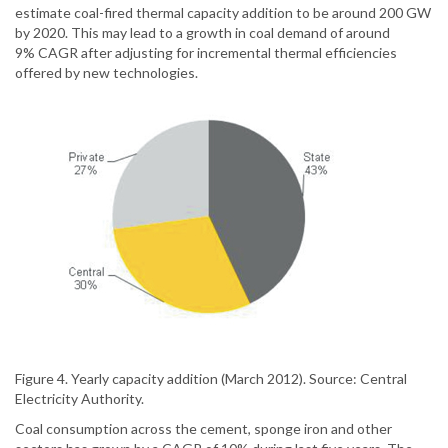
estimate coal-fired thermal capacity addition to be around 200 GW
by 2020. This may lead to a growth in coal demand of around
9% CAGR after adjusting for incremental thermal efficiencies
offered by new technologies.
Figure 4. Yearly capacity addition (March 2012). Source: Central
Electricity Authority.
Coal consumption across the cement, sponge iron and other