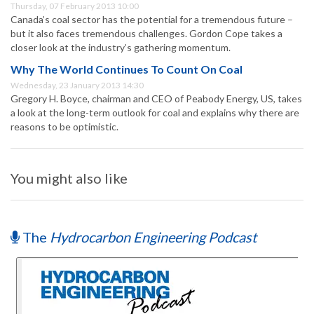
Thursday, 07 February 2013 10:00
Canada’s coal sector has the potential for a tremendous future –
but it also faces tremendous challenges. Gordon Cope takes a
closer look at the industry’s gathering momentum.
Why The World Continues To Count On Coal
Wednesday, 23 January 2013 14:30
Gregory H. Boyce, chairman and CEO of Peabody Energy, US, takes
a look at the long-term outlook for coal and explains why there are
reasons to be optimistic.
You might also like
The
Hydrocarbon Engineering Podcast