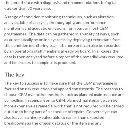
the period since with diagnosis and recommendations being far
quicker than 30 years ago.
A range of condition monitoring techniques, such as vibration
analysis, lube oil analysis, thermography, and performance
monitoring and acoustic emissions, form part of most CBM
programmes. The data can be gathered in a variety of ways, such
as automatically by online systems, by deploying technicians from
the condition monitoring team offshore or it can also be recorded
by an operator’s staff members already on board. In all cases the
data is then analysed before a report of the remedial work required
and timescales to complete is produced.
The key
The key to success is to make sure that the CBM programme is
focused on risk reduction and applied consistently. The reasons to
choose CBM over other methods such as planned maintenance are
compelling. In comparison to CBM, planned maintenance can be
more expensive as remedial work that is not required will be carried
out due to being part of a schedule of repairs. Conversely it can
also leave machinery vulnerable to earlier than expected
breakdowns as the ongoing status of the item and any