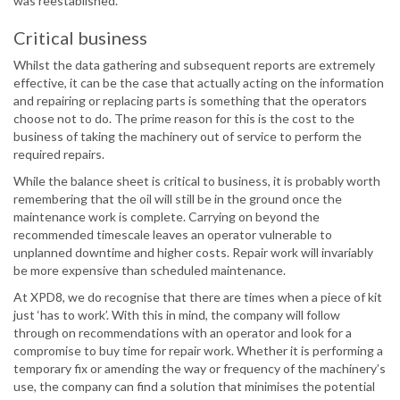
was reestablished.
Critical business
Whilst the data gathering and subsequent reports are extremely
effective, it can be the case that actually acting on the information
and repairing or replacing parts is something that the operators
choose not to do. The prime reason for this is the cost to the
business of taking the machinery out of service to perform the
required repairs.
While the balance sheet is critical to business, it is probably worth
remembering that the oil will still be in the ground once the
maintenance work is complete. Carrying on beyond the
recommended timescale leaves an operator vulnerable to
unplanned downtime and higher costs. Repair work will invariably
be more expensive than scheduled maintenance.
At XPD8, we do recognise that there are times when a piece of kit
just ‘has to work’. With this in mind, the company will follow
through on recommendations with an operator and look for a
compromise to buy time for repair work. Whether it is performing a
temporary fix or amending the way or frequency of the machinery’s
use, the company can find a solution that minimises the potential