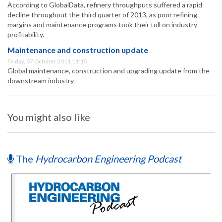
According to GlobalData, refinery throughputs suffered a rapid
decline throughout the third quarter of 2013, as poor refining
margins and maintenance programs took their toll on industry
profitability.
Maintenance and construction update
Friday, 07 October 2011 11:15
Global maintenance, construction and upgrading update from the
downstream industry.
You might also like
The
Hydrocarbon Engineering Podcast