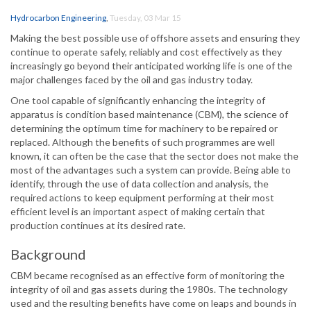
Hydrocarbon Engineering
,
Tuesday, 03 Mar 15
Making the best possible use of offshore assets and ensuring they
continue to operate safely, reliably and cost effectively as they
increasingly go beyond their anticipated working life is one of the
major challenges faced by the oil and gas industry today.
One tool capable of significantly enhancing the integrity of
apparatus is condition based maintenance (CBM), the science of
determining the optimum time for machinery to be repaired or
replaced. Although the benefits of such programmes are well
known, it can often be the case that the sector does not make the
most of the advantages such a system can provide. Being able to
identify, through the use of data collection and analysis, the
required actions to keep equipment performing at their most
efficient level is an important aspect of making certain that
production continues at its desired rate.
Background
CBM became recognised as an effective form of monitoring the
integrity of oil and gas assets during the 1980s. The technology
used and the resulting benefits have come on leaps and bounds in