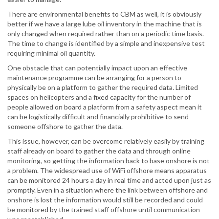
There are environmental benefits to CBM as well, it is obviously
better if we have a large lube oil inventory in the machine that is
only changed when required rather than on a periodic time basis.
The time to change is identified by a simple and inexpensive test
requiring minimal oil quantity.
One obstacle that can potentially impact upon an effective
maintenance programme can be arranging for a person to
physically be on a platform to gather the required data. Limited
spaces on helicopters and a fixed capacity for the number of
people allowed on board a platform from a safety aspect mean it
can be logistically difficult and financially prohibitive to send
someone offshore to gather the data.
This issue, however, can be overcome relatively easily by training
staff already on board to gather the data and through online
monitoring, so getting the information back to base onshore is not
a problem. The widespread use of WiFi offshore means apparatus
can be monitored 24 hours a day in real time and acted upon just as
promptly. Even in a situation where the link between offshore and
onshore is lost the information would still be recorded and could
be monitored by the trained staff offshore until communication