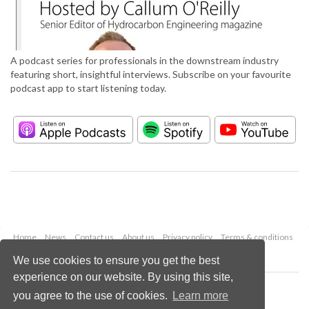
A podcast series for professionals in the downstream industry
featuring short, insightful interviews. Subscribe on your favourite
podcast app to start listening today.
Home
News
Contact us
About us
Privacy policy
Terms & conditions
Security
Website cookies
We use cookies to ensure you get the best
experience on our website. By using this site,
Copyright © 2026 Palladian Publications Ltd.
you agree to the use of cookies.
Learn more
All rights reserved