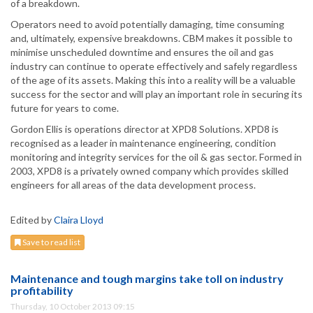
of a breakdown.
Operators need to avoid potentially damaging, time consuming
and, ultimately, expensive breakdowns. CBM makes it possible to
minimise unscheduled downtime and ensures the oil and gas
industry can continue to operate effectively and safely regardless
of the age of its assets. Making this into a reality will be a valuable
success for the sector and will play an important role in securing its
future for years to come.
Gordon Ellis is operations director at XPD8 Solutions. XPD8 is
recognised as a leader in maintenance engineering, condition
monitoring and integrity services for the oil & gas sector. Formed in
2003, XPD8 is a privately owned company which provides skilled
engineers for all areas of the data development process.
Edited by
Claira Lloyd
Save to read list
Maintenance and tough margins take toll on industry
profitability
Thursday, 10 October 2013 09:15