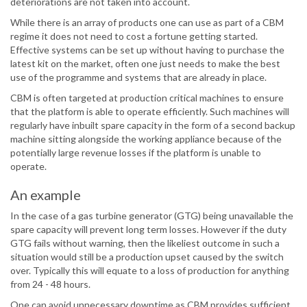
deteriorations are not taken into account.
While there is an array of products one can use as part of a CBM
regime it does not need to cost a fortune getting started.
Effective systems can be set up without having to purchase the
latest kit on the market, often one just needs to make the best
use of the programme and systems that are already in place.
CBM is often targeted at production critical machines to ensure
that the platform is able to operate efficiently. Such machines will
regularly have inbuilt spare capacity in the form of a second backup
machine sitting alongside the working appliance because of the
potentially large revenue losses if the platform is unable to
operate.
An example
In the case of a gas turbine generator (GTG) being unavailable the
spare capacity will prevent long term losses. However if the duty
GTG fails without warning, then the likeliest outcome in such a
situation would still be a production upset caused by the switch
over. Typically this will equate to a loss of production for anything
from 24 - 48 hours.
One can avoid unnecessary downtime as CBM provides sufficient