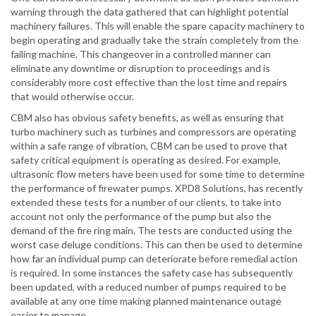
warning through the data gathered that can highlight potential
machinery failures. This will enable the spare capacity machinery to
begin operating and gradually take the strain completely from the
failing machine. This changeover in a controlled manner can
eliminate any downtime or disruption to proceedings and is
considerably more cost effective than the lost time and repairs
that would otherwise occur.
CBM also has obvious safety benefits, as well as ensuring that
turbo machinery such as turbines and compressors are operating
within a safe range of vibration, CBM can be used to prove that
safety critical equipment is operating as desired. For example,
ultrasonic flow meters have been used for some time to determine
the performance of firewater pumps. XPD8 Solutions, has recently
extended these tests for a number of our clients, to take into
account not only the performance of the pump but also the
demand of the fire ring main. The tests are conducted using the
worst case deluge conditions. This can then be used to determine
how far an individual pump can deteriorate before remedial action
is required. In some instances the safety case has subsequently
been updated, with a reduced number of pumps required to be
available at any one time making planned maintenance outage
easier to manage.