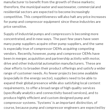
manufacturer to benefit from the growth of these markets;
therefore, the municipal water and wastewater, commercial and
residential sectors are expected to become increasingly
competitive. This competitiveness will also halt any price increases
for pump and compressor equipment since these industries are
price sensitive.
Supply of industrial pumps and compressors is becoming more
concentrated, and in new ways. The past few years have seen
many pump suppliers acquire other pump suppliers, and the same
is especially true of compressor OEMs acquiring competing
vendors. Recently, however, pump and compressor OEMs have
been in merger, acquisition and partnership activity with motor,
drive and other industrial automation manufacturers. These are
clear efforts to broaden their product offerings and satisfy a wider
range of customer needs. As fewer projects become available
(especially in the energy sector), suppliers need to be able to
expand their global presence while also satisfying local content
requirements, to offer a broad range of high quality services
(specifically analytics and connectivity-based services), and to
produce highly efficient and custom designed pump and
compressor systems. ‘Systems’ is an important distinction, of
course, because pump and compressor engineers are expected by