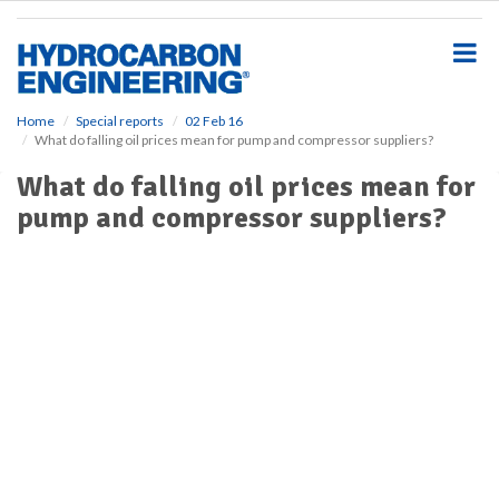
S
k
i
p
t
o
Home
Special reports
02 Feb 16
What do falling oil prices mean for pump and compressor suppliers?
m
a
What do falling oil prices mean for
i
pump and compressor suppliers?
n
c
o
n
t
e
n
t