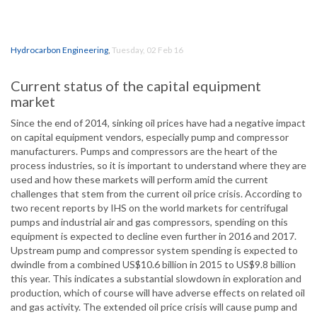
Hydrocarbon Engineering
,
Tuesday, 02 Feb 16
Current status of the capital equipment
market
Since the end of 2014, sinking oil prices have had a negative impact
on capital equipment vendors, especially pump and compressor
manufacturers. Pumps and compressors are the heart of the
process industries, so it is important to understand where they are
used and how these markets will perform amid the current
challenges that stem from the current oil price crisis. According to
two recent reports by IHS on the world markets for centrifugal
pumps and industrial air and gas compressors, spending on this
equipment is expected to decline even further in 2016 and 2017.
Upstream pump and compressor system spending is expected to
dwindle from a combined US$10.6 billion in 2015 to US$9.8 billion
this year. This indicates a substantial slowdown in exploration and
production, which of course will have adverse effects on related oil
and gas activity. The extended oil price crisis will cause pump and