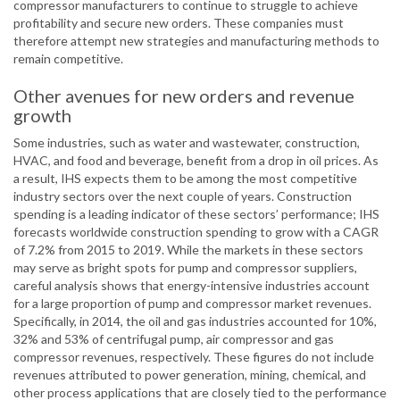
compressor manufacturers to continue to struggle to achieve
profitability and secure new orders. These companies must
therefore attempt new strategies and manufacturing methods to
remain competitive.
Other avenues for new orders and revenue
growth
Some industries, such as water and wastewater, construction,
HVAC, and food and beverage, benefit from a drop in oil prices. As
a result, IHS expects them to be among the most competitive
industry sectors over the next couple of years. Construction
spending is a leading indicator of these sectors’ performance; IHS
forecasts worldwide construction spending to grow with a CAGR
of 7.2% from 2015 to 2019. While the markets in these sectors
may serve as bright spots for pump and compressor suppliers,
careful analysis shows that energy-intensive industries account
for a large proportion of pump and compressor market revenues.
Specifically, in 2014, the oil and gas industries accounted for 10%,
32% and 53% of centrifugal pump, air compressor and gas
compressor revenues, respectively. These figures do not include
revenues attributed to power generation, mining, chemical, and
other process applications that are closely tied to the performance