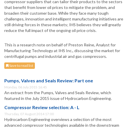
compressor suppliers that can tailor their products to the sectors
that benefit from lower oil prices to mitigate the problem, and
broaden their customer base. While they face many tough
challenges, innovation and intelligent manufacturing initiatives are
still driving forces in these markets; IHS believes they will greatly
reduce the full impact of the ongoing oil price crisis.
This is a research note on behalf of Preston Reine, Analyst for
Manufacturing Technology at IHS Inc., discussing the market for
centrifugal pumps and industrial air and gas compressors.
Save to read list
Pumps, Valves and Seals Review: Part one
Monday, 06 July 2015 16:45
An extract from the Pumps, Valves and Seals Review, which
featured in the July 2015 issue of Hydrocarbon Engineering.
Compressor Review selection: A - L
Thursday, 07 August 2014 17:00
Hydrocarbon Engineering overviews a selection of the most
advanced compressor technologies available in the downstream