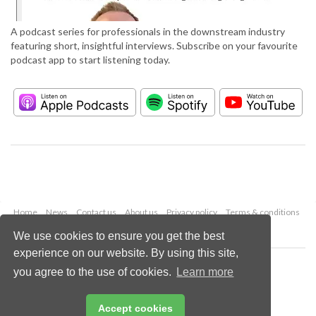
A podcast series for professionals in the downstream industry
featuring short, insightful interviews. Subscribe on your favourite
podcast app to start listening today.
Home
News
Contact us
About us
Privacy policy
Terms & conditions
Security
Website cookies
We use cookies to ensure you get the best
experience on our website. By using this site,
Copyright © 2026 Palladian Publications Ltd.
you agree to the use of cookies.
Learn more
All rights reserved
Tel: +44 (0)1252 718 999
Email:
enquiries@hydrocarbonengineering.com
Accept cookies