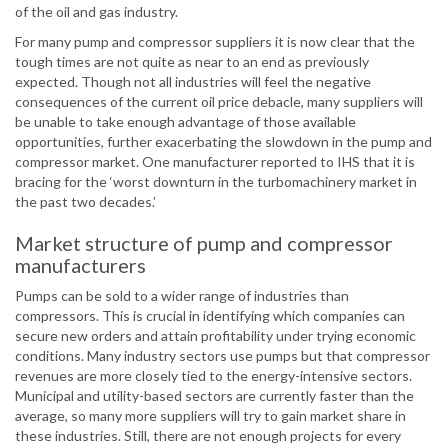
of the oil and gas industry.
For many pump and compressor suppliers it is now clear that the
tough times are not quite as near to an end as previously
expected. Though not all industries will feel the negative
consequences of the current oil price debacle, many suppliers will
be unable to take enough advantage of those available
opportunities, further exacerbating the slowdown in the pump and
compressor market. One manufacturer reported to IHS that it is
bracing for the ‘worst downturn in the turbomachinery market in
the past two decades.’
Market structure of pump and compressor
manufacturers
Pumps can be sold to a wider range of industries than
compressors. This is crucial in identifying which companies can
secure new orders and attain profitability under trying economic
conditions. Many industry sectors use pumps but that compressor
revenues are more closely tied to the energy-intensive sectors.
Municipal and utility-based sectors are currently faster than the
average, so many more suppliers will try to gain market share in
these industries. Still, there are not enough projects for every