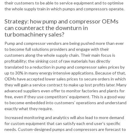
their customers to be able to service equipment and to optimise
the whole supply train in which pumps and compressors operate.
Strategy: how pump and compressor OEMs
can counteract the downturn in
turbomachinery sales?
Pump and compressor vendors are being pushed more than ever
to become full solutions providers and engage with their
customers along the whole supply chain. Their main focus is
profitability; the sinking cost of raw materials has directly
translated to a reduction in pump and compressor sales prices by
up to 30% in many energy intensive applications. Because of that,
OEMs have accepted lower sales prices to secure orders in which
they will gain a service contract to make up lost profits later. Many
advanced suppliers even offer to monitor factories and plants for
free, even if they use competitors’ equipment. This is a good way
to become embedded into customers’ operations and understand
exactly what they require.
Increased monitoring and analytics will also lead to more demand
for custom equipment that can satisfy each end user’s specific
needs. Custom-designed pumps and compressors are forecast to