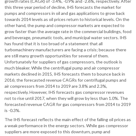
growth rates (CAGR) of -3.4%, -0.9% and -2.6%, respectively. After
this three year period of decline, IHS forecasts the market for
pumps and compressors in oil and gas applications to grow back
towards 2014 levels as oil prices return to historical levels. On the
other hand, the pump and compressor markets are expected to
grow faster than the average rate in the commercial buildings, food
and beverage, pneumatic tools, and municipal water sectors. IHS
has found that it is too broad of a statement that all
turbomachinery manufacturers are facing a crisis; because there
are still many growth opportunities for several of them.
Unfortunately for suppliers of gas compressors, the outlook is
much bleaker. While the centrifugal pump and air compressor
markets declined in 2015, IHS forecasts them to bounce back in
2016; the forecasted revenue CAGRs for centrifugal pumps and
air compressors from 2014 to 2019 are 3.8% and 2.3%,
respectively. However, IHS forecasts gas compressor revenues
not to rise until 2017, when they will grow by less than 1.0%. The
forecasted revenue CAGR for gas compressors from 2014 to 2019
is -0.3%.
The IHS forecast reflects the main effect of the falling oil prices as
a weak performance in the energy sectors. While gas compressor
suppliers are more exposed to this downturn, pump and