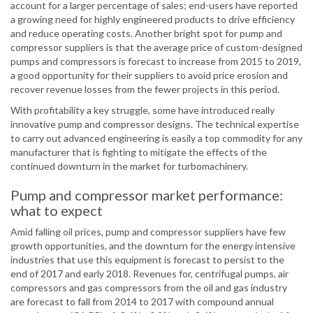
account for a larger percentage of sales; end-users have reported
a growing need for highly engineered products to drive efficiency
and reduce operating costs. Another bright spot for pump and
compressor suppliers is that the average price of custom-designed
pumps and compressors is forecast to increase from 2015 to 2019,
a good opportunity for their suppliers to avoid price erosion and
recover revenue losses from the fewer projects in this period.
With profitability a key struggle, some have introduced really
innovative pump and compressor designs. The technical expertise
to carry out advanced engineering is easily a top commodity for any
manufacturer that is fighting to mitigate the effects of the
continued downturn in the market for turbomachinery.
Pump and compressor market performance:
what to expect
Amid falling oil prices, pump and compressor suppliers have few
growth opportunities, and the downturn for the energy intensive
industries that use this equipment is forecast to persist to the
end of 2017 and early 2018. Revenues for, centrifugal pumps, air
compressors and gas compressors from the oil and gas industry
are forecast to fall from 2014 to 2017 with compound annual