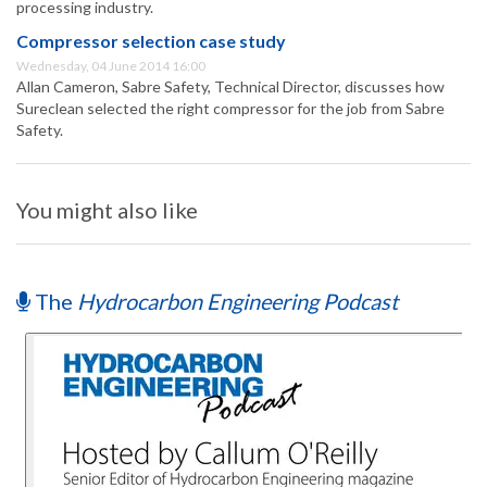
processing industry.
Compressor selection case study
Wednesday, 04 June 2014 16:00
Allan Cameron, Sabre Safety, Technical Director, discusses how
Sureclean selected the right compressor for the job from Sabre
Safety.
You might also like
The
Hydrocarbon Engineering Podcast