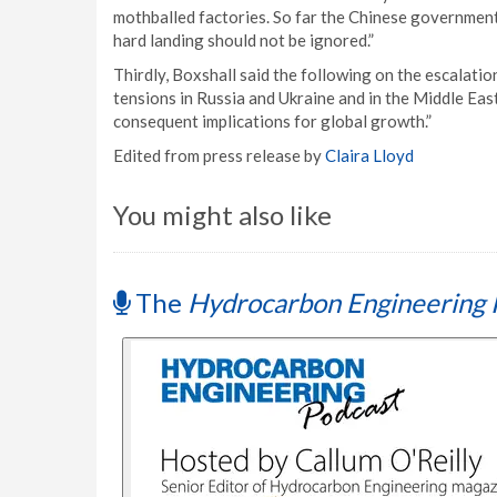
mothballed factories. So far the Chinese government 
hard landing should not be ignored.”
Thirdly, Boxshall said the following on the escalation
tensions in Russia and Ukraine and in the Middle Eas
consequent implications for global growth.”
Edited from press release by
Claira Lloyd
You might also like
The
Hydrocarbon Engineering 