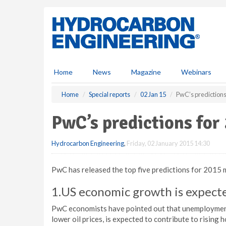
S
k
i
p
t
o
m
Home
News
Magazine
Webinars
a
i
Home
Special reports
02 Jan 15
PwC’s predictions
n
c
PwC’s predictions for
o
n
Hydrocarbon Engineering
,
Friday, 02 January 2015 14:30
t
e
n
PwC has released the top five predictions for 2015 
t
1.US economic growth is expecte
PwC economists have pointed out that unemployment i
lower oil prices, is expected to contribute to rising 