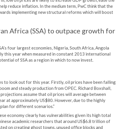
m, low oil prices are likely to increase GDP growth, ease the
 help reduce inflation. In the medium term, PwC think that the
wards implementing new structural reforms which will boost
an Africa (SSA) to outpace growth for
A’s four largest economies, Nigeria, South Africa, Angola
aly this year when measured in constant 2013 international
potential of SSA as a region in which to now invest.
to look out for this year. Firstly, oil prices have been falling
e boom and steady production from OPEC. Richard Boxshall,
 projections assume that oil prices will average between
ear at approximately US$80. However, due to the highly
plan for different scenarios.”
ese economy clearly has vulnerabilities given its high total
inese academic researchers that around US$6.8 trillion of
ed on creating ghost towns, unused office blocks and