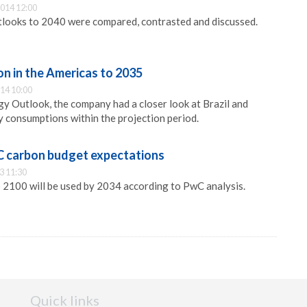
014 12:00
tlooks to 2040 were compared, contrasted and discussed.
n in the Americas to 2035
14 10:00
gy Outlook, the company had a closer look at Brazil and
 consumptions within the projection period.
C carbon budget expectations
3 11:30
 2100 will be used by 2034 according to PwC analysis.
Quick links