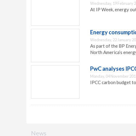
Wednesday, 19 February 2
At IP Week, energy ou
Energy consumptio
Wednesday, 22 January 20
As part of the BP Ener
North America’s energy
PwC analyses IPC
Monday, 04 November 201
IPCC carbon budget to
News