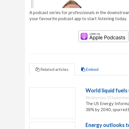
A podcast series for professionals in the downstream
your favourite podcast app to start listening today.
Related articles
Embed
World liquid fuels
Wednesday, 10 September
The US Energy Informat
38% by 2040, spurred b
Energy outlooks t