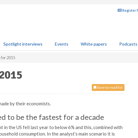
Register 
Spotlight interviews
Events
White papers
Podcasts
 for 2015
 2015
Save to read list
made by their economists.
d to be the fastest for a decade
n the US fell last year to below 6% and this, combined with
household consumption. In the analyst’s main scenario it is