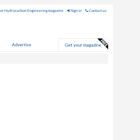
for Hydrocarbon Engineering magazine
Sign in
Contact us
Advertise
Get your magazine