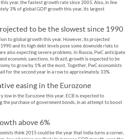
is year, the fastest growth rate since 2005. Also, in line
ately 3% of global GDP growth this year, its largest
rojected to be the slowest since 1990
ion to global growth this year. However, its projected
 1990 and its high debt levels pose some downside risks to
re also expecting severe problems. In Russia, PwC anticipate
 and economic sanctions. In Brazil, growth is expected to be
conomy to grow by 1% at the most. Together, PwC economists
all for the second year in a row to approximately 33%.
tative easing in the Eurozone
y low in the Eurozone this year. ECB is expected to
g the purchase of government bonds, in an attempt to boost
growth above 6%
ists think 2015 could be the year that India turns a corner,