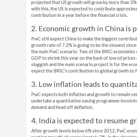
projected that US growth will grow by more than 3% th
with this, the US is expected to contribute approxim
contribution in a year before the financial crisis.
2. Economic growth in China is p
PwC still expect China to make the biggest contribut
growth rate of 7.2% is going to be the slowest since
the main PwC scenario. Two of the BRIC economies a
GDP to shrink this year on the back of low oil prices
sluggish and the main scenario project is for the e
expect the BRIC’s contribution to global growth to f
3. Low inflation leads to quanti
PwC expects both inflation and growth to remain ver
undertake a quantitative easing programme involvin
demand and head off deflation.
4. India is expected to resume 
After growth levels below 6% since 2012, PwC econom