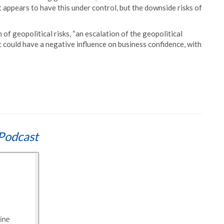
appears to have this under control, but the downside risks of
 of geopolitical risks, “an escalation of the geopolitical
t could have a negative influence on business confidence, with
Podcast