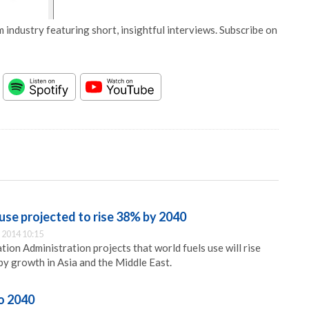
 industry featuring short, insightful interviews. Subscribe on
 use projected to rise 38% by 2040
 2014 10:15
ion Administration projects that world fuels use will rise
y growth in Asia and the Middle East.
o 2040