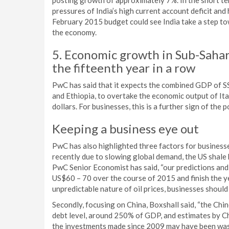
posting growth of approximately 7%. In the short ter
pressures of India’s high current account deficit and
February 2015 budget could see India take a step to
the economy.
5. Economic growth in Sub-Sahar
the fifteenth year in a row
PwC has said that it expects the combined GDP of SS
and Ethiopia, to overtake the economic output of It
dollars. For businesses, this is a further sign of the 
Keeping a business eye out
PwC has also highlighted three factors for businesses 
recently due to slowing global demand, the US shal
PwC Senior Economist has said, “our predictions and
US$60 – 70 over the course of 2015 and finish the y
unpredictable nature of oil prices, businesses should 
Secondly, focusing on China, Boxshall said, “the Chin
debt level, around 250% of GDP, and estimates by Ch
the investments made since 2009 may have been wast