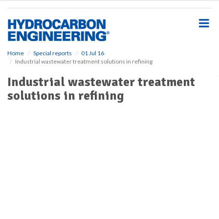
S
k
i
p
t
o
Home
Special reports
01 Jul 16
Industrial wastewater treatment solutions in refining
m
a
Industrial wastewater treatment
i
solutions in refining
n
c
o
n
t
e
n
t