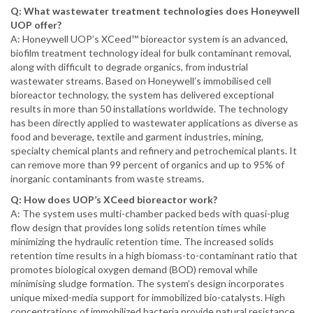
Q: What wastewater treatment technologies does Honeywell
UOP offer?
A: Honeywell UOP’s XCeed™ bioreactor system is an advanced,
biofilm treatment technology ideal for bulk contaminant removal,
along with difficult to degrade organics, from industrial
wastewater streams. Based on Honeywell’s immobilised cell
bioreactor technology, the system has delivered exceptional
results in more than 50 installations worldwide. The technology
has been directly applied to wastewater applications as diverse as
food and beverage, textile and garment industries, mining,
specialty chemical plants and refinery and petrochemical plants. It
can remove more than 99 percent of organics and up to 95% of
inorganic contaminants from waste streams.
Q: How does UOP’s XCeed bioreactor work?
A: The system uses multi-chamber packed beds with quasi-plug
flow design that provides long solids retention times while
minimizing the hydraulic retention time. The increased solids
retention time results in a high biomass-to-contaminant ratio that
promotes biological oxygen demand (BOD) removal while
minimising sludge formation. The system’s design incorporates
unique mixed-media support for immobilized bio-catalysts. High
concentrations of immobilized bacteria provide natural resistance