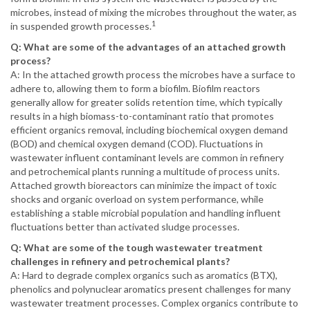
microbes, instead of mixing the microbes throughout the water, as
1
in suspended growth processes.
Q: What are some of the advantages of an attached growth
process?
A: In the attached growth process the microbes have a surface to
adhere to, allowing them to form a biofilm. Biofilm reactors
generally allow for greater solids retention time, which typically
results in a high biomass-to-contaminant ratio that promotes
efficient organics removal, including biochemical oxygen demand
(BOD) and chemical oxygen demand (COD). Fluctuations in
wastewater influent contaminant levels are common in refinery
and petrochemical plants running a multitude of process units.
Attached growth bioreactors can minimize the impact of toxic
shocks and organic overload on system performance, while
establishing a stable microbial population and handling influent
fluctuations better than activated sludge processes.
Q: What are some of the tough wastewater treatment
challenges in refinery and petrochemical plants?
A: Hard to degrade complex organics such as aromatics (BTX),
phenolics and polynuclear aromatics present challenges for many
wastewater treatment processes. Complex organics contribute to