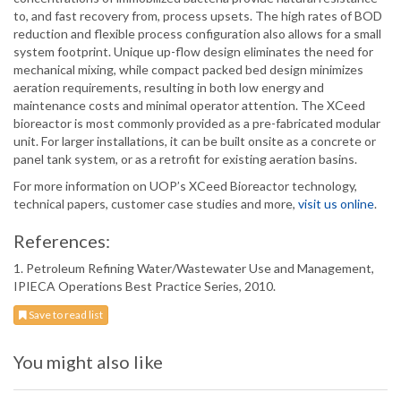
to, and fast recovery from, process upsets. The high rates of BOD
reduction and flexible process configuration also allows for a small
system footprint. Unique up-flow design eliminates the need for
mechanical mixing, while compact packed bed design minimizes
aeration requirements, resulting in both low energy and
maintenance costs and minimal operator attention. The XCeed
bioreactor is most commonly provided as a pre-fabricated modular
unit. For larger installations, it can be built onsite as a concrete or
panel tank system, or as a retrofit for existing aeration basins.
For more information on UOP’s XCeed Bioreactor technology,
technical papers, customer case studies and more,
visit us online
.
References:
1. Petroleum Refining Water/Wastewater Use and Management,
IPIECA Operations Best Practice Series, 2010.
Save to read list
You might also like