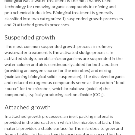
biological wastewater treatment is the most widely used
technology for removing organic compounds in refining and
petrochemical industries. Biological treatment is generally
classified into two categories: 1) suspended growth processes
and 2) attached growth processes.
Suspended growth
The most common suspended growth process in refinery
wastewater treatment is the activated sludge process. In
activated sludge, aerobic microorganisms are suspended in the
water column and air is continuously added for both aeration
(providing an oxygen source for the microbes) and mixing
(maintaining biological solids suspension). The dissolved organic
and reduced nitrogenous compounds serve as the carbon “food
source” for the microbes, which breakdown (oxidise) the
compounds, typically producing carbon dioxide (CO
).
2
Attached growth
In attached growth processes, an inert packing material is
provided in the bioreactor on which the microbes attach. This
material provides a stable surface for the microbes to grow and
form a biofilm. In this system the wastewater is passed by the