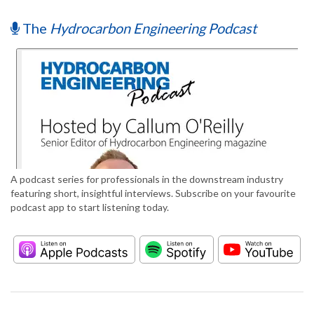
The
Hydrocarbon Engineering Podcast
A podcast series for professionals in the downstream industry
featuring short, insightful interviews. Subscribe on your favourite
podcast app to start listening today.