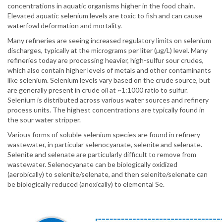
concentrations in aquatic organisms higher in the food chain.
Elevated aquatic selenium levels are toxic to fish and can cause
waterfowl deformation and mortality.
Many refineries are seeing increased regulatory limits on selenium
discharges, typically at the micrograms per liter (µg/L) level. Many
refineries today are processing heavier, high-sulfur sour crudes,
which also contain higher levels of metals and other contaminants
like selenium. Selenium levels vary based on the crude source, but
are generally present in crude oil at ~1:1000 ratio to sulfur.
Selenium is distributed across various water sources and refinery
process units. The highest concentrations are typically found in
the sour water stripper.
Various forms of soluble selenium species are found in refinery
wastewater, in particular selenocyanate, selenite and selenate.
Selenite and selenate are particularly difficult to remove from
wastewater. Selenocyanate can be biologically oxidized
(aerobically) to selenite/selenate, and then selenite/selenate can
be biologically reduced (anoxically) to elemental Se.