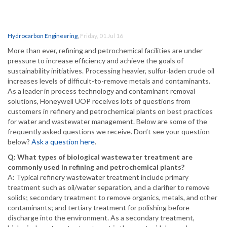
Hydrocarbon Engineering
,
Friday, 01 Jul 16
More than ever, refining and petrochemical facilities are under
pressure to increase efficiency and achieve the goals of
sustainability initiatives. Processing heavier, sulfur-laden crude oil
increases levels of difficult-to-remove metals and contaminants.
As a leader in process technology and contaminant removal
solutions, Honeywell UOP receives lots of questions from
customers in refinery and petrochemical plants on best practices
for water and wastewater management. Below are some of the
frequently asked questions we receive. Don’t see your question
below?
Ask a question here
.
Q: What types of biological wastewater treatment are
commonly used in refining and petrochemical plants?
A: Typical refinery wastewater treatment include primary
treatment such as oil/water separation, and a clarifier to remove
solids; secondary treatment to remove organics, metals, and other
contaminants; and tertiary treatment for polishing before
discharge into the environment. As a secondary treatment,