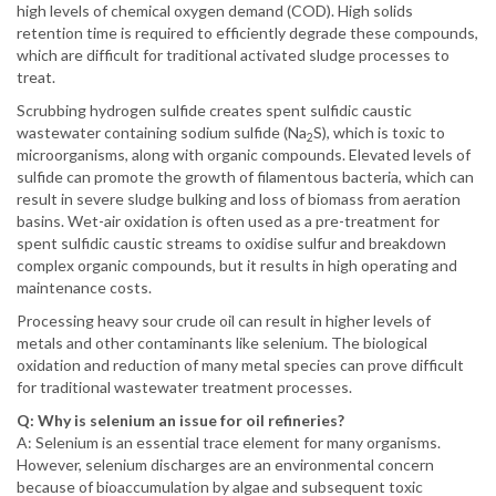
high levels of chemical oxygen demand (COD). High solids
retention time is required to efficiently degrade these compounds,
which are difficult for traditional activated sludge processes to
treat.
Scrubbing hydrogen sulfide creates spent sulfidic caustic
wastewater containing sodium sulfide (Na
S), which is toxic to
2
microorganisms, along with organic compounds. Elevated levels of
sulfide can promote the growth of filamentous bacteria, which can
result in severe sludge bulking and loss of biomass from aeration
basins. Wet-air oxidation is often used as a pre-treatment for
spent sulfidic caustic streams to oxidise sulfur and breakdown
complex organic compounds, but it results in high operating and
maintenance costs.
Processing heavy sour crude oil can result in higher levels of
metals and other contaminants like selenium. The biological
oxidation and reduction of many metal species can prove difficult
for traditional wastewater treatment processes.
Q: Why is selenium an issue for oil refineries?
A: Selenium is an essential trace element for many organisms.
However, selenium discharges are an environmental concern
because of bioaccumulation by algae and subsequent toxic