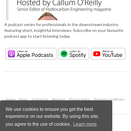
A podcast series for professionals in the downstream industry
featuring short, insightful interviews. Subscribe on your favourite
podcast app to start listening today.
Home
News
Contact us
About us
Privacy policy
Terms & conditions
Security
Website cookies
We use cookies to ensure you get the best
experience on our website. By using this site,
Copyright © 2026 Palladian Publications Ltd.
you agree to the use of cookies.
Learn more
All rights reserved
Tel: +44 (0)1252 718 999