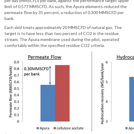
per day (MMSCFD) per bank, against the performance target upper
limit of 0.577 MMSCFD. As such, the Apura elements reduced the
permeate flow by 35 percent, a reduction of 0.300 MMSCFD per
bank.
Each skid treats approximately 20 MMSCFD of natural gas. The
target is to have less than two percent of CO2 in the residue
stream. The Apura membrane used during the pilot, operated
comfortably within the specified residue CO2 criteria.