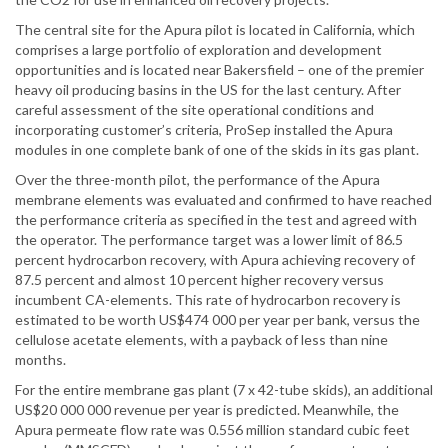
The central site for the Apura pilot is located in California, which
comprises a large portfolio of exploration and development
opportunities and is located near Bakersfield – one of the premier
heavy oil producing basins in the US for the last century. After
careful assessment of the site operational conditions and
incorporating customer’s criteria, ProSep installed the Apura
modules in one complete bank of one of the skids in its gas plant.
Over the three-month pilot, the performance of the Apura
membrane elements was evaluated and confirmed to have reached
the performance criteria as specified in the test and agreed with
the operator. The performance target was a lower limit of 86.5
percent hydrocarbon recovery, with Apura achieving recovery of
87.5 percent and almost 10 percent higher recovery versus
incumbent CA-elements. This rate of hydrocarbon recovery is
estimated to be worth US$474 000 per year per bank, versus the
cellulose acetate elements, with a payback of less than nine
months.
For the entire membrane gas plant (7 x 42-tube skids), an additional
US$20 000 000 revenue per year is predicted. Meanwhile, the
Apura permeate flow rate was 0.556 million standard cubic feet