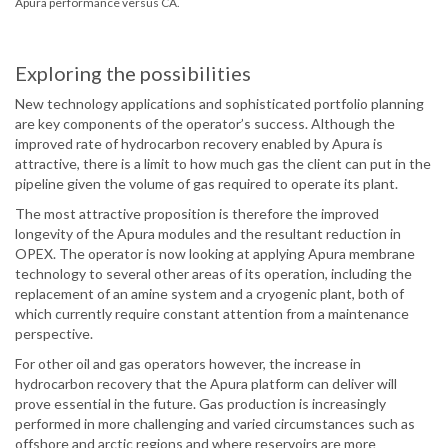
Apura performance versus CA.
Exploring the possibilities
New technology applications and sophisticated portfolio planning
are key components of the operator’s success. Although the
improved rate of hydrocarbon recovery enabled by Apura is
attractive, there is a limit to how much gas the client can put in the
pipeline given the volume of gas required to operate its plant.
The most attractive proposition is therefore the improved
longevity of the Apura modules and the resultant reduction in
OPEX. The operator is now looking at applying Apura membrane
technology to several other areas of its operation, including the
replacement of an amine system and a cryogenic plant, both of
which currently require constant attention from a maintenance
perspective.
For other oil and gas operators however, the increase in
hydrocarbon recovery that the Apura platform can deliver will
prove essential in the future. Gas production is increasingly
performed in more challenging and varied circumstances such as
offshore and arctic regions and where reservoirs are more