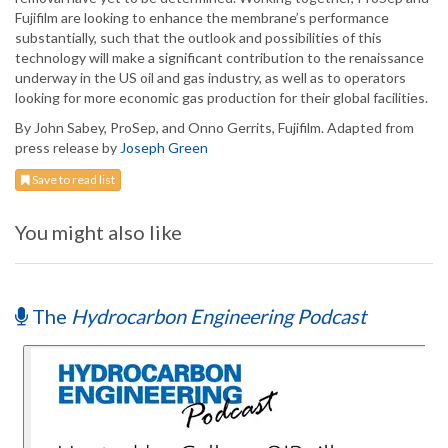
Fujifilm are looking to enhance the membrane’s performance
substantially, such that the outlook and possibilities of this
technology will make a significant contribution to the renaissance
underway in the US oil and gas industry, as well as to operators
looking for more economic gas production for their global facilities.
By John Sabey, ProSep, and Onno Gerrits, Fujifilm. Adapted from
press release by
Joseph Green
Save to read list
You might also like
The
Hydrocarbon Engineering Podcast