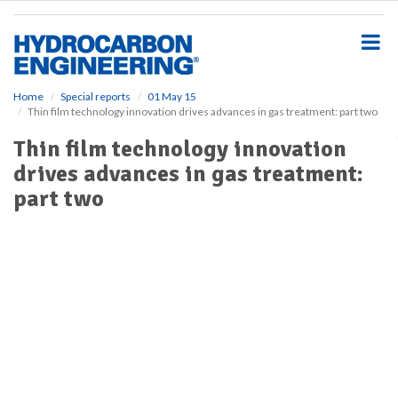
S
k
i
p
t
o
Home
Special reports
01 May 15
Thin film technology innovation drives advances in gas treatment: part two
m
a
Thin film technology innovation
i
drives advances in gas treatment:
n
c
part two
o
n
t
e
n
t