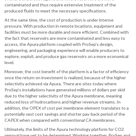
contaminated and thus require extensive treatment of the
produced fluids to meet the necessary specifications.
At the same time, the cost of production is under intense
pressure. With production in remote locations, equipment and
facilities must be more durable and more efficient. Combined with
the fact that reservoirs are more contaminated and less easy to
access, the Apura platform coupled with ProSep’s design,
engineering, and packaging experience will enable producers to
explore, exploit, and produce gas reservoirs on a more economical
level.
Moreover, the cost benefit of the platform is a factor of efficiency
once the return on investment is realized, because of the higher
selectivity achieved via Apura. There are sites today where
ProSep’s installations have generated millions of dollars per skid
due to the higher selectivity of the Apura membrane, meaning
reduced loss of hydrocarbons and higher revenue streams. In
addition, the OPEX of cost per membrane element translates to a
potentially vast cost savings and shorter pay-back period of the
CAPEX when compared with conventional CA membranes.
Ultimately, the limits of the Apura technology platform for CO2
removal have yet to be determined. Working together, ProSep and