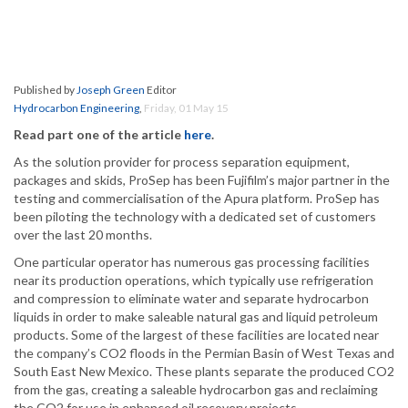
Published by
Joseph Green
Editor
Hydrocarbon Engineering
,
Friday, 01 May 15
Read part one of the article
here
.
As the solution provider for process separation equipment,
packages and skids, ProSep has been Fujifilm’s major partner in the
testing and commercialisation of the Apura platform. ProSep has
been piloting the technology with a dedicated set of customers
over the last 20 months.
One particular operator has numerous gas processing facilities
near its production operations, which typically use refrigeration
and compression to eliminate water and separate hydrocarbon
liquids in order to make saleable natural gas and liquid petroleum
products. Some of the largest of these facilities are located near
the company’s CO2 floods in the Permian Basin of West Texas and
South East New Mexico. These plants separate the produced CO2
from the gas, creating a saleable hydrocarbon gas and reclaiming
the CO2 for use in enhanced oil recovery projects.