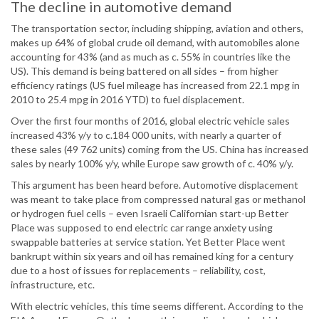
The decline in automotive demand
The transportation sector, including shipping, aviation and others,
makes up 64% of global crude oil demand, with automobiles alone
accounting for 43% (and as much as c. 55% in countries like the
US). This demand is being battered on all sides – from higher
efficiency ratings (US fuel mileage has increased from 22.1 mpg in
2010 to 25.4 mpg in 2016 YTD) to fuel displacement.
Over the first four months of 2016, global electric vehicle sales
increased 43% y/y to c.184 000 units, with nearly a quarter of
these sales (49 762 units) coming from the US. China has increased
sales by nearly 100% y/y, while Europe saw growth of c. 40% y/y.
This argument has been heard before. Automotive displacement
was meant to take place from compressed natural gas or methanol
or hydrogen fuel cells – even Israeli Californian start-up Better
Place was supposed to end electric car range anxiety using
swappable batteries at service station. Yet Better Place went
bankrupt within six years and oil has remained king for a century
due to a host of issues for replacements – reliability, cost,
infrastructure, etc.
With electric vehicles, this time seems different. According to the