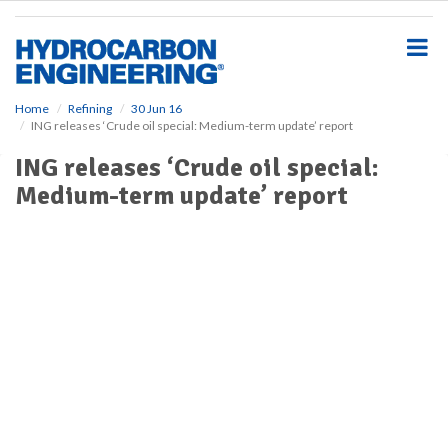
S
k
i
p
t
o
Home
Refining
30 Jun 16
ING releases ‘Crude oil special: Medium-term update’ report
m
a
ING releases ‘Crude oil special:
i
Medium-term update’ report
n
c
o
n
t
e
n
t