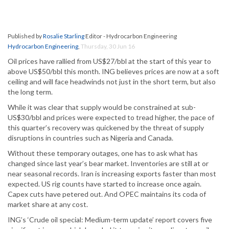
Published by
Rosalie Starling
Editor - Hydrocarbon Engineering
Hydrocarbon Engineering
,
Thursday, 30 Jun 16
Oil prices have rallied from US$27/bbl at the start of this year to
above US$50/bbl this month. ING believes prices are now at a soft
ceiling and will face headwinds not just in the short term, but also
the long term.
While it was clear that supply would be constrained at sub-
US$30/bbl and prices were expected to tread higher, the pace of
this quarter’s recovery was quickened by the threat of supply
disruptions in countries such as Nigeria and Canada.
Without these temporary outages, one has to ask what has
changed since last year’s bear market. Inventories are still at or
near seasonal records. Iran is increasing exports faster than most
expected. US rig counts have started to increase once again.
Capex cuts have petered out. And OPEC maintains its coda of
market share at any cost.
ING’s ‘Crude oil special: Medium-term update’ report covers five