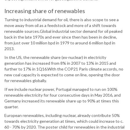
Increasing share of renewables
Turning to industrial demand for oil, there is also scope to see a
move away from oil as a feedstock and more of a shift towards
renewable sources.Global industrial sector demand for oil peaked
back in the late 1970s and ever since then has been in decline,
from just over 10 million bpd in 1979 to around 6 million bpd in
2013.
In the US, the renewable share (ex-nuclear) in electricity
generation has increased from 8% in 2007 to 13% in 2015 and
further to 17% in 1Q16.With the COP21 Paris climate accords, no
new coal capacity is expected to come on line, opening the door
for renewables globally.
If we include nuclear power, Portugal managed to run on 100%
renewable electricity for four consecutive days in May 2016, and
Germany increased its renewable share up to 90% at times this
quarter.
European renewables, including nuclear, already contribute 50%
towards electricity generation at times, which could increase to c.
60 - 70% by 2020. The poster child for renewables in the industrial