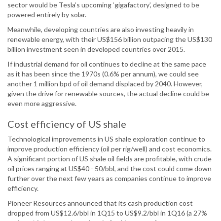
sector would be Tesla’s upcoming ‘gigafactory’, designed to be
powered entirely by solar.
Meanwhile, developing countries are also investing heavily in
renewable energy, with their US$156 billion outpacing the US$130
billion investment seen in developed countries over 2015.
If industrial demand for oil continues to decline at the same pace
as it has been since the 1970s (0.6% per annum), we could see
another 1 million bpd of oil demand displaced by 2040. However,
given the drive for renewable sources, the actual decline could be
even more aggressive.
Cost efficiency of US shale
Technological improvements in US shale exploration continue to
improve production efficiency (oil per rig/well) and cost economics.
A significant portion of US shale oil fields are profitable, with crude
oil prices ranging at US$40 - 50/bbl, and the cost could come down
further over the next few years as companies continue to improve
efficiency.
Pioneer Resources announced that its cash production cost
dropped from US$12.6/bbl in 1Q15 to US$9.2/bbl in 1Q16 (a 27%