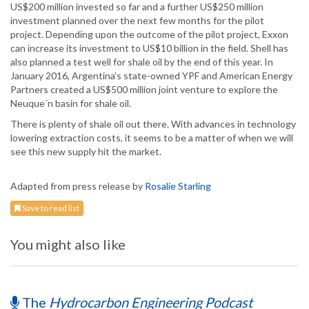
US$200 million invested so far and a further US$250 million
investment planned over the next few months for the pilot
project. Depending upon the outcome of the pilot project, Exxon
can increase its investment to US$10 billion in the field. Shell has
also planned a test well for shale oil by the end of this year. In
January 2016, Argentina’s state-owned YPF and American Energy
Partners created a US$500 million joint venture to explore the
Neuque´n basin for shale oil.
There is plenty of shale oil out there. With advances in technology
lowering extraction costs, it seems to be a matter of when we will
see this new supply hit the market.
Adapted from press release by
Rosalie Starling
Save to read list
You might also like
The
Hydrocarbon Engineering Podcast