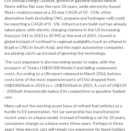
EIA Annual Energy Outlook, growth in gasoline-based vehicle
fleets will be flat over the next 20 years, while electricity-based
fleets could increase at a 20 year CAGR of 10 - 15%; other
alternative fuels (including CNG, propane and hydrogen cell) could
be reporting a CAGR of 0 - 5%. Infrastructure build-out has already
taken place, with electric charging stations in the US increasing
from just 541 in 2010 to 30 945 at the end of 2015. Growth is
global instead of confined to regional availability (such as ethanol in
Brazil or CNG in South Asia), and the major automotive companies
are playing catch-up instead of ignoring the technology.
The cost argument is also becoming easier to make, with the
prospect of Tesla’s US$30 000 Model 3 and falling component
costs. According to a UN report released in March 2016, battery
costs (one of the most expensive parts of EVs) dropped from
US$1000/kwh in 2010 to c. US$350/kwh in 2015. A cost of US$150
- 200/kwh theoretically makes EVs competitive to gasoline-fuelled
cars.
Many call out the existing asset base of refined fuel vehicles as a
hurdle to EV penetration. Yet car ownership has transitioned in
recent years to a lease model. Instead of holding a car for 20 years,
consumers change on a lease every three years. Perhaps in three
years’ time electric cars will remain too expensive for lease holders