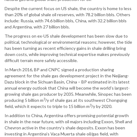
Despite the current focus on US shale, the country is home to less
than 20% of global shale oil reserves, with 78.2 billion bbls. Others
include: Russia, with 74.6 billion bbls, China, with 32.2 billion bbls
and Argentina, with 27 billion bbls.
The progress on ex-US shale development has been slow due to
political, technological or environmental reasons; however, the tide
has been turning as recent efficiency gains in shale drilling bring
down costs, while improving technical expertise makes previously
difficult terrain more safely accessible.
In March 2016, BP and CNPC signed a production sharing
agreement for the shale gas development project in the Neijiang-
Dazu block in the Sichuan Basin, China – BP estimated in its latest
annual energy outlook that China will become the world’s largest-
growing shale gas producer by 2035. Meanwhile, Sinopec has been
3
producing 5 billion m
/y of shale gas at its southwest Chongqing
3
field, which it expects to triple to 15 billion m
/y by 2020.
In addition to China, Argentina offers promising potential growth
in shale in the near future, with oil majors including Exxon, Shell and
Chevron active in the country’s shale deposits. Exxon has been
investing in Argentina’s Vaca Muerta shale oil/gas field, with