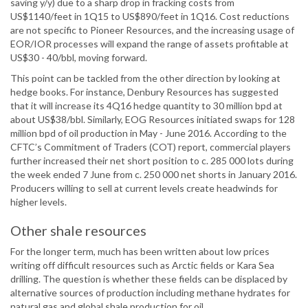
saving y/y) due to a sharp drop in fracking costs from
US$1140/feet in 1Q15 to US$890/feet in 1Q16. Cost reductions
are not specific to Pioneer Resources, and the increasing usage of
EOR/IOR processes will expand the range of assets profitable at
US$30 - 40/bbl, moving forward.
This point can be tackled from the other direction by looking at
hedge books. For instance, Denbury Resources has suggested
that it will increase its 4Q16 hedge quantity to 30 million bpd at
about US$38/bbl. Similarly, EOG Resources initiated swaps for 128
million bpd of oil production in May - June 2016. According to the
CFTC’s Commitment of Traders (COT) report, commercial players
further increased their net short position to c. 285 000 lots during
the week ended 7 June from c. 250 000 net shorts in January 2016.
Producers willing to sell at current levels create headwinds for
higher levels.
Other shale resources
For the longer term, much has been written about low prices
writing off difficult resources such as Arctic fields or Kara Sea
drilling. The question is whether these fields can be displaced by
alternative sources of production including methane hydrates for
natural gas and global shale production for oil.