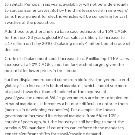
to switch. Perhaps in six years, availability will not be wide enough
to suit consumer tastes. But by the third lease cycle in nine years’
time, the argument for electric vehicles will be compelling for vast
swathes of the population.
Add these together and on a base case estimate of a 15% CAGR
for the next 20 years, global EV car sales are likely to increase to
c.17 million units by 2040, displacing nearly 4 million bpd of crude oil
demand.
Crude oil displacement could increase to c. 9 million bpd if EV sales
increase at a 20% CAGR, a not too far-fetched target given the
potential for lower prices in the sector.
Further displacement could come from biofuels. The general trend
globally is an increase in biofuel mandates, which should see more
of a push towards ethanol/biodiesel at the expense of
gasoil/gasoline demand. While governments are keen to implement
ethanol mandates, it becomes a bit more difficult to enforce them
(more so in developing economies). For example, the Indian
government increased its ethanol mandate from 5% to 10% a
couple of years ago, but the industry is still battling to meet the
previous 5% mandate. If countries can enforce these mandates,
expect significant shifts for gasoil/gasoline demand.