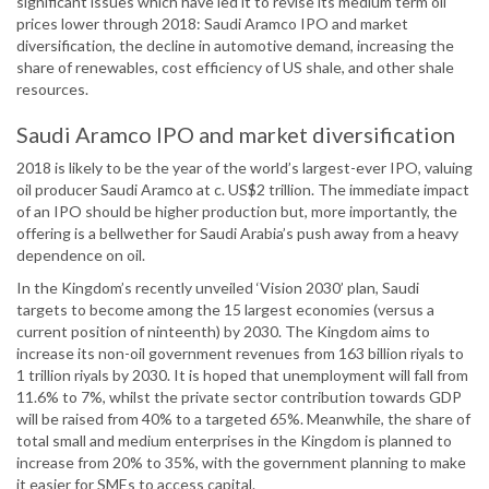
significant issues which have led it to revise its medium term oil
prices lower through 2018: Saudi Aramco IPO and market
diversification, the decline in automotive demand, increasing the
share of renewables, cost efficiency of US shale, and other shale
resources.
Saudi Aramco IPO and market diversification
2018 is likely to be the year of the world’s largest-ever IPO, valuing
oil producer Saudi Aramco at c. US$2 trillion. The immediate impact
of an IPO should be higher production but, more importantly, the
offering is a bellwether for Saudi Arabia’s push away from a heavy
dependence on oil.
In the Kingdom’s recently unveiled ‘Vision 2030’ plan, Saudi
targets to become among the 15 largest economies (versus a
current position of ninteenth) by 2030. The Kingdom aims to
increase its non-oil government revenues from 163 billion riyals to
1 trillion riyals by 2030. It is hoped that unemployment will fall from
11.6% to 7%, whilst the private sector contribution towards GDP
will be raised from 40% to a targeted 65%. Meanwhile, the share of
total small and medium enterprises in the Kingdom is planned to
increase from 20% to 35%, with the government planning to make
it easier for SMEs to access capital.