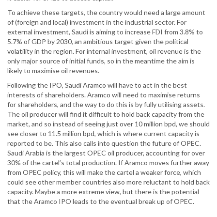
To achieve these targets, the country would need a large amount
of (foreign and local) investment in the industrial sector. For
external investment, Saudi is aiming to increase FDI from 3.8% to
5.7% of GDP by 2030, an ambitious target given the political
volatility in the region. For internal investment, oil revenue is the
only major source of initial funds, so in the meantime the aim is
likely to maximise oil revenues.
Following the IPO, Saudi Aramco will have to act in the best
interests of shareholders. Aramco will need to maximise returns
for shareholders, and the way to do this is by fully utilising assets.
The oil producer will find it difficult to hold back capacity from the
market, and so instead of seeing just over 10 million bpd, we should
see closer to 11.5 million bpd, which is where current capacity is
reported to be. This also calls into question the future of OPEC.
Saudi Arabia is the largest OPEC oil producer, accounting for over
30% of the cartel’s total production. If Aramco moves further away
from OPEC policy, this will make the cartel a weaker force, which
could see other member countries also more reluctant to hold back
capacity. Maybe a more extreme view, but there is the potential
that the Aramco IPO leads to the eventual break up of OPEC.