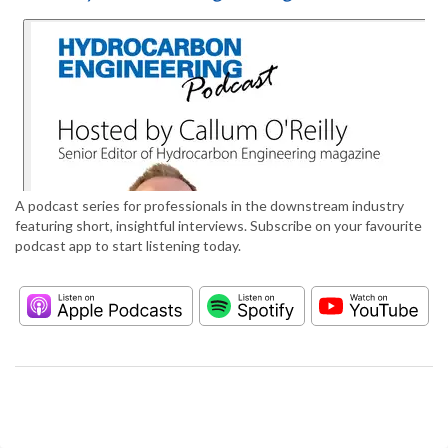
A podcast series for professionals in the downstream industry
featuring short, insightful interviews. Subscribe on your favourite
podcast app to start listening today.