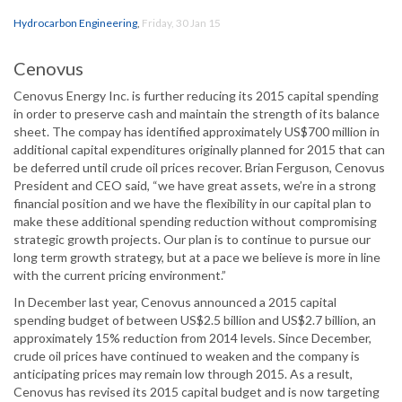
Hydrocarbon Engineering
,
Friday, 30 Jan 15
Cenovus
Cenovus Energy Inc. is further reducing its 2015 capital spending
in order to preserve cash and maintain the strength of its balance
sheet. The compay has identified approximately US$700 million in
additional capital expenditures originally planned for 2015 that can
be deferred until crude oil prices recover. Brian Ferguson, Cenovus
President and CEO said, “we have great assets, we’re in a strong
financial position and we have the flexibility in our capital plan to
make these additional spending reduction without compromising
strategic growth projects. Our plan is to continue to pursue our
long term growth strategy, but at a pace we believe is more in line
with the current pricing environment.”
In December last year, Cenovus announced a 2015 capital
spending budget of between US$2.5 billion and US$2.7 billion, an
approximately 15% reduction from 2014 levels. Since December,
crude oil prices have continued to weaken and the company is
anticipating prices may remain low through 2015. As a result,
Cenovus has revised its 2015 capital budget and is now targeting