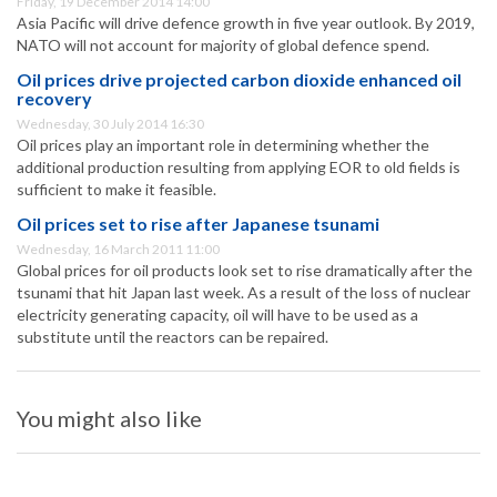
Friday, 19 December 2014 14:00
Asia Pacific will drive defence growth in five year outlook. By 2019,
NATO will not account for majority of global defence spend.
Oil prices drive projected carbon dioxide enhanced oil
recovery
Wednesday, 30 July 2014 16:30
Oil prices play an important role in determining whether the
additional production resulting from applying EOR to old fields is
sufficient to make it feasible.
Oil prices set to rise after Japanese tsunami
Wednesday, 16 March 2011 11:00
Global prices for oil products look set to rise dramatically after the
tsunami that hit Japan last week. As a result of the loss of nuclear
electricity generating capacity, oil will have to be used as a
substitute until the reactors can be repaired.
You might also like