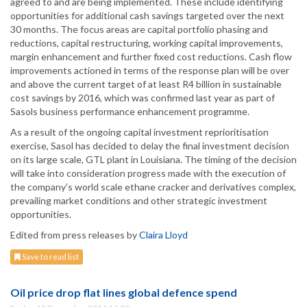
agreed to and are being implemented. These include identifying
opportunities for additional cash savings targeted over the next
30 months. The focus areas are capital portfolio phasing and
reductions, capital restructuring, working capital improvements,
margin enhancement and further fixed cost reductions. Cash flow
improvements actioned in terms of the response plan will be over
and above the current target of at least R4 billion in sustainable
cost savings by 2016, which was confirmed last year as part of
Sasols business performance enhancement programme.
As a result of the ongoing capital investment reprioritisation
exercise, Sasol has decided to delay the final investment decision
on its large scale, GTL plant in Louisiana. The timing of the decision
will take into consideration progress made with the execution of
the company’s world scale ethane cracker and derivatives complex,
prevailing market conditions and other strategic investment
opportunities.
Edited from press releases by
Claira Lloyd
Save to read list
Oil price drop flat lines global defence spend