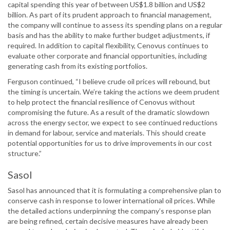
capital spending this year of between US$1.8 billion and US$2
billion. As part of its prudent approach to financial management,
the company will continue to assess its spending plans on a regular
basis and has the ability to make further budget adjustments, if
required. In addition to capital flexibility, Cenovus continues to
evaluate other corporate and financial opportunities, including
generating cash from its existing portfolios.
Ferguson continued, “I believe crude oil prices will rebound, but
the timing is uncertain. We’re taking the actions we deem prudent
to help protect the financial resilience of Cenovus without
compromising the future. As a result of the dramatic slowdown
across the energy sector, we expect to see continued reductions
in demand for labour, service and materials. This should create
potential opportunities for us to drive improvements in our cost
structure.”
Sasol
Sasol has announced that it is formulating a comprehensive plan to
conserve cash in response to lower international oil prices. While
the detailed actions underpinning the company’s response plan
are being refined, certain decisive measures have already been