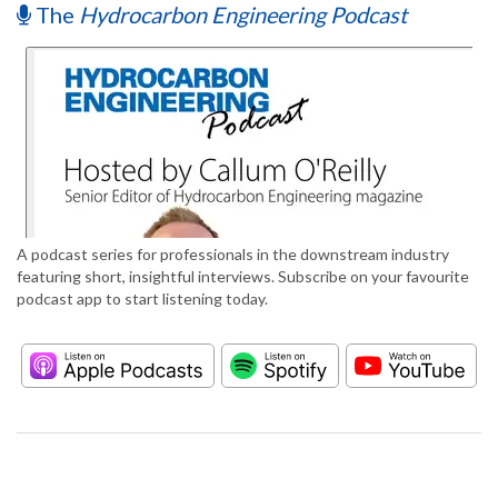
The
Hydrocarbon Engineering Podcast
A podcast series for professionals in the downstream industry
featuring short, insightful interviews. Subscribe on your favourite
podcast app to start listening today.