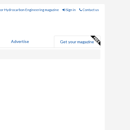
for Hydrocarbon Engineering magazine
Sign in
Contact us
Advertise
Get your magazine