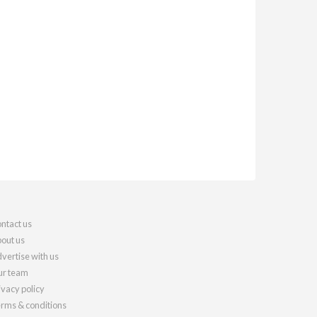
ntact us
out us
vertise with us
r team
ivacy policy
rms & conditions