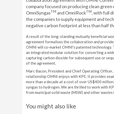
collaboration agreement with OMNI Convers
company focused on producing clean green e
TM
TM
OmniSyngas
and OmniRock
, with full 
the companies to supply equipment and tec
negative carbon footprint at less than half th
A result of the long-standing mutually beneficial 
agreement formalises the collaboration and provide
OMNI will co-market OMNI's patented technology. Th
an integrated modular solution for converting a wid
capturing carbon dioxide for subsequent use or seque
of the agreement.
Marc Bacon, President and Chief Operating Officer,
relationship OMNI enjoys with KPE. It provides se
more than a decade at a cost of over US$400 million
syngas to hydrogen. We are thrilled to work with K
from municipal solid waste (MSW) and other wastes by
You might also like