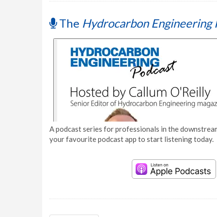
The
Hydrocarbon Engineering 
A podcast series for professionals in the downstream
your favourite podcast app to start listening today.