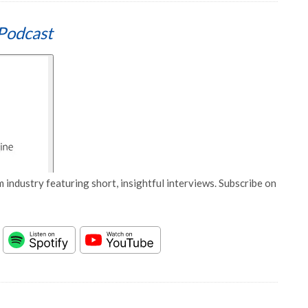
Podcast
 industry featuring short, insightful interviews. Subscribe on