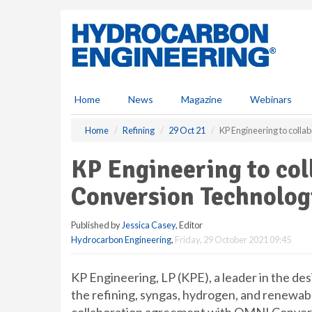
S
k
i
p
t
o
m
Home
News
Magazine
Webinars
a
i
Home
Refining
29 Oct 21
KP Engineering to colla
n
c
KP Engineering to co
o
n
Conversion Technologi
t
e
Published by
Jessica Casey
, Editor
n
Hydrocarbon Engineering
,
Friday, 29 October 2021 09:45
t
KP Engineering, LP (KPE), a leader in the de
the refining, syngas, hydrogen, and renewabl