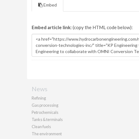
Embed
Embed article link:
(copy the HTML code below):
News
Refining
Gas processing
Petrochemicals
Tanks & terminals
Clean fuels
The environment