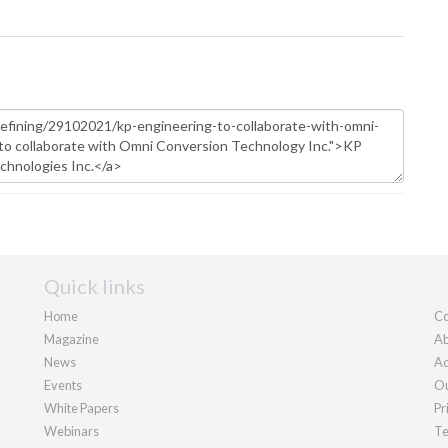
Quick links
Home
Co
Magazine
Ab
News
Ad
Events
Ou
White Papers
Pr
Webinars
Te