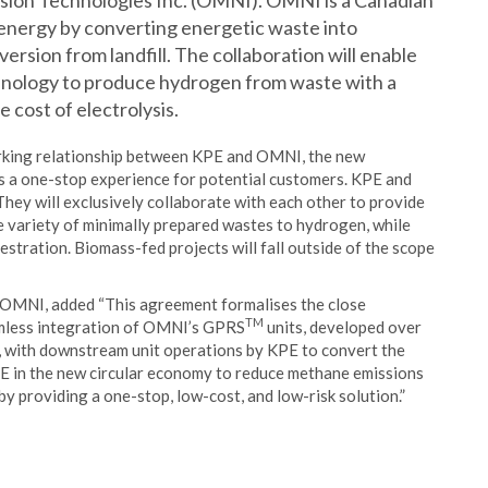
ion Technologies Inc. (OMNI). OMNI is a Canadian
nergy by converting energetic waste into
diversion from landfill. The collaboration will enable
hnology to produce hydrogen from waste with a
e cost of electrolysis.
working relationship between KPE and OMNI, the new
s a one-stop experience for potential customers. KPE and
ey will exclusively collaborate with each other to provide
e variety of minimally prepared wastes to hydrogen, while
stration. Biomass-fed projects will fall outside of the scope
 OMNI, added “This agreement formalises the close
TM
amless integration of OMNI’s GPRS
units, developed over
, with downstream unit operations by KPE to convert the
PE in the new circular economy to reduce methane emissions
 providing a one-stop, low-cost, and low-risk solution.”