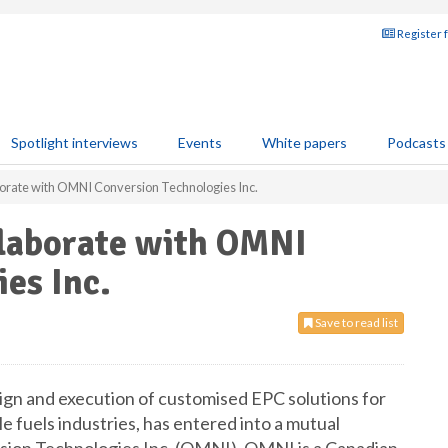
Register 
Spotlight interviews
Events
White papers
Podcasts
borate with OMNI Conversion Technologies Inc.
llaborate with OMNI
es Inc.
Save to read list
sign and execution of customised EPC solutions for
e fuels industries, has entered into a mutual