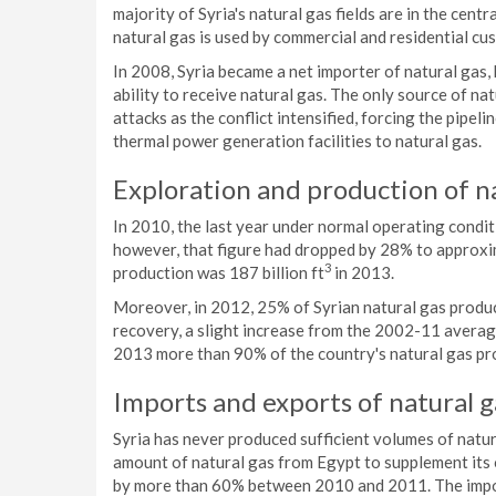
majority of Syria's natural gas fields are in the cent
natural gas is used by commercial and residential c
In 2008, Syria became a net importer of natural gas, 
ability to receive natural gas. The only source of na
attacks as the conflict intensified, forcing the pipel
thermal power generation facilities to natural gas.
Exploration and production of n
In 2010, the last year under normal operating conditi
however, that figure had dropped by 28% to approxim
3
production was 187 billion ft
in 2013.
Moreover, in 2012, 25% of Syrian natural gas producti
recovery, a slight increase from the 2002-11 averag
2013 more than 90% of the country's natural gas pro
Imports and exports of natural g
Syria has never produced sufficient volumes of natura
amount of natural gas from Egypt to supplement its
by more than 60% between 2010 and 2011. The impor