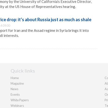
mony by the University of California’s Executive Director,
ity at the US House of Representatives hearing.
rice drop: it’s about Russia just as much as shale
4 09:00
port for Iran and the Assad regime in Syria brings it into
di interests.
Quick links
Home
Co
Magazine
Ab
News
Ad
Events
Ou
White Papers
Pr
Webinars
Te