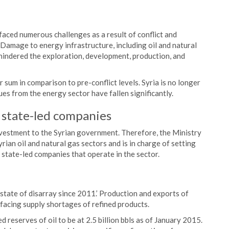
faced numerous challenges as a result of conflict and
Damage to energy infrastructure, including oil and natural
 hindered the exploration, development, production, and
r sum in comparison to pre-conflict levels. Syria is no longer
ues from the energy sector have fallen significantly.
e state-led companies
investment to the Syrian government. Therefore, the Ministry
an oil and natural gas sectors and is in charge of setting
e state-led companies that operate in the sector.
a state of disarray since 2011.’ Production and exports of
s facing supply shortages of refined products.
 reserves of oil to be at 2.5 billion bbls as of January 2015.