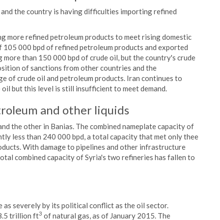
and the country is having difficulties importing refined
ing more refined petroleum products to meet rising domestic
f 105 000 bpd of refined petroleum products and exported
g more than 150 000 bpd of crude oil, but the country's crude
sition of sanctions from other countries and the
e of crude oil and petroleum products. Iran continues to
l but this level is still insufficient to meet demand.
roleum and other liquids
and the other in Banias. The combined nameplate capacity of
tly less than 240 000 bpd, a total capacity that met only thee
roducts. With damage to pipelines and other infrastructure
total combined capacity of Syria's two refineries has fallen to
as severely by its political conflict as the oil sector.
3
5 trillion ft
of natural gas, as of January 2015. The