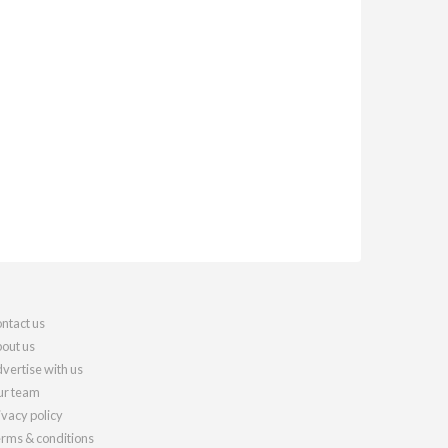
ntact us
out us
vertise with us
r team
ivacy policy
rms & conditions