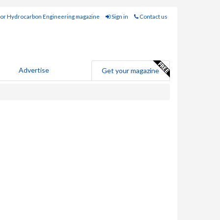
for Hydrocarbon Engineering magazine
Sign in
Contact us
Advertise
Get your magazine