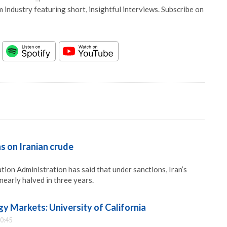
 industry featuring short, insightful interviews. Subscribe on
s on Iranian crude
ion Administration has said that under sanctions, Iran’s
nearly halved in three years.
y Markets: University of California
0:45