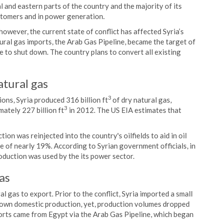
ral and eastern parts of the country and the majority of its
ustomers and in power generation.
however, the current state of conflict has affected Syria’s
tural gas imports, the Arab Gas Pipeline, became the target of
ine to shut down. The country plans to convert all existing
atural gas
3
ons, Syria produced 316 billion ft
of dry natural gas,
3
ately 227 billion ft
in 2012. The US EIA estimates that
on was reinjected into the country's oilfields to aid in oil
e of nearly 19%. According to Syrian government officials, in
duction was used by the its power sector.
as
l gas to export. Prior to the conflict, Syria imported a small
 own domestic production, yet, production volumes dropped
ts came from Egypt via the Arab Gas Pipeline, which began