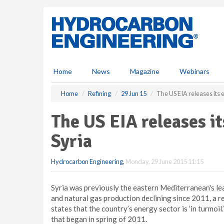
S
k
i
p
t
o
m
Home
News
Magazine
Webinars
a
i
Home
Refining
29 Jun 15
The US EIA releases its 
n
c
The US EIA releases it
o
n
Syria
t
e
Hydrocarbon Engineering
,
Monday, 29 June 2015 11:15
n
t
Syria was previously the eastern Mediterranean's lead
and natural gas production declining since 2011, a 
states that the country’s energy sector is ‘in turmoil.
that began in spring of 2011.