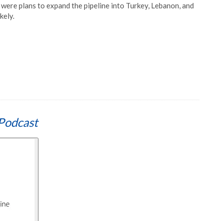
e were plans to expand the pipeline into Turkey, Lebanon, and
kely.
Podcast