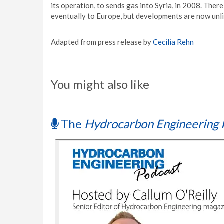
its operation, to sends gas into Syria, in 2008. Ther
eventually to Europe, but developments are now unli
Adapted from press release by
Cecilia Rehn
You might also like
The
Hydrocarbon Engineering 