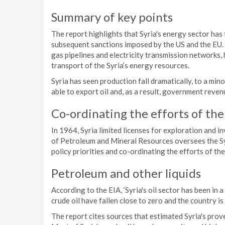
Summary of key points
The report highlights that Syria's energy sector has 
subsequent sanctions imposed by the US and the EU. 
gas pipelines and electricity transmission networks,
transport of the Syria’s energy resources.
Syria has seen production fall dramatically, to a mino
able to export oil and, as a result, government reven
Co-ordinating the efforts of th
In 1964, Syria limited licenses for exploration and 
of Petroleum and Mineral Resources oversees the Syri
policy priorities and co-ordinating the efforts of th
Petroleum and other liquids
According to the EIA, ‘Syria's oil sector has been in 
crude oil have fallen close to zero and the country i
The report cites sources that estimated Syria's proved