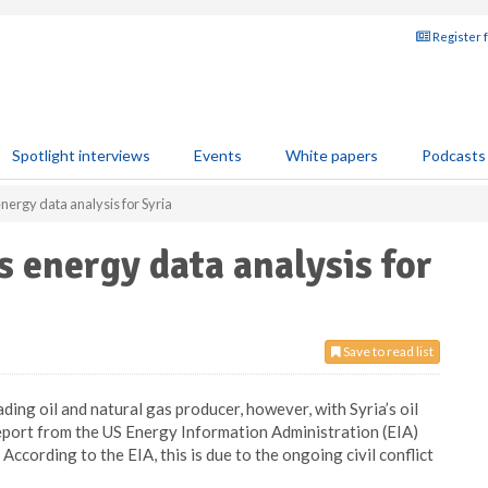
Register 
Spotlight interviews
Events
White papers
Podcasts
energy data analysis for Syria
s energy data analysis for
Save to read list
ing oil and natural gas producer, however, with Syria’s oil
report from the US Energy Information Administration (EIA)
’ According to the EIA, this is due to the ongoing civil conflict