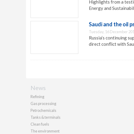
Highlights from a testi
Energy and Sustainabil
Saudi and the oil p
Tuesday, 16 December 201
Russia’s continuing sup
direct conflict with Sau
News
Refining
Gas processing
Petrochemicals
Tanks & terminals
Clean fuels
The environment