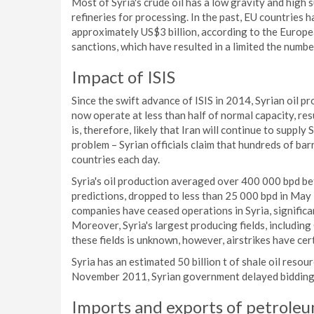
Most of Syria's crude oil has a low gravity and high s
refineries for processing. In the past, EU countries h
approximately US$3 billion, according to the Europ
sanctions, which have resulted in a limited the numb
Impact of ISIS
Since the swift advance of ISIS in 2014, Syrian oil p
now operate at less than half of normal capacity, res
is, therefore, likely that Iran will continue to supply 
problem – Syrian officials claim that hundreds of bar
countries each day.
Syria's oil production averaged over 400 000 bpd b
predictions, dropped to less than 25 000 bpd in May 2
companies have ceased operations in Syria, significan
Moreover, Syria's largest producing fields, including
these fields is unknown, however, airstrikes have cer
Syria has an estimated 50 billion t of shale oil reso
November 2011, Syrian government delayed bidding fo
Imports and exports of petroleu