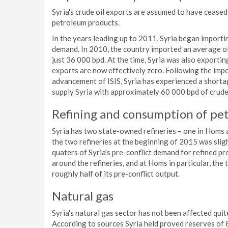
Syria's crude oil exports are assumed to have ceased 
petroleum products.
In the years leading up to 2011, Syria began import
demand. In 2010, the country imported an average o
just 36 000 bpd. At the time, Syria was also exportin
exports are now effectively zero. Following the impo
advancement of ISIS, Syria has experienced a shortag
supply Syria with approximately 60 000 bpd of crude oi
Refining and consumption of pet
Syria has two state-owned refineries – one in Homs 
the two refineries at the beginning of 2015 was sligh
quaters of Syria's pre-conflict demand for refined p
around the refineries, and at Homs in particular, the 
roughly half of its pre-conflict output.
Natural gas
Syria's natural gas sector has not been affected quite 
According to sources Syria held proved reserves of 8.