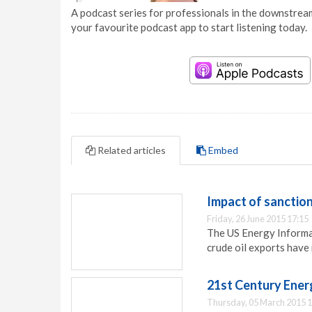
A podcast series for professionals in the downstream
your favourite podcast app to start listening today.
Related articles
Embed
Impact of sanction
Friday, 26 June 2015 17:15
The US Energy Informat
crude oil exports have 
21st Century Energ
Thursday, 05 March 2015 1