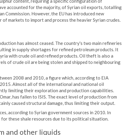
ulphur content, requiring a specific configuration of
ave accounted for the majority, of Syrian oil exports, totalling
ean Commission. However, the EU has introduced new
er of markets to import and process the heavier Syrian crudes.
roduction has almost ceased. The country's two main refineries
ulting in supply shortages for refined petroleum products. It
Syria with crude oil and refined products. Oil theft is also a
rels of crude oil are being stolen and shipped to neighbouring
etween 2008 and 2010, a figure which, according to EIA
015. Almost all of the international and national oil
tly limiting their exploration and production capabilities.
 Omar, has fallen to ISIS. The exact level of production from
tainly caused structural damage, thus limiting their output.
urces, according to Syrian government sources in 2010. In
r these shale resources due to its political situation.
m and other liquids