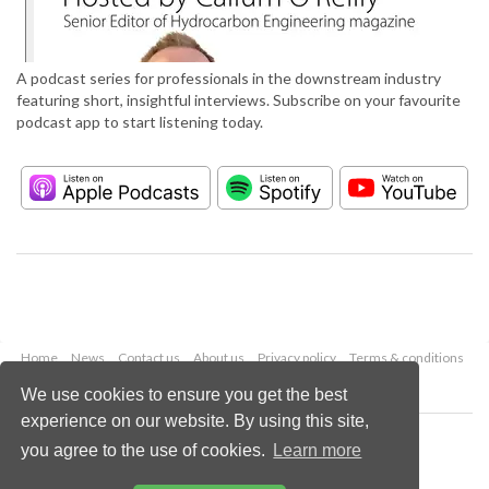
A podcast series for professionals in the downstream industry
featuring short, insightful interviews. Subscribe on your favourite
podcast app to start listening today.
Home
News
Contact us
About us
Privacy policy
Terms & conditions
Security
Website cookies
We use cookies to ensure you get the best
experience on our website. By using this site,
Copyright © 2026 Palladian Publications Ltd.
you agree to the use of cookies.
Learn more
All rights reserved
Tel: +44 (0)1252 718 999