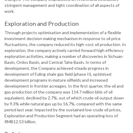
stringent management and tight coordination of all aspects of
work.
Exploration and Production
Through projects optimisation and implementation of a flexible
investment decision making mechanism in response to oil price
fluctuations, the company reduced its high-cost oil production. In
exploration, the company actively carried forward high efficiency
exploration activities, making a number of discoveries in Sichuan
Basin, Ordos Basin, and Central Tahe Basin. In terms of
development, the Company achieved steady progress in
development of Fuling shale gas field (phase II), optimised
development programs in mature oilfields and increased
development in frontier acreages. In the first quarter, the oil and
gas production of the company was 114.7 million bbls of oil
equivalent, declined by 2.7%, out of which crude oil output down
by 9.3% while natural gas up by 16.7%, compared with the same
period last year. Impacted by the sustained low crude oil prices,
Exploration and Production Segment had an operating loss of
RMB12.53 billion.