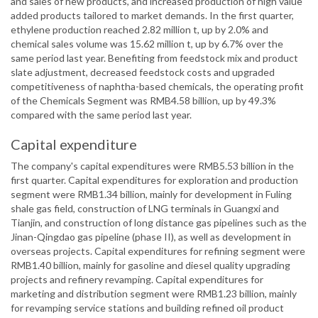
and sales of new products, and increased production of high value
added products tailored to market demands. In the first quarter,
ethylene production reached 2.82 million t, up by 2.0% and
chemical sales volume was 15.62 million t, up by 6.7% over the
same period last year. Benefiting from feedstock mix and product
slate adjustment, decreased feedstock costs and upgraded
competitiveness of naphtha-based chemicals, the operating profit
of the Chemicals Segment was RMB4.58 billion, up by 49.3%
compared with the same period last year.
Capital expenditure
The company's capital expenditures were RMB5.53 billion in the
first quarter. Capital expenditures for exploration and production
segment were RMB1.34 billion, mainly for development in Fuling
shale gas field, construction of LNG terminals in Guangxi and
Tianjin, and construction of long distance gas pipelines such as the
Jinan-Qingdao gas pipeline (phase II), as well as development in
overseas projects. Capital expenditures for refining segment were
RMB1.40 billion, mainly for gasoline and diesel quality upgrading
projects and refinery revamping. Capital expenditures for
marketing and distribution segment were RMB1.23 billion, mainly
for revamping service stations and building refined oil product