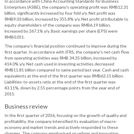
In accordance with China Accounting Standards for Business
Enterprises (ASBE), the company's operating profit was RMB12.31
billion, significantly increased by four fold y/y. Net profit was
RMB9.03 billion, increased by 355.8% y/y. Net profit attributable to
equity shareholders of the company was RMB6.19 billion,
increased by 267.1% y/y. Basic earnings per share (EPS) were
RMB0.051.
The company's financial position continued to improve during the
first quarter. In accordance with IFRS, the company's net cash flow
from operating activities was RMB 34.35 billion, increased by
414.0% y/y. Net cash used in investing activities decreased
RMB11.81 billion compared to same period last year. Cash and cash
equivalents at the end of the first quarter was RMB63.15 billion.
Liabilities-to-assets ratio at the end of the first quarter was
43.11%, down by 2.55 percentage points from the year end of
2015.
Business review
In the first quarter of 2016, focusing on the growth of quality and
profitability, the company intensified its evaluation of macro-
economy and market trends and actively responded to these
changes. The company emphasised on reform and innovation,