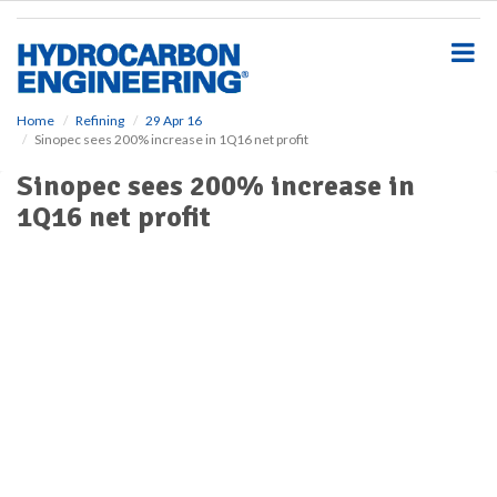
S
k
i
p
t
o
Home
Refining
29 Apr 16
Sinopec sees 200% increase in 1Q16 net profit
m
a
Sinopec sees 200% increase in
i
1Q16 net profit
n
c
o
n
t
e
n
t