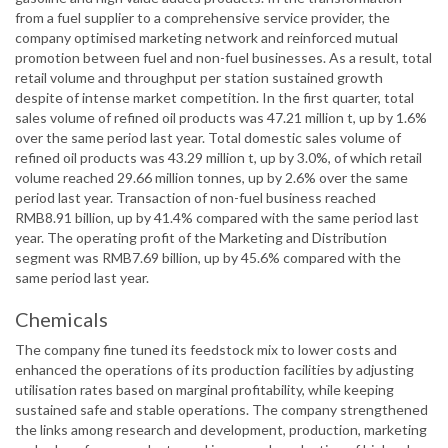
from a fuel supplier to a comprehensive service provider, the
company optimised marketing network and reinforced mutual
promotion between fuel and non-fuel businesses. As a result, total
retail volume and throughput per station sustained growth
despite of intense market competition. In the first quarter, total
sales volume of refined oil products was 47.21 million t, up by 1.6%
over the same period last year. Total domestic sales volume of
refined oil products was 43.29 million t, up by 3.0%, of which retail
volume reached 29.66 million tonnes, up by 2.6% over the same
period last year. Transaction of non-fuel business reached
RMB8.91 billion, up by 41.4% compared with the same period last
year. The operating profit of the Marketing and Distribution
segment was RMB7.69 billion, up by 45.6% compared with the
same period last year.
Chemicals
The company fine tuned its feedstock mix to lower costs and
enhanced the operations of its production facilities by adjusting
utilisation rates based on marginal profitability, while keeping
sustained safe and stable operations. The company strengthened
the links among research and development, production, marketing