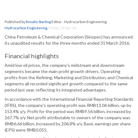
Published by
Rosalie Starling
Editor - Hydrocarbon Engineering
Hydrocarbon Engineering
,
Friday, 29 Apr 16
China Petroleum & Chemical Corporation (Sinopec) has announced
its unaudited results for the three months ended 31 March 2016.
Financial highlights
Amid low oil prices, the company's midstream and downstream
segments became the main profit growth drivers. Operating
profits from the Refining, Marketing and Distribution, and Chemical
segments all recorded significant growth compared to the same
period last year, reflecting its integrated advantages.
In accordance with the International Financial Reporting Standards
(IFRS), the company's operating profit was RMB13.06 billion, up by
153.4% y/y. Profit for the period was RMB9.56 billion, increased by
267.7% y/y. Net profit attributable to owners of the company was
RMB6.66 billion, increased by 206.8% y/y. Basic earnings per share
(EPS) were RMB0.055.