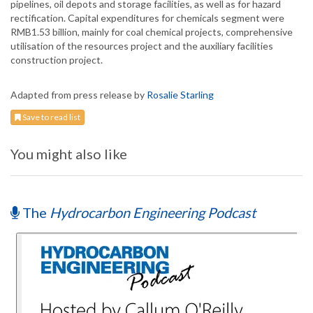
pipelines, oil depots and storage facilities, as well as for hazard
rectification. Capital expenditures for chemicals segment were
RMB1.53 billion, mainly for coal chemical projects, comprehensive
utilisation of the resources project and the auxiliary facilities
construction project.
Adapted from press release by
Rosalie Starling
Save to read list
You might also like
The
Hydrocarbon Engineering Podcast