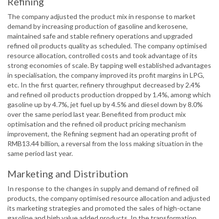
Refining
The company adjusted the product mix in response to market
demand by increasing production of gasoline and kerosene,
maintained safe and stable refinery operations and upgraded
refined oil products quality as scheduled. The company optimised
resource allocation, controlled costs and took advantage of its
strong economies of scale. By tapping well established advantages
in specialisation, the company improved its profit margins in LPG,
etc. In the first quarter, refinery throughput decreased by 2.4%
and refined oil products production dropped by 1.4%, among which
gasoline up by 4.7%, jet fuel up by 4.5% and diesel down by 8.0%
over the same period last year. Benefited from product mix
optimisation and the refined oil product pricing mechanism
improvement, the Refining segment had an operating profit of
RMB13.44 billion, a reversal from the loss making situation in the
same period last year.
Marketing and Distribution
In response to the changes in supply and demand of refined oil
products, the company optimised resource allocation and adjusted
its marketing strategies and promoted the sales of high-octane
gasoline and high value added products. In the transformation