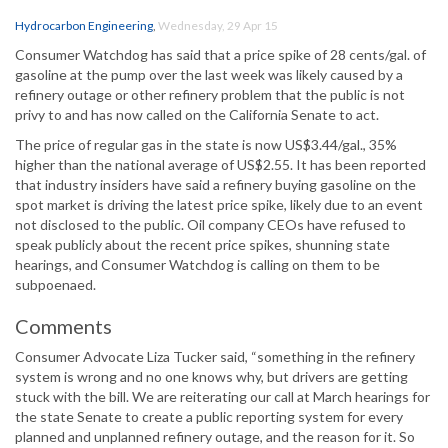
Hydrocarbon Engineering
,
Wednesday, 29 Apr 15
Consumer Watchdog has said that a price spike of 28 cents/gal. of
gasoline at the pump over the last week was likely caused by a
refinery outage or other refinery problem that the public is not
privy to and has now called on the California Senate to act.
The price of regular gas in the state is now US$3.44/gal., 35%
higher than the national average of US$2.55. It has been reported
that industry insiders have said a refinery buying gasoline on the
spot market is driving the latest price spike, likely due to an event
not disclosed to the public. Oil company CEOs have refused to
speak publicly about the recent price spikes, shunning state
hearings, and Consumer Watchdog is calling on them to be
subpoenaed.
Comments
Consumer Advocate Liza Tucker said, “something in the refinery
system is wrong and no one knows why, but drivers are getting
stuck with the bill. We are reiterating our call at March hearings for
the state Senate to create a public reporting system for every
planned and unplanned refinery outage, and the reason for it. So