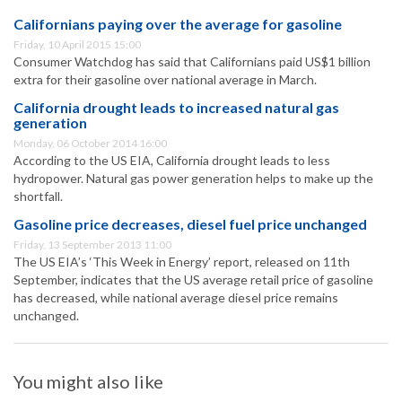
Californians paying over the average for gasoline
Friday, 10 April 2015 15:00
Consumer Watchdog has said that Californians paid US$1 billion
extra for their gasoline over national average in March.
California drought leads to increased natural gas
generation
Monday, 06 October 2014 16:00
According to the US EIA, California drought leads to less
hydropower. Natural gas power generation helps to make up the
shortfall.
Gasoline price decreases, diesel fuel price unchanged
Friday, 13 September 2013 11:00
The US EIA’s ‘This Week in Energy’ report, released on 11th
September, indicates that the US average retail price of gasoline
has decreased, while national average diesel price remains
unchanged.
You might also like