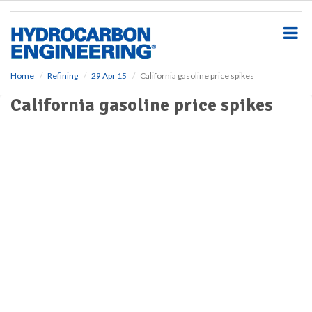
S
k
i
p
t
o
Home
Refining
29 Apr 15
California gasoline price spikes
m
California gasoline price spikes
a
i
n
c
o
n
t
e
n
t