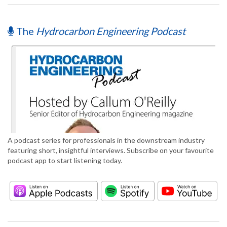
The
Hydrocarbon Engineering Podcast
A podcast series for professionals in the downstream industry
featuring short, insightful interviews. Subscribe on your favourite
podcast app to start listening today.