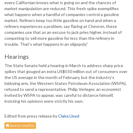
every Californian knows what is going on and the chances of
market manipulation are reduced. This fresh spike exemplifies
what happens when a handful of companies control a gasoline
market. Refiners keep too little gasoline on hand and when a
refinery experiences a problem, say flaring at Chevron, these
companies use that as an excuse to jack pries higher, instead of
competing to sell more gasoline for less than the refinery in
trouble. That’s what happens in an oilgopoly.”
Hearings
The State Senate held a hearing in March to address sharp price
spikes that gouged an extra US$550 million out of consumers over
the US average in the month of February, but the industry’s
lobbying arm, the Western States Petroleum Association (WSPA),
refused to send a representative. Philip Verleger, an economist
invited by WSPA to appear, was careful to distance himself,
insisting his opinions were strictly his own.
Edited from press release by
Claira Lloyd
Save to read list