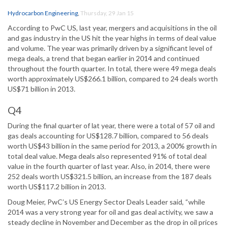
Hydrocarbon Engineering
,
Thursday, 29 Jan 15
According to PwC US, last year, mergers and acquisitions in the oil
and gas industry in the US hit the year highs in terms of deal value
and volume. The year was primarily driven by a significant level of
mega deals, a trend that began earlier in 2014 and continued
throughout the fourth quarter. In total, there were 49 mega deals
worth approximately US$266.1 billion, compared to 24 deals worth
US$71 billion in 2013.
Q4
During the final quarter of lat year, there were a total of 57 oil and
gas deals accounting for US$128.7 billion, compared to 56 deals
worth US$43 billion in the same period for 2013, a 200% growth in
total deal value. Mega deals also represented 91% of total deal
value in the fourth quarter of last year. Also, in 2014, there were
252 deals worth US$321.5 billion, an increase from the 187 deals
worth US$117.2 billion in 2013.
Doug Meier, PwC’s US Energy Sector Deals Leader said, “while
2014 was a very strong year for oil and gas deal activity, we saw a
steady decline in November and December as the drop in oil prices