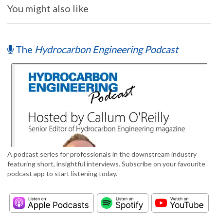
You might also like
The
Hydrocarbon Engineering Podcast
A podcast series for professionals in the downstream industry
featuring short, insightful interviews. Subscribe on your favourite
podcast app to start listening today.