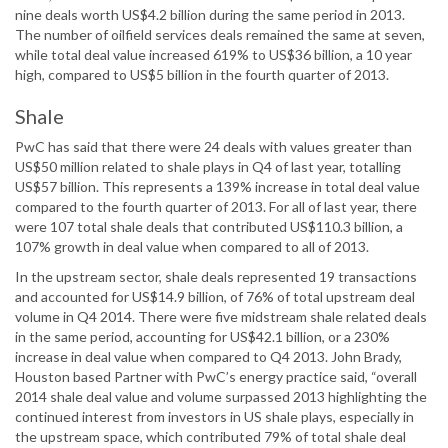
nine deals worth US$4.2 billion during the same period in 2013.
The number of oilfield services deals remained the same at seven,
while total deal value increased 619% to US$36 billion, a 10 year
high, compared to US$5 billion in the fourth quarter of 2013.
Shale
PwC has said that there were 24 deals with values greater than
US$50 million related to shale plays in Q4 of last year, totalling
US$57 billion. This represents a 139% increase in total deal value
compared to the fourth quarter of 2013. For all of last year, there
were 107 total shale deals that contributed US$110.3 billion, a
107% growth in deal value when compared to all of 2013.
In the upstream sector, shale deals represented 19 transactions
and accounted for US$14.9 billion, of 76% of total upstream deal
volume in Q4 2014. There were five midstream shale related deals
in the same period, accounting for US$42.1 billion, or a 230%
increase in deal value when compared to Q4 2013. John Brady,
Houston based Partner with PwC’s energy practice said, “overall
2014 shale deal value and volume surpassed 2013 highlighting the
continued interest from investors in US shale plays, especially in
the upstream space, which contributed 79% of total shale deal