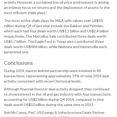
activity. However, a sustained low oil price environment is driving
an intense focus on returns and the deployment of assets to the
most efficient shale plays.”
The most active shale plays for M&A with values over US$50
million during Q4 of last year include the Bakken and Permian,
which each had four deals worth US$3.1 billion and US$2.4 billion
respectively. The Marcellus Sale contributed three deals worth
US$5.7 billion. The Eagle Ford in Texas also contributed three
deals worth US$484 billion, while Niobrara and Haynesville each
generated one.
Conclusions
During 2014, master limited partnership were involved in 48
transactions, representing approximately 19% of total 2014 deal
activity, consistent with recent historical levels.
Although financial investor deal activity dropped, they continued
to show interest in the oil and gas industry with four transactions,
accounting for US$2 billion during Q4 2014, compared to nine
deals worth US$10 billion during the same time in 2013.
Rob McCeney, PwC US Energy & Infrastructure Deals Partner