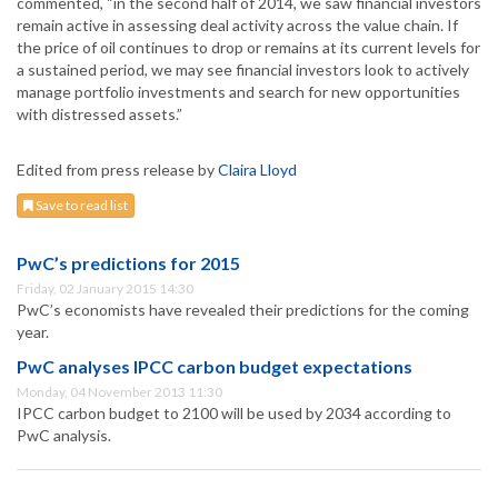
commented, “in the second half of 2014, we saw financial investors
remain active in assessing deal activity across the value chain. If
the price of oil continues to drop or remains at its current levels for
a sustained period, we may see financial investors look to actively
manage portfolio investments and search for new opportunities
with distressed assets.”
Edited from press release by
Claira Lloyd
Save to read list
PwC’s predictions for 2015
Friday, 02 January 2015 14:30
PwC’s economists have revealed their predictions for the coming
year.
PwC analyses IPCC carbon budget expectations
Monday, 04 November 2013 11:30
IPCC carbon budget to 2100 will be used by 2034 according to
PwC analysis.