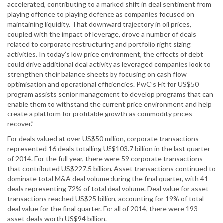
accelerated, contributing to a marked shift in deal sentiment from
playing offence to playing defence as companies focused on
maintaining liquidity. That downward trajectory in oil prices,
coupled with the impact of leverage, drove a number of deals
related to corporate restructuring and portfolio right sizing
activities. In today’s low price environment, the effects of debt
could drive additional deal activity as leveraged companies look to
strengthen their balance sheets by focusing on cash flow
optimisation and operational efficiencies. PwC’s Fit for US$50
program assists senior management to develop programs that can
enable them to withstand the current price environment and help
create a platform for profitable growth as commodity prices
recover.”
For deals valued at over US$50 million, corporate transactions
represented 16 deals totalling US$103.7 billion in the last quarter
of 2014. For the full year, there were 59 corporate transactions
that contributed US$227.5 billion. Asset transactions continued to
dominate total M&A deal volume during the final quarter, with 41
deals representing 72% of total deal volume. Deal value for asset
transactions reached US$25 billion, accounting for 19% of total
deal value for the final quarter. For all of 2014, there were 193
asset deals worth US$94 billion.