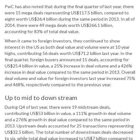
PwC has also noted that during the final quarter of last year, there
were 15 mega deals representing US$117.5 billion, compared to
eight worth US$26.4 billion during the same period in 2013. In all of
2014, there were 49 mega deals worth US$266.1 billion,
accounting for 83% of total deal value.
When it came to foreign investors, they continued to show
interest in the US as both deal value and volume were at 10 year
highs, contributing 56 deals worth US$71.2 billion last year. In the
final quarter, foreign buyers announced 15 deals, accounting for
US$25.4 billion in value, a 25% increase in deal volume and a 426%
increase in deal value compared to the same period in 2013. Overall
deal volume and value for foreign investors last year increased 75%
and 468%, respectively compared to the previous year.
Up to mid to down stream
During Q4 of last year, there were 19 midstream deals,
contributing US$53 billion in value, a 111% growth in deal volume
and a 276% growth in deal value compared to the same period in
2013. Upstream deals accounted for 25 transactions representing
US$32.5 billion. The total number of downstream deals decreased
to six, while total deal value increased to US$7 billion compared to