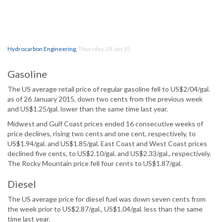
Hydrocarbon Engineering
,
Thursday, 29 Jan 15
Gasoline
The US average retail price of regular gasoline fell to US$2/04/gal.
as of 26 January 2015, down two cents from the previous week
and US$1.25/gal. lower than the same time last year.
Midwest and Gulf Coast prices ended 16 consecutive weeks of
price declines, rising two cents and one cent, respectively, to
US$1.94/gal. and US$1.85/gal. East Coast and West Coast prices
declined five cents, to US$2.10/gal. and US$2.33/gal., respectively.
The Rocky Mountain price fell four cents to US$1.87/gal.
Diesel
The US average price for diesel fuel was down seven cents from
the week prior to US$2.87/gal., US$1.04/gal. less than the same
time last year.