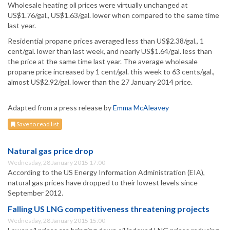
Wholesale heating oil prices were virtually unchanged at
US$1.76/gal., US$1.63/gal. lower when compared to the same time
last year.
Residential propane prices averaged less than US$2.38/gal., 1
cent/gal. lower than last week, and nearly US$1.64/gal. less than
the price at the same time last year. The average wholesale
propane price increased by 1 cent/gal. this week to 63 cents/gal.,
almost US$2.92/gal. lower than the 27 January 2014 price.
Adapted from a press release by
Emma McAleavey
Save to read list
Natural gas price drop
Wednesday, 28 January 2015 17:00
According to the US Energy Information Administration (EIA),
natural gas prices have dropped to their lowest levels since
September 2012.
Falling US LNG competitiveness threatening projects
Wednesday, 28 January 2015 15:00