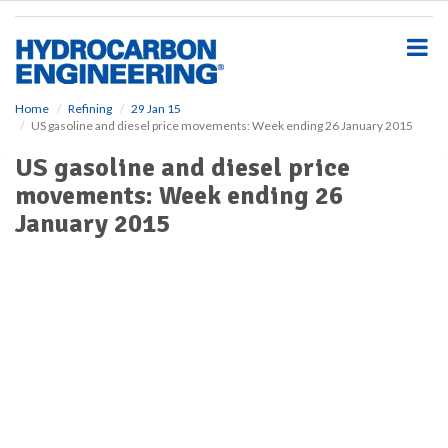
S
k
i
p
t
o
Home
Refining
29 Jan 15
US gasoline and diesel price movements: Week ending 26 January 2015
m
a
US gasoline and diesel price
i
movements: Week ending 26
n
c
January 2015
o
n
t
e
n
t