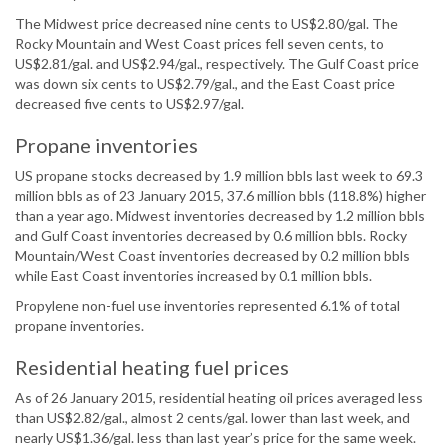
The Midwest price decreased nine cents to US$2.80/gal. The
Rocky Mountain and West Coast prices fell seven cents, to
US$2.81/gal. and US$2.94/gal., respectively. The Gulf Coast price
was down six cents to US$2.79/gal., and the East Coast price
decreased five cents to US$2.97/gal.
Propane inventories
US propane stocks decreased by 1.9 million bbls last week to 69.3
million bbls as of 23 January 2015, 37.6 million bbls (118.8%) higher
than a year ago. Midwest inventories decreased by 1.2 million bbls
and Gulf Coast inventories decreased by 0.6 million bbls. Rocky
Mountain/West Coast inventories decreased by 0.2 million bbls
while East Coast inventories increased by 0.1 million bbls.
Propylene non-fuel use inventories represented 6.1% of total
propane inventories.
Residential heating fuel prices
As of 26 January 2015, residential heating oil prices averaged less
than US$2.82/gal., almost 2 cents/gal. lower than last week, and
nearly US$1.36/gal. less than last year’s price for the same week.