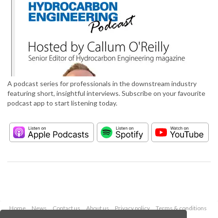
A podcast series for professionals in the downstream industry
featuring short, insightful interviews. Subscribe on your favourite
podcast app to start listening today.
Home
News
Contact us
About us
Privacy policy
Terms & conditions