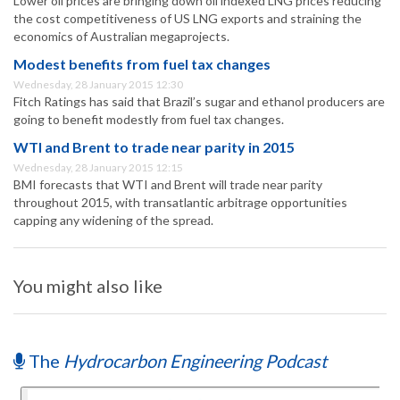
Lower oil prices are bringing down oil indexed LNG prices reducing
the cost competitiveness of US LNG exports and straining the
economics of Australian megaprojects.
Modest benefits from fuel tax changes
Wednesday, 28 January 2015 12:30
Fitch Ratings has said that Brazil’s sugar and ethanol producers are
going to benefit modestly from fuel tax changes.
WTI and Brent to trade near parity in 2015
Wednesday, 28 January 2015 12:15
BMI forecasts that WTI and Brent will trade near parity
throughout 2015, with transatlantic arbitrage opportunities
capping any widening of the spread.
You might also like
The
Hydrocarbon Engineering Podcast