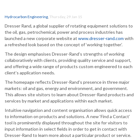
Hydrocarbon Engineering
,
Thursday, 29 Jan 15
Dresser Rand, a global supplier of rotating equipment solutions to
the oil, gas, petrochemical, power and process industries has
launched a new corporate website at
www.dresser-rand.com
with
a refreshed look based on the concept of ‘working together’.
The design emphasises Dresser-Rand’s strengths of working
collaboratively with clients, providing quality service and support,
and offering a wide range of products custom engineered to each
client’s application needs.
The homepage reflects Dresser-Rand’s presence in three major
markets: oil and gas, energy and environment, and government.
This allows site visitors to learn about Dresser-Rand products and
services by market and applications within each market.
Intuitive navigation and content organisation allows quick access
to information on products and solutions. A new ‘Find a Contact’
tool is prominently displayed throughout the site for visitors to
input information in select fields in order to get in contact with
Dresser-Rand to learn more about a particular product or service.