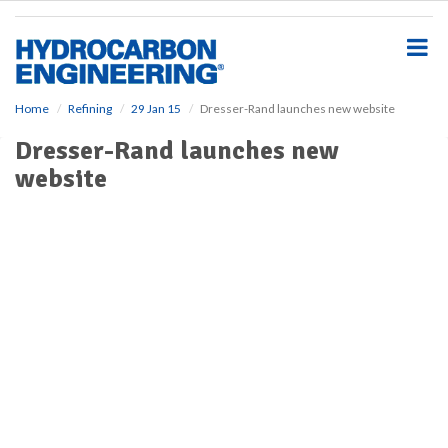
S
k
i
p
t
o
Home
Refining
29 Jan 15
Dresser-Rand launches new website
m
Dresser-Rand launches new
a
i
website
n
c
o
n
t
e
n
t