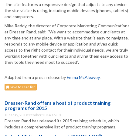
The site features a responsive design that adjusts to any device
the site visitor is using, including mobile devices (phones, tablets)
and computers.
Mike Reddy, the director of Corporate Marketing Communications
at Dresser-Rand, said: “We want to accommodate our clients at
any time and at any place. With a website that is easy to navigate,
responds to any mobile device or application and gives quick
access to the right contact for their individual needs, we are truly
working together with our clients and giving them easy access to
they tools they need most to succeed”.
Adapted from a press release by
Emma McAleavey
.
Save to read list
Dresser-Rand offers a host of product training
programs for 2015
Tuesday, 23 December 2014 16:30
Dresser-Rand has released its 2015 training schedule, which
includes a comprehensive list of product training programs.