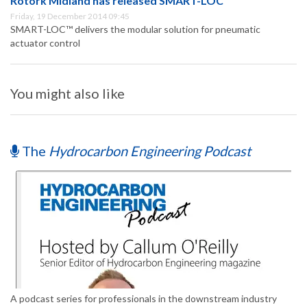
Rotork Midland has released SMART-LOC™
Friday, 19 December 2014 09:45
SMART-LOC™ delivers the modular solution for pneumatic
actuator control
You might also like
The
Hydrocarbon Engineering Podcast
A podcast series for professionals in the downstream industry