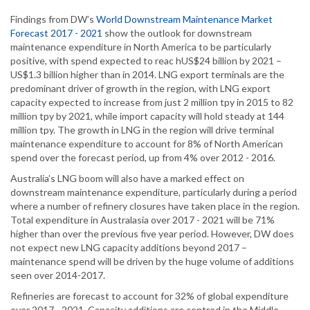
Findings from DW’s
World Downstream Maintenance Market
Forecast 2017 - 2021
show the outlook for downstream
maintenance expenditure in North America to be particularly
positive, with spend expected to reac hUS$24 billion by 2021 –
US$1.3 billion higher than in 2014. LNG export terminals are the
predominant driver of growth in the region, with LNG export
capacity expected to increase from just 2 million tpy in 2015 to 82
million tpy by 2021, while import capacity will hold steady at 144
million tpy. The growth in LNG in the region will drive terminal
maintenance expenditure to account for 8% of North American
spend over the forecast period, up from 4% over 2012 - 2016.
Australia’s LNG boom will also have a marked effect on
downstream maintenance expenditure, particularly during a period
where a number of refinery closures have taken place in the region.
Total expenditure in Australasia over 2017 - 2021 will be 71%
higher than over the previous five year period. However, DW does
not expect new LNG capacity additions beyond 2017 –
maintenance spend will be driven by the huge volume of additions
seen over 2014-2017.
Refineries are forecast to account for 32% of global expenditure
over 2017 - 2021. Capacity additions are centred in the Middle