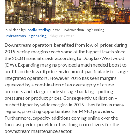
Published by
Rosalie Starling
Editor - Hydrocarbon Engineering
Hydrocarbon Engineering
,
Friday, 28 Oct 16
Downstream operators benefited from low oil prices during
2015, seeing margins reach some of the highest levels since
the 2008 financial crash, according to Douglas-Westwood
(DW). Expanding margins provided a much needed boost to
profits in the low oil price environment, particularly for large
integrated operators. However, 2016 has seen margins
squeezed by a combination of an oversupply of crude
products and a large crude storage backlog – putting
pressures on product prices. Consequently, utilisation –
pushed higher by wide margins in 2015 – has fallen in many
regions, providing opportunities for MMO providers.
Furthermore, capacity additions coming online over the
forecast period provide robust long term drivers for the
downstream maintenance sector.