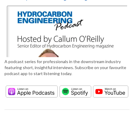
A podcast series for professionals in the downstream industry
featuring short, insightful interviews. Subscribe on your favourite
podcast app to start listening today.