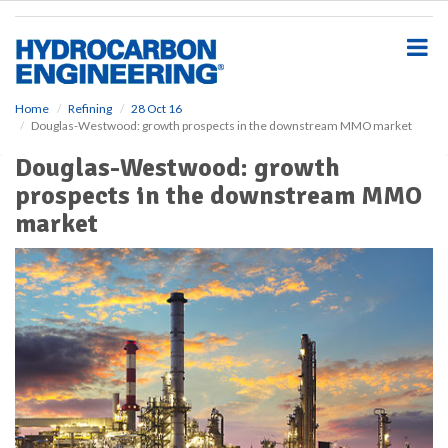
S
k
i
p
t
o
Home
Refining
28 Oct 16
Douglas-Westwood: growth prospects in the downstream MMO market
m
a
Douglas-Westwood: growth
i
prospects in the downstream MMO
n
c
market
o
n
t
e
n
t