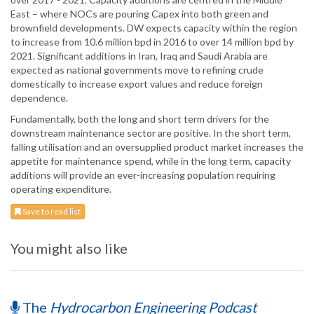
East – where NOCs are pouring Capex into both green and
brownfield developments. DW expects capacity within the region
to increase from 10.6 million bpd in 2016 to over 14 million bpd by
2021. Significant additions in Iran, Iraq and Saudi Arabia are
expected as national governments move to refining crude
domestically to increase export values and reduce foreign
dependence.
Fundamentally, both the long and short term drivers for the
downstream maintenance sector are positive. In the short term,
falling utilisation and an oversupplied product market increases the
appetite for maintenance spend, while in the long term, capacity
additions will provide an ever-increasing population requiring
operating expenditure.
Save to read list
You might also like
The
Hydrocarbon Engineering Podcast