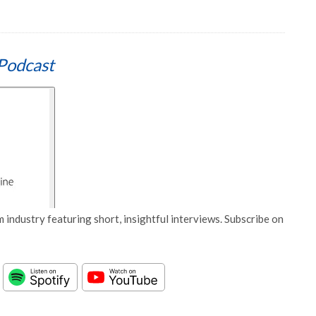
Podcast
 industry featuring short, insightful interviews. Subscribe on