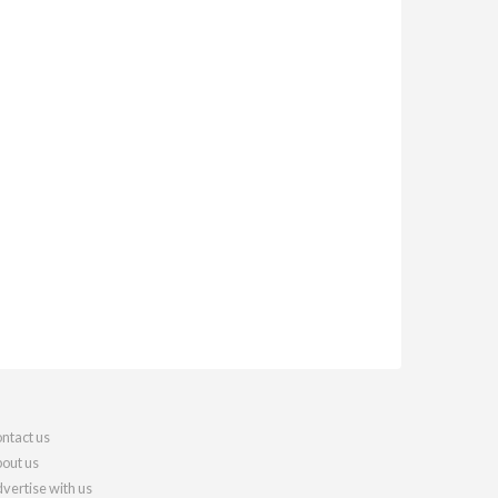
ntact us
out us
vertise with us