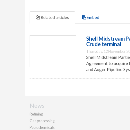
Related articles
Embed
Shell Midstream P
Crude terminal
Thursday, 12 November 20
Shell Midstream Partn
Agreement to acquire 
and Auger Pipeline Sy
News
Refining
Gas processing
Petrochemicals