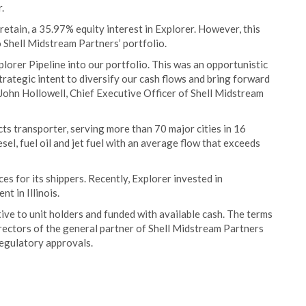
.
retain, a 35.97% equity interest in Explorer. However, this
o Shell Midstream Partners’ portfolio.
plorer Pipeline into our portfolio. This was an opportunistic
strategic intent to diversify our cash flows and bring forward
 John Hollowell, Chief Executive Officer of Shell Midstream
ts transporter, serving more than 70 major cities in 16
esel, fuel oil and jet fuel with an average flow that exceeds
ces for its shippers. Recently, Explorer invested in
t in Illinois.
tive to unit holders and funded with available cash. The terms
rectors of the general partner of Shell Midstream Partners
regulatory approvals.