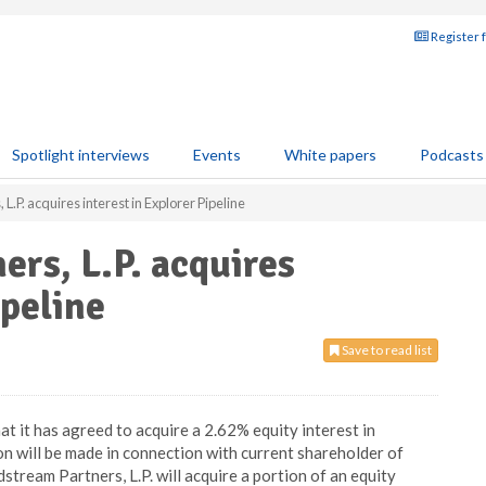
Register 
Spotlight interviews
Events
White papers
Podcasts
L.P. acquires interest in Explorer Pipeline
ers, L.P. acquires
ipeline
Save to read list
t it has agreed to acquire a 2.62% equity interest in
n will be made in connection with current shareholder of
stream Partners, L.P. will acquire a portion of an equity