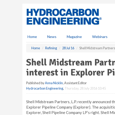
S
k
i
p
t
o
m
Home
News
Magazine
Webinars
a
i
Home
Refining
28 Jul 16
Shell Midstream Partners, 
n
c
Shell Midstream Partn
o
n
interest in Explorer P
t
e
Published by
Anna Nicklin
, Assistant Editor
n
Hydrocarbon Engineering
,
Thursday, 28 July 2016 10:45
t
Shell Midstream Partners, L.P. recently announced tha
Explorer Pipeline Company (Explorer). The acquisitio
Explorer, Shell Pipeline Company LP’s right. Shell Mid