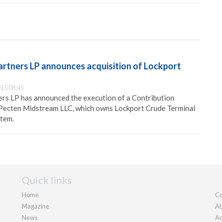
artners LP announces acquisition of Lockport
15 08:45
ers LP has announced the execution of a Contribution
Pecten Midstream LLC, which owns Lockport Crude Terminal
stem.
Quick links
Home
Co
Magazine
Ab
News
Ad