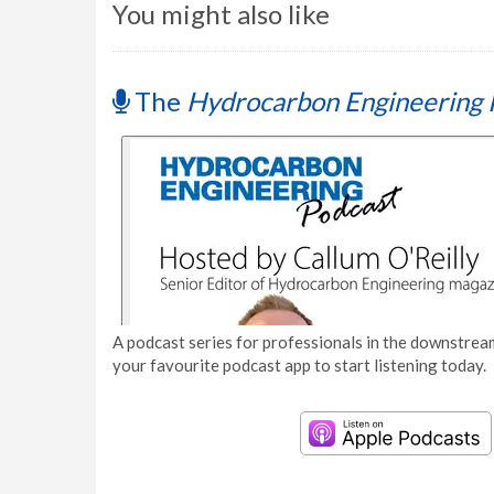
You might also like
The
Hydrocarbon Engineering 
A podcast series for professionals in the downstream
your favourite podcast app to start listening today.