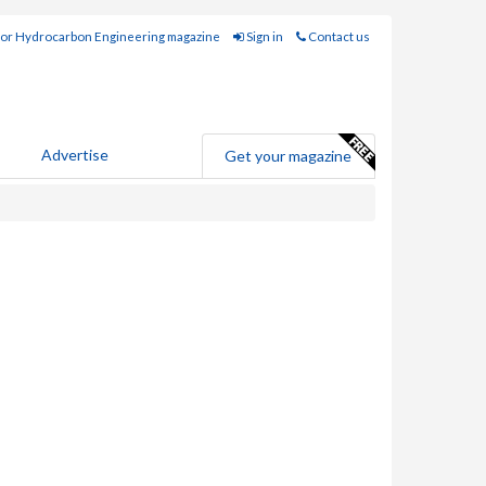
for Hydrocarbon Engineering magazine
Sign in
Contact us
Advertise
Get your magazine