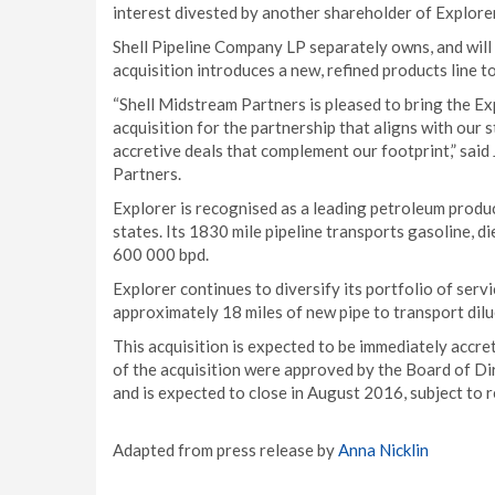
interest divested by another shareholder of Explorer
Shell Pipeline Company LP separately owns, and will 
acquisition introduces a new, refined products line t
“Shell Midstream Partners is pleased to bring the Ex
acquisition for the partnership that aligns with our 
accretive deals that complement our footprint,” said
Partners.
Explorer is recognised as a leading petroleum produc
states. Its 1830 mile pipeline transports gasoline, di
600 000 bpd.
Explorer continues to diversify its portfolio of servi
approximately 18 miles of new pipe to transport diluen
This acquisition is expected to be immediately accre
of the acquisition were approved by the Board of Di
and is expected to close in August 2016, subject to 
Adapted from press release by
Anna Nicklin