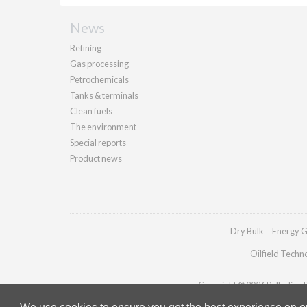
News
Refining
Gas processing
Petrochemicals
Tanks & terminals
Clean fuels
The environment
Special reports
Product news
Dry Bulk
Energy G
Oilfield Techn
Copyright © 2026 Palladian Pu