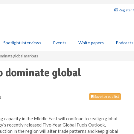
Register 
Spotlight interviews
Events
White papers
Podcasts
dominate global markets
to dominate global
g
Save to read list
g capacity in the Middle East will continue to realign global
y’s recently released Five-Year Global Fuels Outlook,
oduction in the region will alter trade patterns and keep global