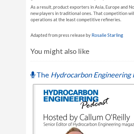
As a result, product exporters in Asia, Europe and N
new players in traditional ones. That competition wi
operations at the least competitive refineries.
Adapted from press release by
Rosalie Starling
You might also like
The
Hydrocarbon Engineering 