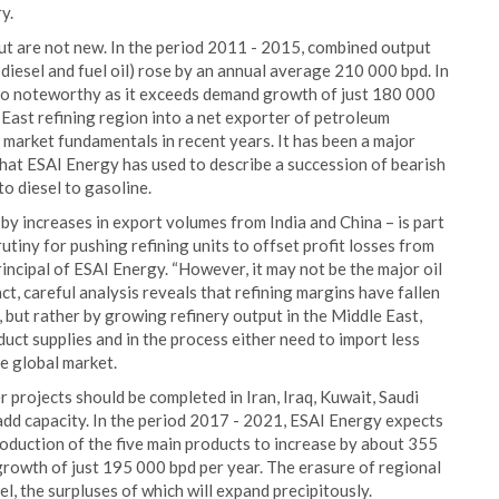
y.
put are not new. In the period 2011 - 2015, combined output
, diesel and fuel oil) rose by an annual average 210 000 bpd. In
lso noteworthy as it exceeds demand growth of just 180 000
 East refining region into a net exporter of petroleum
 market fundamentals in recent years. It has been a major
 that ESAI Energy has used to describe a succession of bearish
to diesel to gasoline.
 by increases in export volumes from India and China – is part
tiny for pushing refining units to offset profit losses from
ncipal of ESAI Energy. “However, it may not be the major oil
t, careful analysis reveals that refining margins have fallen
, but rather by growing refinery output in the Middle East,
duct supplies and in the process either need to import less
e global market.
 projects should be completed in Iran, Iraq, Kuwait, Saudi
add capacity. In the period 2017 - 2021, ESAI Energy expects
roduction of the five main products to increase by about 355
rowth of just 195 000 bpd per year. The erasure of regional
esel, the surpluses of which will expand precipitously.