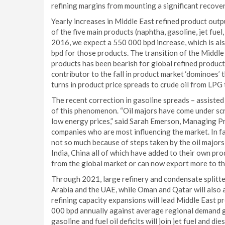
refining margins from mounting a significant recover
Yearly increases in Middle East refined product out
of the five main products (naphtha, gasoline, jet fuel
2016, we expect a 550 000 bpd increase, which is a
bpd for those products. The transition of the Middle
products has been bearish for global refined product
contributor to the fall in product market ‘dominoes’
turns in product price spreads to crude oil from LPG 
The recent correction in gasoline spreads – assisted
of this phenomenon. “Oil majors have come under scru
low energy prices,” said Sarah Emerson, Managing Pri
companies who are most influencing the market. In fac
not so much because of steps taken by the oil majors
India, China all of which have added to their own pro
from the global market or can now export more to th
Through 2021, large refinery and condensate splitter
Arabia and the UAE, while Oman and Qatar will also 
refining capacity expansions will lead Middle East p
000 bpd annually against average regional demand g
gasoline and fuel oil deficits will join jet fuel and di