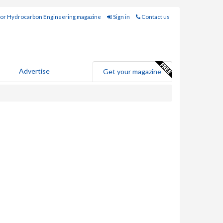
for Hydrocarbon Engineering magazine
Sign in
Contact us
Advertise
Get your magazine