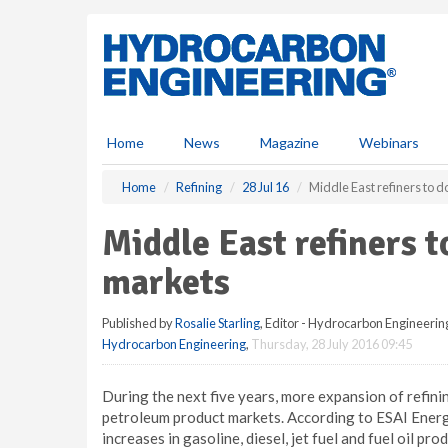
S
k
i
p
t
o
m
Home
News
Magazine
Webinars
a
i
Home
Refining
28 Jul 16
Middle East refiners to 
n
c
Middle East refiners 
o
n
markets
t
e
Published by
Rosalie Starling
, Editor - Hydrocarbon Engineerin
n
Hydrocarbon Engineering
,
Thursday, 28 July 2016 09:45
t
During the next five years, more expansion of refinin
petroleum product markets. According to ESAI Energ
increases in gasoline, diesel, jet fuel and fuel oil pr