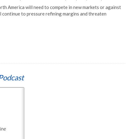
orth America will need to compete in new markets or against
ll continue to pressure refining margins and threaten
Podcast