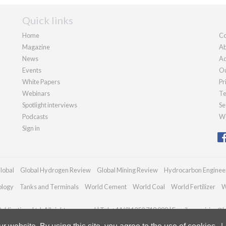
Quick links
Home
Co
Magazine
Ab
News
Ad
Events
Ou
White Papers
Pr
Webinars
Te
Spotlight interviews
Se
Podcasts
We
Sign in
lobal
Global Hydrogen Review
Global Mining Review
Hydrocarbon Enginee
ology
Tanks and Terminals
World Cement
World Coal
World Fertilizer
W
blications Ltd. All rights reserved | Tel: +44 (0)1252 718 999 | Email:
enquiries@h