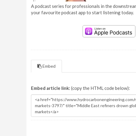
A podcast series for professionals in the downstream
your favourite podcast app to start listening today.
Embed
Embed article link:
(copy the HTML code below):