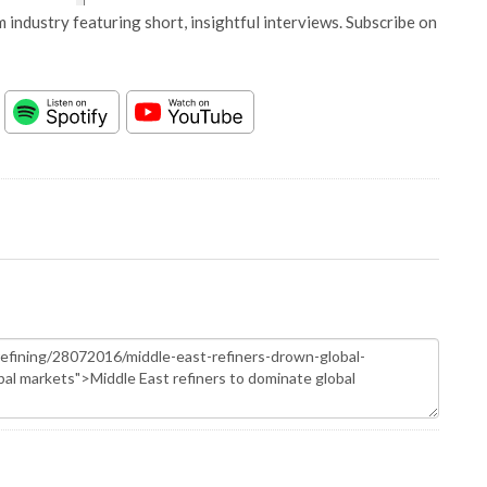
 industry featuring short, insightful interviews. Subscribe on