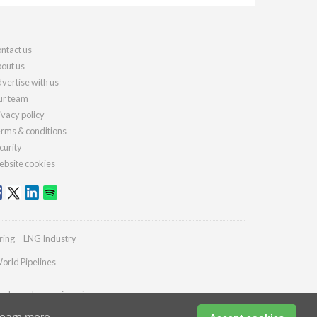
ntact us
out us
vertise with us
r team
ivacy policy
rms & conditions
curity
bsite cookies
ring
LNG Industry
orld Pipelines
ydrocarbonengineering.com