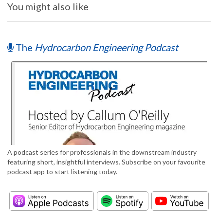
You might also like
The
Hydrocarbon Engineering Podcast
A podcast series for professionals in the downstream industry
featuring short, insightful interviews. Subscribe on your favourite
podcast app to start listening today.