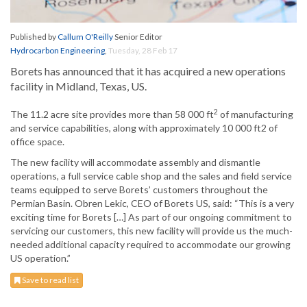
Published by
Callum O'Reilly
Senior Editor
Hydrocarbon Engineering
,
Tuesday, 28 Feb 17
Borets has announced that it has acquired a new operations
facility in Midland, Texas, US.
2
The 11.2 acre site provides more than 58 000 ft
of manufacturing
and service capabilities, along with approximately 10 000 ft2 of
office space.
The new facility will accommodate assembly and dismantle
operations, a full service cable shop and the sales and field service
teams equipped to serve Borets’ customers throughout the
Permian Basin. Obren Lekic, CEO of Borets US, said: “This is a very
exciting time for Borets […] As part of our ongoing commitment to
servicing our customers, this new facility will provide us the much-
needed additional capacity required to accommodate our growing
US operation.”
Save to read list