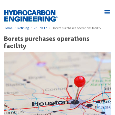
S
k
i
p
t
o
Home
Refining
28 Feb 17
Borets purchases operations facility
m
Borets purchases operations
a
i
facility
n
c
o
n
t
e
n
t