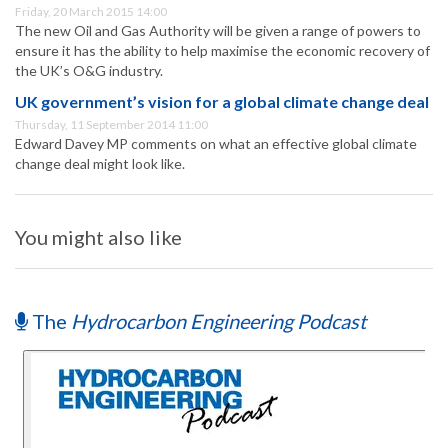
Friday, 20 March 2015 14:00
The new Oil and Gas Authority will be given a range of powers to
ensure it has the ability to help maximise the economic recovery of
the UK’s O&G industry.
UK government’s vision for a global climate change deal
Thursday, 11 September 2014 11:00
Edward Davey MP comments on what an effective global climate
change deal might look like.
You might also like
The
Hydrocarbon Engineering Podcast