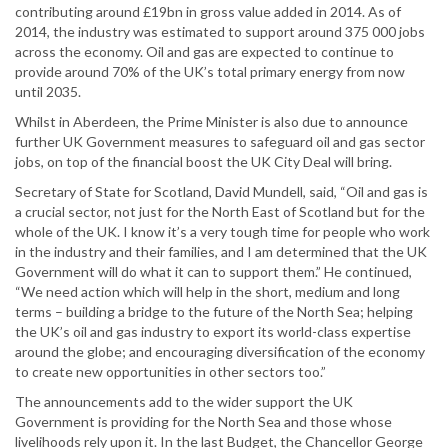
contributing around £19bn in gross value added in 2014. As of
2014, the industry was estimated to support around 375 000 jobs
across the economy. Oil and gas are expected to continue to
provide around 70% of the UK’s total primary energy from now
until 2035.
Whilst in Aberdeen, the Prime Minister is also due to announce
further UK Government measures to safeguard oil and gas sector
jobs, on top of the financial boost the UK City Deal will bring.
Secretary of State for Scotland, David Mundell, said, “Oil and gas is
a crucial sector, not just for the North East of Scotland but for the
whole of the UK. I know it’s a very tough time for people who work
in the industry and their families, and I am determined that the UK
Government will do what it can to support them.” He continued,
“We need action which will help in the short, medium and long
terms – building a bridge to the future of the North Sea; helping
the UK’s oil and gas industry to export its world-class expertise
around the globe; and encouraging diversification of the economy
to create new opportunities in other sectors too.”
The announcements add to the wider support the UK
Government is providing for the North Sea and those whose
livelihoods rely upon it. In the last Budget, the Chancellor George