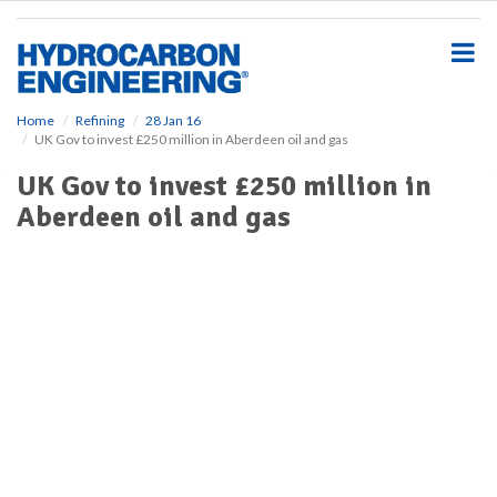
S
k
i
p
t
o
Home
Refining
28 Jan 16
UK Gov to invest £250 million in Aberdeen oil and gas
m
a
UK Gov to invest £250 million in
i
Aberdeen oil and gas
n
c
o
n
t
e
n
t