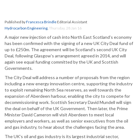
Published by
Francesca Brindle
Editorial Assistant
Hydrocarbon Engineering
,
Thursday, 28 Jan 16
A major new injection of cash into North East Scotland’s economy
has been confirmed with the signing of a new UK City Deal fund of
up to £250m. The agreement will be Scotland’s second UK City
Deal, following Glasgow’s arrangement agreed in 2014, and will
again see equal funding committed by the UK and Scottish
Governments.
The City Deal will address a number of proposals from the region
including a new energy innovation centre, supporting the industry
to exploit remaining North Sea reserves, as well towards the
expansion of Aberdeen harbour, enabling the city to compete for
decommissioning work. Scottish Secretary David Mundell will sign
the deal on behalf of the UK Government. Then later, the Prime
Minister David Cameron will visit Aberdeen to meet local
employers and workers, as well as senior executives from the oil
and gas industry, to hear about the challenges facing the area.
The UK’s oil and gas industry is its largest industrial sector,