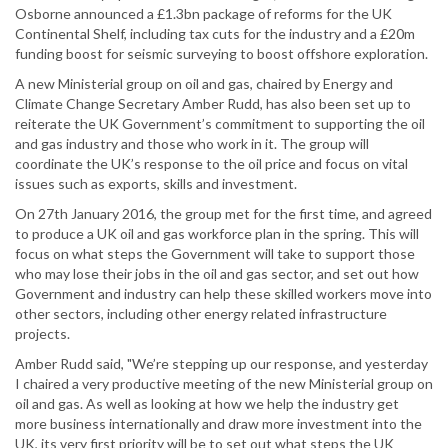
Osborne announced a £1.3bn package of reforms for the UK
Continental Shelf, including tax cuts for the industry and a £20m
funding boost for seismic surveying to boost offshore exploration.
A new Ministerial group on oil and gas, chaired by Energy and
Climate Change Secretary Amber Rudd, has also been set up to
reiterate the UK Government’s commitment to supporting the oil
and gas industry and those who work in it. The group will
coordinate the UK’s response to the oil price and focus on vital
issues such as exports, skills and investment.
On 27th January 2016, the group met for the first time, and agreed
to produce a UK oil and gas workforce plan in the spring. This will
focus on what steps the Government will take to support those
who may lose their jobs in the oil and gas sector, and set out how
Government and industry can help these skilled workers move into
other sectors, including other energy related infrastructure
projects.
Amber Rudd said, "We’re stepping up our response, and yesterday
I chaired a very productive meeting of the new Ministerial group on
oil and gas. As well as looking at how we help the industry get
more business internationally and draw more investment into the
UK, its very first priority will be to set out what steps the UK