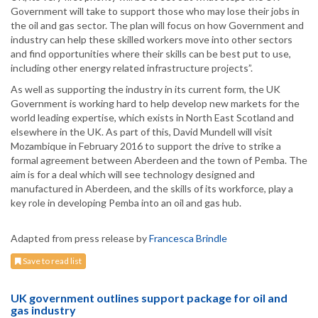
Government will take to support those who may lose their jobs in
the oil and gas sector. The plan will focus on how Government and
industry can help these skilled workers move into other sectors
and find opportunities where their skills can be best put to use,
including other energy related infrastructure projects”.
As well as supporting the industry in its current form, the UK
Government is working hard to help develop new markets for the
world leading expertise, which exists in North East Scotland and
elsewhere in the UK. As part of this, David Mundell will visit
Mozambique in February 2016 to support the drive to strike a
formal agreement between Aberdeen and the town of Pemba. The
aim is for a deal which will see technology designed and
manufactured in Aberdeen, and the skills of its workforce, play a
key role in developing Pemba into an oil and gas hub.
Adapted from press release by
Francesca Brindle
Save to read list
UK government outlines support package for oil and
gas industry