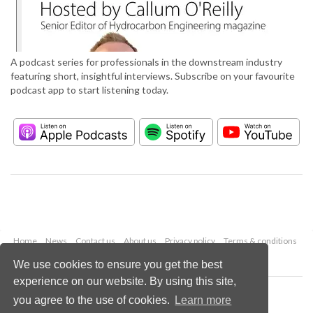
A podcast series for professionals in the downstream industry
featuring short, insightful interviews. Subscribe on your favourite
podcast app to start listening today.
Home
News
Contact us
About us
Privacy policy
Terms & conditions
Security
Website cookies
We use cookies to ensure you get the best
experience on our website. By using this site,
Copyright © 2026 Palladian Publications Ltd.
you agree to the use of cookies.
Learn more
All rights reserved