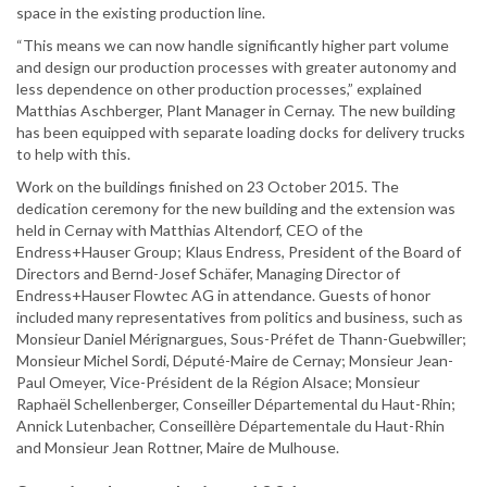
space in the existing production line.
“This means we can now handle significantly higher part volume
and design our production processes with greater autonomy and
less dependence on other production processes,” explained
Matthias Aschberger, Plant Manager in Cernay. The new building
has been equipped with separate loading docks for delivery trucks
to help with this.
Work on the buildings finished on 23 October 2015. The
dedication ceremony for the new building and the extension was
held in Cernay with Matthias Altendorf, CEO of the
Endress+Hauser Group; Klaus Endress, President of the Board of
Directors and Bernd-Josef Schäfer, Managing Director of
Endress+Hauser Flowtec AG in attendance. Guests of honor
included many representatives from politics and business, such as
Monsieur Daniel Mérignargues, Sous-Préfet de Thann-Guebwiller;
Monsieur Michel Sordi, Député-Maire de Cernay; Monsieur Jean-
Paul Omeyer, Vice-Président de la Région Alsace; Monsieur
Raphaël Schellenberger, Conseiller Départemental du Haut-Rhin;
Annick Lutenbacher, Conseillère Départementale du Haut-Rhin
and Monsieur Jean Rottner, Maire de Mulhouse.