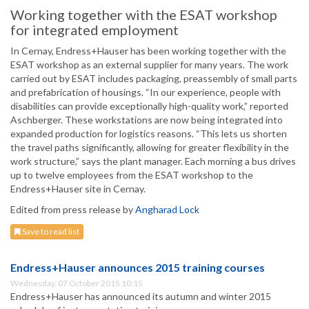
Working together with the ESAT workshop
for integrated employment
In Cernay, Endress+Hauser has been working together with the
ESAT workshop as an external supplier for many years. The work
carried out by ESAT includes packaging, preassembly of small parts
and prefabrication of housings. “In our experience, people with
disabilities can provide exceptionally high-quality work,” reported
Aschberger. These workstations are now being integrated into
expanded production for logistics reasons. “This lets us shorten
the travel paths significantly, allowing for greater flexibility in the
work structure,” says the plant manager. Each morning a bus drives
up to twelve employees from the ESAT workshop to the
Endress+Hauser site in Cernay.
Edited from press release by
Angharad Lock
Save to read list
Endress+Hauser announces 2015 training courses
Wednesday, 07 October 2015 10:15
Endress+Hauser has announced its autumn and winter 2015