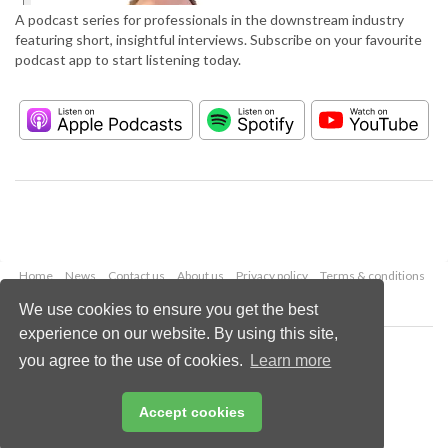
A podcast series for professionals in the downstream industry
featuring short, insightful interviews. Subscribe on your favourite
podcast app to start listening today.
Home
News
Contact us
About us
Privacy policy
Terms & conditions
Security
Website cookies
We use cookies to ensure you get the best
experience on our website. By using this site,
Copyright © 2026 Palladian Publications Ltd.
you agree to the use of cookies.
Learn more
All rights reserved
Tel: +44 (0)1252 718 999
Email:
enquiries@hydrocarbonengineering.com
Accept cookies