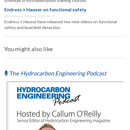
schedule of instrumentation training courses.
Endress + Hauser on functional safety
Wednesday, 04 June 2014 16:15
Endress + Hauser have released two new videos on functional
safety and level limit detection.
You might also like
The
Hydrocarbon Engineering Podcast