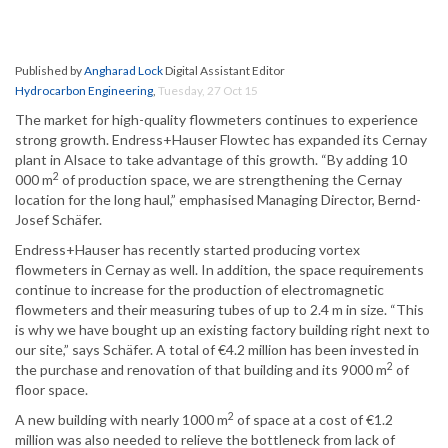
Published by
Angharad Lock
Digital Assistant Editor
Hydrocarbon Engineering
,
Tuesday, 27 Oct 15
The market for high-quality flowmeters continues to experience
strong growth. Endress+Hauser Flowtec has expanded its Cernay
plant in Alsace to take advantage of this growth. “By adding 10
2
000 m
of production space, we are strengthening the Cernay
location for the long haul,” emphasised Managing Director, Bernd-
Josef Schäfer.
Endress+Hauser has recently started producing vortex
flowmeters in Cernay as well. In addition, the space requirements
continue to increase for the production of electromagnetic
flowmeters and their measuring tubes of up to 2.4 m in size. “This
is why we have bought up an existing factory building right next to
our site,” says Schäfer. A total of €4.2 million has been invested in
2
the purchase and renovation of that building and its 9000 m
of
floor space.
2
A new building with nearly 1000 m
of space at a cost of €1.2
million was also needed to relieve the bottleneck from lack of