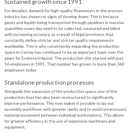
Sustained growth since 1991
For decades, demand for high-quality flowmeters in the process
industry has shown no signs of slowing down. This is because
gases and liquids being transported through pipelines in massive
quantities every day need to be collected, measured and billed
with increasing accuracy, as a result of legal provisions that
constantly define stricter and stricter quality requirements
worldwide. This is why consistently expanding the production
space in Cernay has continued to be an important topic over the
years for Endress+Hauser. The production site started with just
16 employees in 1991. That number has grown to more than 360
employees today.
Standalone production processes
Alongside the expansion of the production space, one of the
production lines has also been restructured to significantly
improve performance. This now makes it possible to lay out
assembly workflows with greater clarity and to avoid unnecessary
material movement between individual workstations. This allows
for greater efficiency in the use of expensive machinery and
equipment.