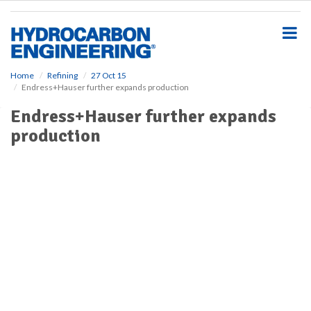
S
k
i
p
t
o
Home
Refining
27 Oct 15
Endress+Hauser further expands production
m
a
Endress+Hauser further expands
i
production
n
c
o
n
t
e
n
t