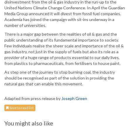
disinvestment from the oil & gas industry in the run-up to the
United Nations Climate Change Conference. In April the Guardian
Media Group announced it will divest from fossil fuel companies.
Academia has joined the campaign with sit-ins underway in a
number of universities.
There is a major gap between the realities of oil & gas and the
public understanding of its fundamental importance to society.
Few individuals realise the sheer scale and importance of the oil &
gas industry, not just in the supply of fuels but also its role as a
provider of a huge range of products essential to our daily lives,
from plastics to pharmaceuticals, from fertilisers to house paint.
As step one of the journey to stop burning coal, the industry
should be recognised as part of the solution in providing the
natural gas that can enable this movement.
Adapted from press release by
Joseph Green
Save to read list
You might also like