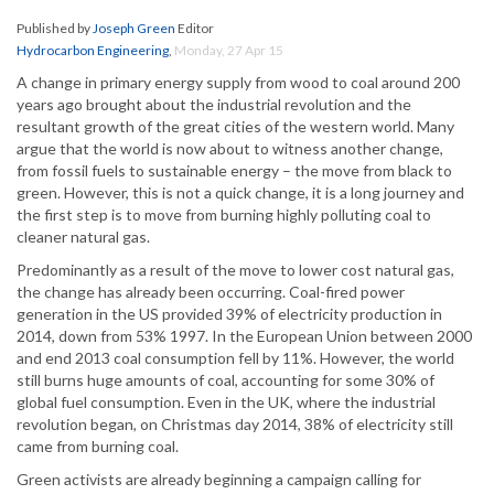
Published by
Joseph Green
Editor
Hydrocarbon Engineering
,
Monday, 27 Apr 15
A change in primary energy supply from wood to coal around 200
years ago brought about the industrial revolution and the
resultant growth of the great cities of the western world. Many
argue that the world is now about to witness another change,
from fossil fuels to sustainable energy – the move from black to
green. However, this is not a quick change, it is a long journey and
the first step is to move from burning highly polluting coal to
cleaner natural gas.
Predominantly as a result of the move to lower cost natural gas,
the change has already been occurring. Coal-fired power
generation in the US provided 39% of electricity production in
2014, down from 53% 1997. In the European Union between 2000
and end 2013 coal consumption fell by 11%. However, the world
still burns huge amounts of coal, accounting for some 30% of
global fuel consumption. Even in the UK, where the industrial
revolution began, on Christmas day 2014, 38% of electricity still
came from burning coal.
Green activists are already beginning a campaign calling for