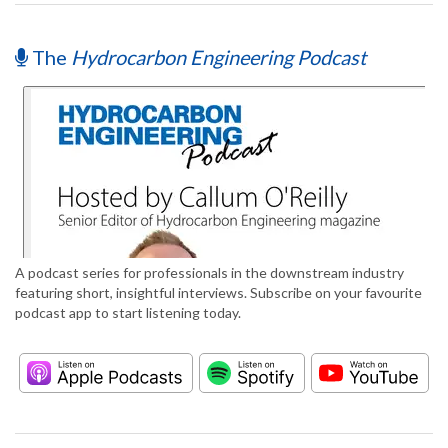
The
Hydrocarbon Engineering Podcast
A podcast series for professionals in the downstream industry
featuring short, insightful interviews. Subscribe on your favourite
podcast app to start listening today.