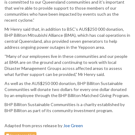
is committed to our Queensland communities and it’s important
that we’re able to provide support to those members of our
communities who have been impacted by events such as the
recent cyclone.”
Mr Henry said that, in addition to BSC’s AUS$250 000 donation,
BHP Billiton Mitsubishi Alliance (BMA), which has coal operations in
central Queensland, also provided seven generators to help
address ongoing power outages in the Yeppoon area.
“Many of our employees live in these communities and our people
at BMA are on the ground and continuing to work with local
Disaster Management Groups across affected areas to assess
what further support can be provided,” Mr Henry said.
As well as the AUS$250 000 donation, BHP Billiton Sustainable
Communities will donate two dollars for every one dollar donated
by an employee through the BHP Billiton Matched Giving Program.
BHP Billiton Sustainable Communities is a charity established by
BHP Billiton as part of its community investment program.
Adapted from press release by
Joe Green