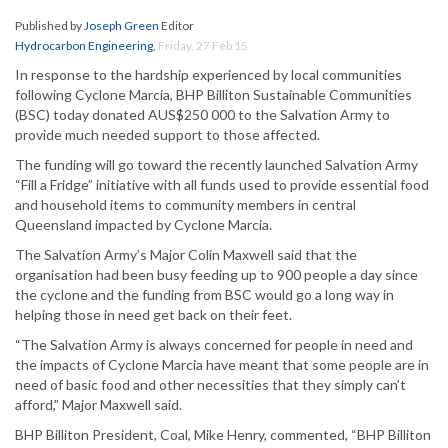
Published by
Joseph Green
Editor
Hydrocarbon Engineering
,
Friday, 27 Feb 15
In response to the hardship experienced by local communities
following Cyclone Marcia, BHP Billiton Sustainable Communities
(BSC) today donated AUS$250 000 to the Salvation Army to
provide much needed support to those affected.
The funding will go toward the recently launched Salvation Army
“Fill a Fridge” initiative with all funds used to provide essential food
and household items to community members in central
Queensland impacted by Cyclone Marcia.
The Salvation Army’s Major Colin Maxwell said that the
organisation had been busy feeding up to 900 people a day since
the cyclone and the funding from BSC would go a long way in
helping those in need get back on their feet.
“The Salvation Army is always concerned for people in need and
the impacts of Cyclone Marcia have meant that some people are in
need of basic food and other necessities that they simply can’t
afford,” Major Maxwell said.
BHP Billiton President, Coal, Mike Henry, commented, “BHP Billiton