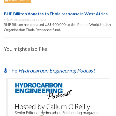
Save to read list
BHP Billiton donates to Ebola response in West Africa
Friday, 03 October 2014 14:30
BHP Billiton has donated US$ 400,000 to the Pooled World Health
Organisation Ebola Response fund.
You might also like
The
Hydrocarbon Engineering Podcast