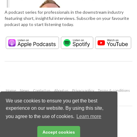
A podcast series for professionals in the downstream industry
featuring short, insightful interviews. Subscribe on your favourite
podcast app to start listening today.
Home
News
Contact us
About us
Privacy policy
Terms & conditions
Security
Website cookies
We use cookies to ensure you get the best
experience on our website. By using this site,
Copyright © 2026 Palladian Publications Ltd.
you agree to the use of cookies.
Learn more
All rights reserved
Tel: +44 (0)1252 718 999
Email:
enquiries@hydrocarbonengineering.com
Accept cookies