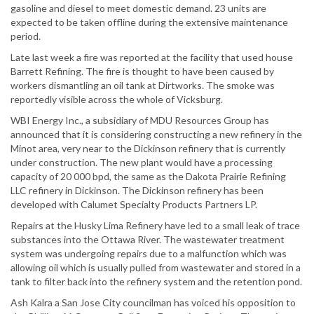
gasoline and diesel to meet domestic demand. 23 units are
expected to be taken offline during the extensive maintenance
period.
Late last week a fire was reported at the facility that used house
Barrett Refining. The fire is thought to have been caused by
workers dismantling an oil tank at Dirtworks. The smoke was
reportedly visible across the whole of Vicksburg.
WBI Energy Inc., a subsidiary of MDU Resources Group has
announced that it is considering constructing a new refinery in the
Minot area, very near to the Dickinson refinery that is currently
under construction. The new plant would have a processing
capacity of 20 000 bpd, the same as the Dakota Prairie Refining
LLC refinery in Dickinson. The Dickinson refinery has been
developed with Calumet Specialty Products Partners LP.
Repairs at the Husky Lima Refinery have led to a small leak of trace
substances into the Ottawa River. The wastewater treatment
system was undergoing repairs due to a malfunction which was
allowing oil which is usually pulled from wastewater and stored in a
tank to filter back into the refinery system and the retention pond.
Ash Kalra a San Jose City councilman has voiced his opposition to