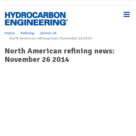
S
k
i
p
t
o
Home
Refining
26 Nov 14
North American refining news: November 26 2014
m
a
North American refining news:
i
November 26 2014
n
c
o
n
t
e
n
t