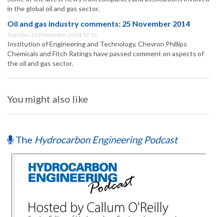
in the global oil and gas sector.
Oil and gas industry comments: 25 November 2014
Tuesday, 25 November 2014 12:15
Institution of Engineering and Technology, Chevron Phillips
Chemicals and Fitch Ratings have passed comment on aspects of
the oil and gas sector.
You might also like
The
Hydrocarbon Engineering Podcast