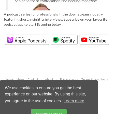
A podcast series for professionals in the downstream industry
featuring short, insightful interviews. Subscribe on your favourite
podcast app to start listening today.
Home
News
Contact us
About us
Privacy policy
Terms & conditions
Security
Website cookies
We use cookies to ensure you get the best
experience on our website. By using this site,
Copyright © 2026 Palladian Publications Ltd.
you agree to the use of cookies.
Learn more
All rights reserved
Tel: +44 (0)1252 718 999
Email:
enquiries@hydrocarbonengineering.com