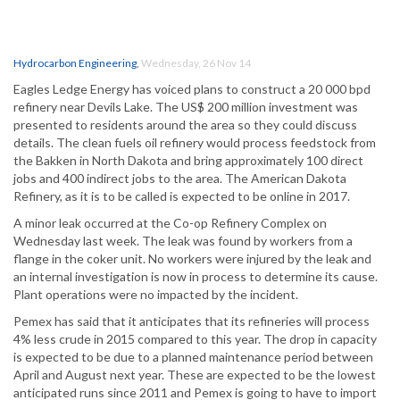
Hydrocarbon Engineering
,
Wednesday, 26 Nov 14
Eagles Ledge Energy has voiced plans to construct a 20 000 bpd
refinery near Devils Lake. The US$ 200 million investment was
presented to residents around the area so they could discuss
details. The clean fuels oil refinery would process feedstock from
the Bakken in North Dakota and bring approximately 100 direct
jobs and 400 indirect jobs to the area. The American Dakota
Refinery, as it is to be called is expected to be online in 2017.
A minor leak occurred at the Co-op Refinery Complex on
Wednesday last week. The leak was found by workers from a
flange in the coker unit. No workers were injured by the leak and
an internal investigation is now in process to determine its cause.
Plant operations were no impacted by the incident.
Pemex has said that it anticipates that its refineries will process
4% less crude in 2015 compared to this year. The drop in capacity
is expected to be due to a planned maintenance period between
April and August next year. These are expected to be the lowest
anticipated runs since 2011 and Pemex is going to have to import