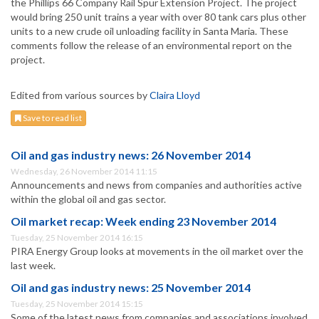
the Phillips 66 Company Rail Spur Extension Project. The project
would bring 250 unit trains a year with over 80 tank cars plus other
units to a new crude oil unloading facility in Santa Maria. These
comments follow the release of an environmental report on the
project.
Edited from various sources by
Claira Lloyd
Save to read list
Oil and gas industry news: 26 November 2014
Wednesday, 26 November 2014 11:15
Announcements and news from companies and authorities active
within the global oil and gas sector.
Oil market recap: Week ending 23 November 2014
Tuesday, 25 November 2014 16:15
PIRA Energy Group looks at movements in the oil market over the
last week.
Oil and gas industry news: 25 November 2014
Tuesday, 25 November 2014 15:15
Some of the latest news from companies and associations involved