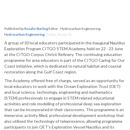
Published by
Rosalie Starling
Editor - Hydrocarbon Engineering
Hydrocarbon Engineering
,
Friday, 26 Jun 15
A group of 30 local educators participated in the inaugural Nautilus
Exploration Program CITGO STEM Academy, held on 22 - 23 June
at the CITGO Corpus Christi Refinery. The continuing education
programme for area educators is part of the CITGO Caring for Our
Coast initiative, which is dedicated to natural habitat and coastal
restoration along the Gulf Coast region.
The Academy, offered free of charge, served as an opportunity for
local educators to work with the Ocean Exploration Trust (OET)
and local science, technology, engineering and mathematics
(STEM) professionals to engage in STEM related educational
activities and role modelling of professional deep sea exploration
that can be incorporated in their classrooms. The programme is an
immersive, activity filled, professional development workshop that
also utilised the technology of telepresence, allowing programme
participants to join OET's Exploration Vessel Nautilus and its