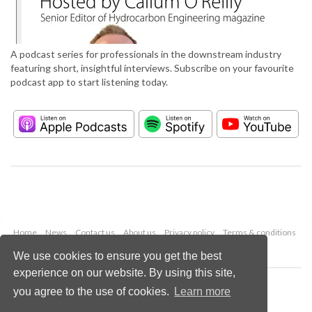
A podcast series for professionals in the downstream industry
featuring short, insightful interviews. Subscribe on your favourite
podcast app to start listening today.
Home
News
Contact us
About us
Privacy policy
Terms & conditions
Security
Website cookies
We use cookies to ensure you get the best
experience on our website. By using this site,
Copyright © 2026 Palladian Publications Ltd.
you agree to the use of cookies.
Learn more
All rights reserved
Tel: +44 (0)1252 718 999