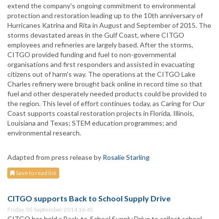
extend the company's ongoing commitment to environmental
protection and restoration leading up to the 10th anniversary of
Hurricanes Katrina and Rita in August and September of 2015. The
storms devastated areas in the Gulf Coast, where CITGO
employees and refineries are largely based. After the storms,
CITGO provided funding and fuel to non-governmental
organisations and first responders and assisted in evacuating
citizens out of harm's way. The operations at the CITGO Lake
Charles refinery were brought back online in record time so that
fuel and other desperately needed products could be provided to
the region. This level of effort continues today, as Caring for Our
Coast supports coastal restoration projects in Florida, Illinois,
Louisiana and Texas; STEM education programmes; and
environmental research.
Adapted from press release by
Rosalie Starling
Save to read list
CITGO supports Back to School Supply Drive
Friday, 05 September 2014 16:45
CITGO has held a Back-to-School Supply Drive to collect school