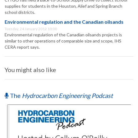
supplies for students in the Houston, Alief and Spring Branch
school districts.
Environmental regulation and the Canadian oilsands
Tuesday, 24 January 2012 10:00
Environmental regulation of the Canadian oilsands projects is
similar to other operations of comparable size and scope, IHS
CERA report says.
You might also like
The
Hydrocarbon Engineering Podcast