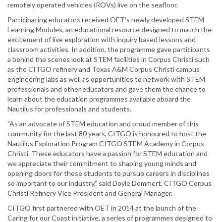
remotely operated vehicles (ROVs) live on the seafloor.
Participating educators received OET's newly developed STEM
Learning Modules, an educational resource designed to match the
excitement of live exploration with inquiry based lessons and
classroom activities. In addition, the programme gave participants
a behind the scenes look at STEM facilities in Corpus Christi such
as the CITGO refinery and Texas A&M Corpus Christi campus
engineering labs as well as opportunities to network with STEM
professionals and other educators and gave them the chance to
learn about the education programmes available aboard the
Nautilus for professionals and students.
"As an advocate of STEM education and proud member of this
community for the last 80 years, CITGO is honoured to host the
Nautilus Exploration Program CITGO STEM Academy in Corpus
Christi. These educators have a passion for STEM education and
we appreciate their commitment to shaping young minds and
opening doors for these students to pursue careers in disciplines
so important to our industry," said Doyle Dommert, CITGO Corpus
Christi Refinery Vice President and General Manager.
CITGO first partnered with OET in 2014 at the launch of the
Caring for our Coast initiative, a series of programmes designed to