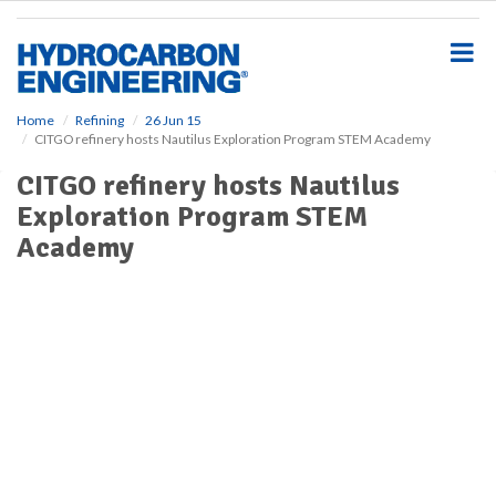
S
k
i
p
t
o
Home
Refining
26 Jun 15
CITGO refinery hosts Nautilus Exploration Program STEM Academy
m
a
CITGO refinery hosts Nautilus
i
Exploration Program STEM
n
c
Academy
o
n
t
e
n
t