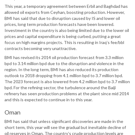
This year, a temporary agreement between Erbil and Baghdad has
allowed oil exports from Ceyhan, boosting production. However,
BMI has said that due to disruption caused by IS and lower oil
prices, long term production forecasts have been lowered.
Investment in the country is also being limited due to the lower oil
prices and capital expenditure is being curbed, putting a great
focus on high margins projects. This is resulting in Iraq’s fee/bbl
contracts becoming very unattractive.
BMI has revised its 2014 oil production forecast from 3.3 million
bpd to 3.14 million bpd due to the disruption and violence in the
region. In the long term, BMI has also reduced its production
outlook to 2018 dropping from 4.1 million bpd to 3.7 million bpd.
The 2023 forecast is also lowered from 4.2 million bpd to 3.7 million
bpd. For the refining sector, the turbulence around the Baiji
refinery has seen production problems at the plant since mid 2014
and this is expected to continue in to this year.
Oman
BMI has said that unless significant discoveries are made in the
short term, this year will see the gradual but inevitable decline of
oil reserves in Oman. The country’s crude production levels are