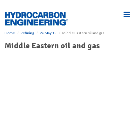
S
k
i
p
t
o
Home
Refining
26 May 15
Middle Eastern oil and gas
m
Middle Eastern oil and gas
a
i
n
c
o
n
t
e
n
t