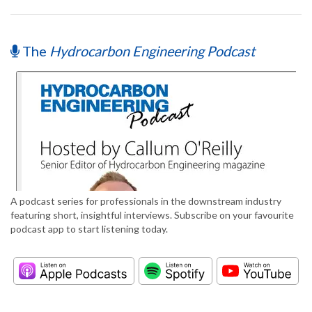
The
Hydrocarbon Engineering Podcast
A podcast series for professionals in the downstream industry
featuring short, insightful interviews. Subscribe on your favourite
podcast app to start listening today.