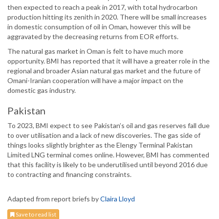
then expected to reach a peak in 2017, with total hydrocarbon
production hitting its zenith in 2020. There will be small increases
in domestic consumption of oil in Oman, however this will be
aggravated by the decreasing returns from EOR efforts.
The natural gas market in Oman is felt to have much more
opportunity. BMI has reported that it will have a greater role in the
regional and broader Asian natural gas market and the future of
Omani-Iranian cooperation will have a major impact on the
domestic gas industry.
Pakistan
To 2023, BMI expect to see Pakistan’s oil and gas reserves fall due
to over utilisation and a lack of new discoveries. The gas side of
things looks slightly brighter as the Elengy Terminal Pakistan
Limited LNG terminal comes online. However, BMI has commented
that this facility is likely to be underutilised until beyond 2016 due
to contracting and financing constraints.
Adapted from report briefs by
Claira Lloyd
Save to read list