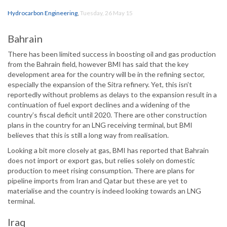
Hydrocarbon Engineering
,
Tuesday, 26 May 15
Bahrain
There has been limited success in boosting oil and gas production
from the Bahrain field, however BMI has said that the key
development area for the country will be in the refining sector,
especially the expansion of the Sitra refinery. Yet, this isn’t
reportedly without problems as delays to the expansion result in a
continuation of fuel export declines and a widening of the
country’s fiscal deficit until 2020. There are other construction
plans in the country for an LNG receiving terminal, but BMI
believes that this is still a long way from realisation.
Looking a bit more closely at gas, BMI has reported that Bahrain
does not import or export gas, but relies solely on domestic
production to meet rising consumption. There are plans for
pipeline imports from Iran and Qatar but these are yet to
materialise and the country is indeed looking towards an LNG
terminal.
Iraq