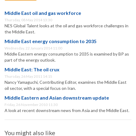
Middle East oil and gas workforce
Thursday, 08 May 2014 13:30
NES Global Talent looks at the oil and gas workforce challenges in
the Middle East.
Middle East energy consumption to 2035
Wednesday, 22 January 2014 11:00
Middle Eastern energy consumption to 2035 is examined by BP as
part of the energy outlook.
Middle East: The oil crux
Thursday, 26 May 2011 14:15
Nancy Yamaguchi, Contributing Editor, examines the Middle East
oil sector, with a special focus on Iran.
Middle Eastern and Asian downstream update
Friday, 26 November 2010 11:30
A look at recent downstream news from Asia and the Middle East.
You might also like