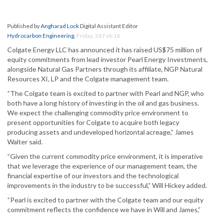
Published by
Angharad Lock
Digital Assistant Editor
Hydrocarbon Engineering
,
Friday, 26 Feb 16
Colgate Energy LLC has announced it has raised US$75 million of
equity commitments from lead investor Pearl Energy Investments,
alongside Natural Gas Partners through its affiliate, NGP Natural
Resources XI, LP and the Colgate management team.
“The Colgate team is excited to partner with Pearl and NGP, who
both have a long history of investing in the oil and gas business.
We expect the challenging commodity price environment to
present opportunities for Colgate to acquire both legacy
producing assets and undeveloped horizontal acreage,” James
Walter said.
“Given the current commodity price environment, it is imperative
that we leverage the experience of our management team, the
financial expertise of our investors and the technological
improvements in the industry to be successful,” Will Hickey added.
“Pearl is excited to partner with the Colgate team and our equity
commitment reflects the confidence we have in Will and James,”