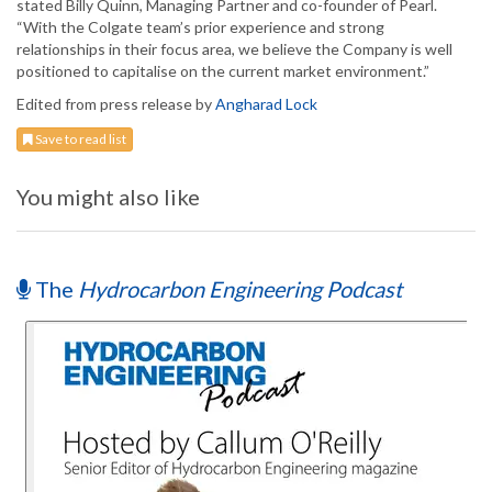
stated Billy Quinn, Managing Partner and co-founder of Pearl.
“With the Colgate team’s prior experience and strong
relationships in their focus area, we believe the Company is well
positioned to capitalise on the current market environment.”
Edited from press release by
Angharad Lock
Save to read list
You might also like
The
Hydrocarbon Engineering Podcast