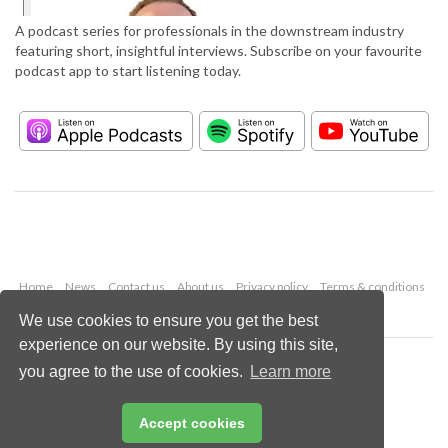
A podcast series for professionals in the downstream industry
featuring short, insightful interviews. Subscribe on your favourite
podcast app to start listening today.
Home
News
Contact us
About us
Privacy policy
Terms & conditions
Security
Website cookies
We use cookies to ensure you get the best
experience on our website. By using this site,
Copyright © 2026 Palladian Publications Ltd.
you agree to the use of cookies.
Learn more
All rights reserved
Tel: +44 (0)1252 718 999
Email:
enquiries@hydrocarbonengineering.com
Accept cookies