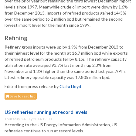
over the prior year but remained the third lowest December import
levels since 1997. Meanwhile crude oil import were down by 1.6%
from December 2013. Imports of refined products gained 14/3%
over the same period to 2 million bpd but remained the second
lowest import level for the month since 1999.
Refining
Refinery gross inputs were up by 1.9% from December 2013 to
their highest level for the month at 16.7 million bpd while exports
of refined petroleum products fell by 8.1%. The refinery capacity
utilisation rate averaged 93.7% last month, up 2.3% from
November and 1.8% higher than the same period last year. API’s
latest refinery operable capacity was 17.805 million bpd.
Edited from press release by
Claira Lloyd
Save to read list
US refineries running at record levels
Thursday, 24 July 2014 15:00
According to the US Energy Information Administration, US
refineries continue to run at record levels.