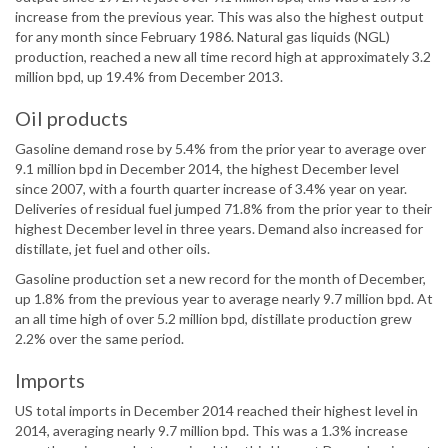
increase from the previous year. This was also the highest output
for any month since February 1986. Natural gas liquids (NGL)
production, reached a new all time record high at approximately 3.2
million bpd, up 19.4% from December 2013.
Oil products
Gasoline demand rose by 5.4% from the prior year to average over
9.1 million bpd in December 2014, the highest December level
since 2007, with a fourth quarter increase of 3.4% year on year.
Deliveries of residual fuel jumped 71.8% from the prior year to their
highest December level in three years. Demand also increased for
distillate, jet fuel and other oils.
Gasoline production set a new record for the month of December,
up 1.8% from the previous year to average nearly 9.7 million bpd. At
an all time high of over 5.2 million bpd, distillate production grew
2.2% over the same period.
Imports
US total imports in December 2014 reached their highest level in
2014, averaging nearly 9.7 million bpd. This was a 1.3% increase