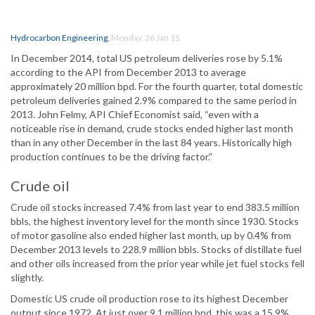
Hydrocarbon Engineering
,
Monday, 26 Jan 15
In December 2014, total US petroleum deliveries rose by 5.1%
according to the API from December 2013 to average
approximately 20 million bpd. For the fourth quarter, total domestic
petroleum deliveries gained 2.9% compared to the same period in
2013. John Felmy, API Chief Economist said, “even with a
noticeable rise in demand, crude stocks ended higher last month
than in any other December in the last 84 years. Historically high
production continues to be the driving factor.”
Crude oil
Crude oil stocks increased 7.4% from last year to end 383.5 million
bbls, the highest inventory level for the month since 1930. Stocks
of motor gasoline also ended higher last month, up by 0.4% from
December 2013 levels to 228.9 million bbls. Stocks of distillate fuel
and other oils increased from the prior year while jet fuel stocks fell
slightly.
Domestic US crude oil production rose to its highest December
output since 1972. At just over 9.1 million bpd, this was a 15.9%