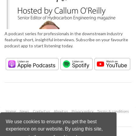
A podcast series for professionals in the downstream industry
featuring short, insightful interviews. Subscribe on your favourite
podcast app to start listening today.
Home
News
Contact us
About us
Privacy policy
Terms & conditions
Security
Website cookies
We use cookies to ensure you get the best
experience on our website. By using this site,
Copyright © 2026 Palladian Publications Ltd.