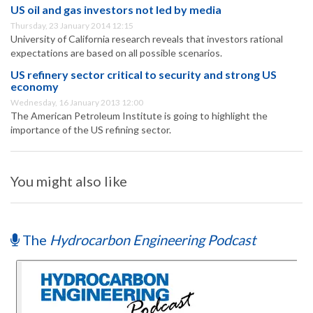
US oil and gas investors not led by media
Thursday, 23 January 2014 12:15
University of California research reveals that investors rational
expectations are based on all possible scenarios.
US refinery sector critical to security and strong US
economy
Wednesday, 16 January 2013 12:00
The American Petroleum Institute is going to highlight the
importance of the US refining sector.
You might also like
The
Hydrocarbon Engineering Podcast