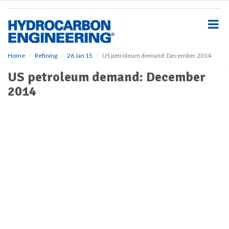
S
k
i
p
t
o
Home
Refining
26 Jan 15
US petroleum demand: December 2014
m
US petroleum demand: December
a
i
2014
n
c
o
n
t
e
n
t