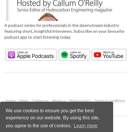
A podcast series for professionals in the downstream industry
featuring short, insightful interviews. Subscribe on your favourite
podcast app to start listening today.
Home
News
Contact us
About us
Privacy policy
Terms & conditions
Security
Website cookies
We use cookies to ensure you get the best
experience on our website. By using this site,
Copyright © 2026 Palladian Publications Ltd.
you agree to the use of cookies.
Learn more
All rights reserved
Tel: +44 (0)1252 718 999