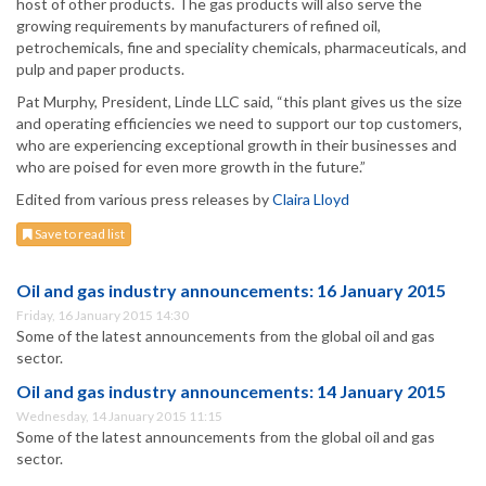
host of other products. The gas products will also serve the
growing requirements by manufacturers of refined oil,
petrochemicals, fine and speciality chemicals, pharmaceuticals, and
pulp and paper products.
Pat Murphy, President, Linde LLC said, “this plant gives us the size
and operating efficiencies we need to support our top customers,
who are experiencing exceptional growth in their businesses and
who are poised for even more growth in the future.”
Edited from various press releases by
Claira Lloyd
Save to read list
Oil and gas industry announcements: 16 January 2015
Friday, 16 January 2015 14:30
Some of the latest announcements from the global oil and gas
sector.
Oil and gas industry announcements: 14 January 2015
Wednesday, 14 January 2015 11:15
Some of the latest announcements from the global oil and gas
sector.