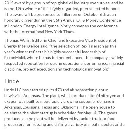
2015 award by a group of top global oil industry executives, and he
is the 19th winner of this highly regarded, peer selected honour.
The award will be presented to Tillerson on October 6th at an
honorary dinner during the 36th Annual Oil & Money Conference
in London. Energy Intelligence jointly convenes the conference
with the International New York Times.
Thomas Wallin, Editor in Chief and Executive Vice President of
Energy Intelligence said, “the selection of Rex Tillerson as this
year’s winner reflects his highly successful leadership of
ExxonMobil, where he has further enhanced the company’s widely
respected reputation for strong operational performance, financial
discipline, project execution and technological innovation.”
Linde
Linde LLC has started up its 470 tpd air separation plant in
Lewisville, Arkansas. The plant, which produces liquid nitrogen and
oxygen was built to meet rapidly growing customer demand in
Arkansas, Louisiana, Texas and Oklahoma. The open house to
celebrate the plant startup is scheduled for May 14. The gases
produced at the plant will be delivered by tanker truck to food
processors for freezing and chilling a variety of meats, poultry and a