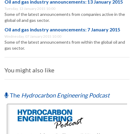
Oil and gas industry announcements: 13 January 2015
Tuesday, 13 January 2015 10:00
Some of the latest announcements from companies active in the
global oil and gas sector.
Oil and gas industry announcements: 7 January 2015
Wednesday, 07 January 2015 10:00
Some of the latest announcements from within the global oil and
gas sector.
You might also like
The
Hydrocarbon Engineering Podcast