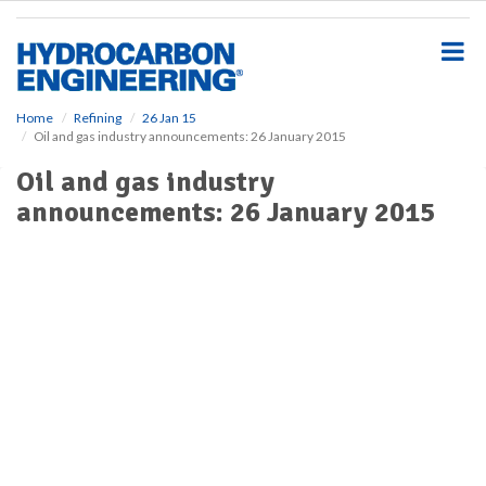
S
k
i
p
t
o
Home
Refining
26 Jan 15
Oil and gas industry announcements: 26 January 2015
m
a
Oil and gas industry
i
announcements: 26 January 2015
n
c
o
n
t
e
n
t