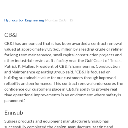
Hydrocarbon Engineering
,
Monday, 26 Jan 15
CB&I
CB&I has announced that it has been awarded a contract renewal
valued at approximately US%65 million by a leading crude oil refiner
for long term maintenance, small capital construction projects and
other industrial servies at its facility near the Gulf Coast of Texas.
Patrick K. Mullen, President of CB&I’s Engineering, Construction
and Maintenance operating group said, “CB&I is focused on
building sustainable value for our customers through improved
reliability and performance. This contract renewal underscores the
confidence our customers place in CB&I’s ability to provide real
time operational improvements in an environment where safety is
paramount.”
Ennsub
Subsea products and equipment manufacturer Ennsub has
successfully completed the design, manufacture, testing and