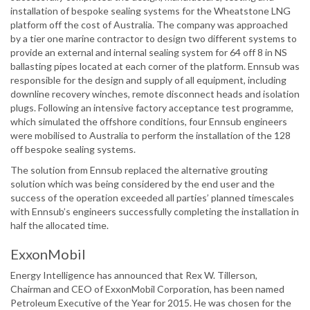
installation of bespoke sealing systems for the Wheatstone LNG
platform off the cost of Australia. The company was approached
by a tier one marine contractor to design two different systems to
provide an external and internal sealing system for 64 off 8 in NS
ballasting pipes located at each corner of the platform. Ennsub was
responsible for the design and supply of all equipment, including
downline recovery winches, remote disconnect heads and isolation
plugs. Following an intensive factory acceptance test programme,
which simulated the offshore conditions, four Ennsub engineers
were mobilised to Australia to perform the installation of the 128
off bespoke sealing systems.
The solution from Ennsub replaced the alternative grouting
solution which was being considered by the end user and the
success of the operation exceeded all parties’ planned timescales
with Ennsub’s engineers successfully completing the installation in
half the allocated time.
ExxonMobil
Energy Intelligence has announced that Rex W. Tillerson,
Chairman and CEO of ExxonMobil Corporation, has been named
Petroleum Executive of the Year for 2015. He was chosen for the