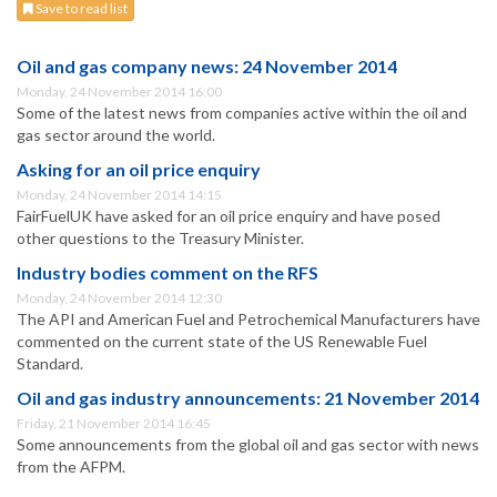
Save to read list
Oil and gas company news: 24 November 2014
Monday, 24 November 2014 16:00
Some of the latest news from companies active within the oil and
gas sector around the world.
Asking for an oil price enquiry
Monday, 24 November 2014 14:15
FairFuelUK have asked for an oil price enquiry and have posed
other questions to the Treasury Minister.
Industry bodies comment on the RFS
Monday, 24 November 2014 12:30
The API and American Fuel and Petrochemical Manufacturers have
commented on the current state of the US Renewable Fuel
Standard.
Oil and gas industry announcements: 21 November 2014
Friday, 21 November 2014 16:45
Some announcements from the global oil and gas sector with news
from the AFPM.