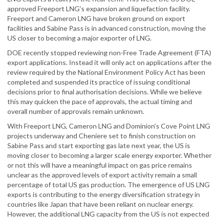
approved Freeport LNG’s expansion and liquefaction facility.
Freeport and Cameron LNG have broken ground on export
facilities and Sabine Pass is in advanced construction, moving the
US closer to becoming a major exporter of LNG.
DOE recently stopped reviewing non-Free Trade Agreement (FTA)
export applications. Instead it will only act on applications after the
review required by the National Environment Policy Act has been
completed and suspended its practice of issuing conditional
decisions prior to final authorisation decisions. While we believe
this may quicken the pace of approvals, the actual timing and
overall number of approvals remain unknown.
With Freeport LNG, Cameron LNG and Dominion’s Cove Point LNG
projects underway and Cheniere set to finish construction on
Sabine Pass and start exporting gas late next year, the US is
moving closer to becoming a larger scale energy exporter. Whether
or not this will have a meaningful impact on gas price remains
unclear as the approved levels of export activity remain a small
percentage of total US gas production. The emergence of US LNG
exports is contributing to the energy diversification strategy in
countries like Japan that have been reliant on nuclear energy.
However, the additional LNG capacity from the US is not expected