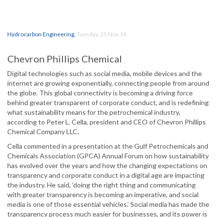
Hydrocarbon Engineering
,
Tuesday, 25 Nov 14
Chevron Phillips Chemical
Digital technologies such as social media, mobile devices and the
internet are growing exponentially, connecting people from around
the globe. This global connectivity is becoming a driving force
behind greater transparent of corporate conduct, and is redefining
what sustainability means for the petrochemical industry,
according to Peter L. Cella, president and CEO of Chevron Phillips
Chemical Company LLC.
Cella commented in a presentation at the Gulf Petrochemicals and
Chemicals Association (GPCA) Annual Forum on how sustainability
has evolved over the years and how the changing expectations on
transparency and corporate conduct in a digital age are impacting
the industry. He said, ‘doing the right thing and communicating
with greater transparency is becoming an imperative, and social
media is one of those essential vehicles.’ Social media has made the
transparency process much easier for businesses, and its power is