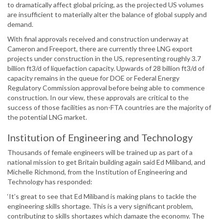
to dramatically affect global pricing, as the projected US volumes
are insufficient to materially alter the balance of global supply and
demand.
With final approvals received and construction underway at
Cameron and Freeport, there are currently three LNG export
projects under construction in the US, representing roughly 3.7
billion ft3/d of liquefaction capacity. Upwards of 28 billion ft3/d of
capacity remains in the queue for DOE or Federal Energy
Regulatory Commission approval before being able to commence
construction. In our view, these approvals are critical to the
success of those facilities as non-FTA countries are the majority of
the potential LNG market.
Institution of Engineering and Technology
Thousands of female engineers will be trained up as part of a
national mission to get Britain building again said Ed Miliband, and
Michelle Richmond, from the Institution of Engineering and
Technology has responded:
‘It’s great to see that Ed Miliband is making plans to tackle the
engineering skills shortage. This is a very significant problem,
contributing to skills shortages which damage the economy. The