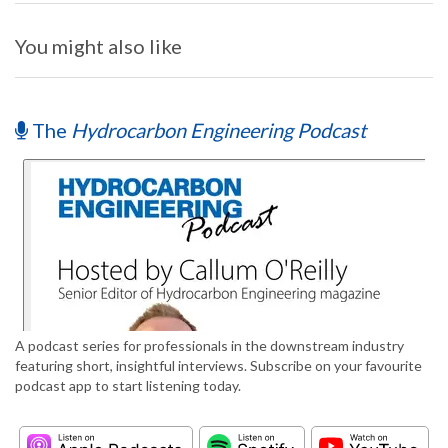
You might also like
The
Hydrocarbon Engineering Podcast
A podcast series for professionals in the downstream industry
featuring short, insightful interviews. Subscribe on your favourite
podcast app to start listening today.