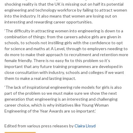
shocking reality is that the UK is missing out on half its potential
engineering and technology workforce by failing to attract women
into the industry. It also means that women are losing out on
interesting and rewarding career opportunities.
‘The difficulty in attracting women into engineering is down to a
combination of things: from the careers advice girls are given in
schools, to schools not instilling girls with the confidence to opt
for science and maths at A Level, through to employers needing to
do more to make their approach to recruitment and retention more
female friendly. There is no easy fix to this problem so it’s
important that any future training programmes are developed in
close consultation with industry, schools and colleges if we want
them to make a real and lasting impact.
‘The lack of inspirational engineering role models for girls is also
part of the problem so we must make sure we show the next
generation that engineering is an interesting and challenging
career choice, which is why initiatives like Young Woman
Engineering of the Year Awards are so important.’
Edited from various press releases by
Claira Lloyd