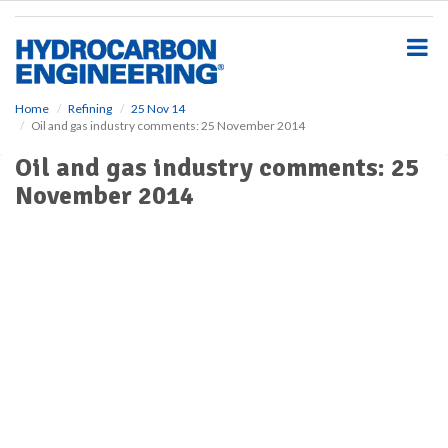
S
k
i
p
t
o
Home
Refining
25 Nov 14
Oil and gas industry comments: 25 November 2014
m
a
Oil and gas industry comments: 25
i
November 2014
n
c
o
n
t
e
n
t