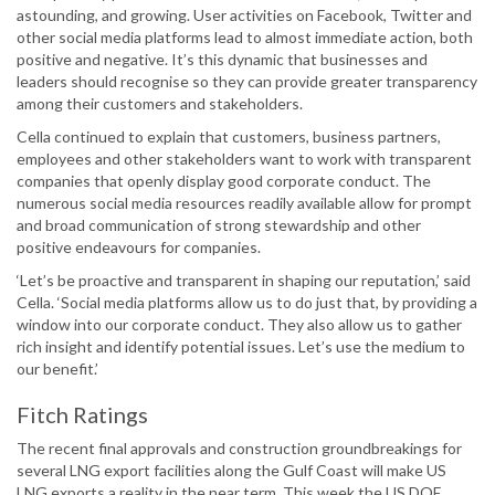
astounding, and growing. User activities on Facebook, Twitter and
other social media platforms lead to almost immediate action, both
positive and negative. It’s this dynamic that businesses and
leaders should recognise so they can provide greater transparency
among their customers and stakeholders.
Cella continued to explain that customers, business partners,
employees and other stakeholders want to work with transparent
companies that openly display good corporate conduct. The
numerous social media resources readily available allow for prompt
and broad communication of strong stewardship and other
positive endeavours for companies.
‘Let’s be proactive and transparent in shaping our reputation,’ said
Cella. ‘Social media platforms allow us to do just that, by providing a
window into our corporate conduct. They also allow us to gather
rich insight and identify potential issues. Let’s use the medium to
our benefit.’
Fitch Ratings
The recent final approvals and construction groundbreakings for
several LNG export facilities along the Gulf Coast will make US
LNG exports a reality in the near term. This week the US DOE