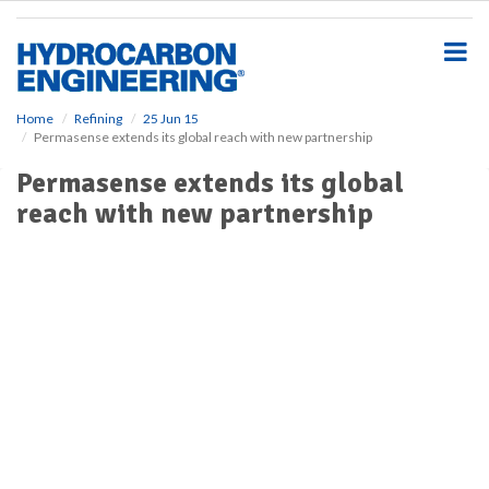
S
k
i
p
t
o
Home
Refining
25 Jun 15
Permasense extends its global reach with new partnership
m
a
Permasense extends its global
i
reach with new partnership
n
c
o
n
t
e
n
t