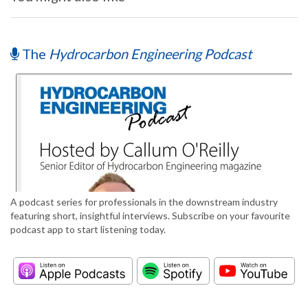
The
Hydrocarbon Engineering Podcast
A podcast series for professionals in the downstream industry
featuring short, insightful interviews. Subscribe on your favourite
podcast app to start listening today.