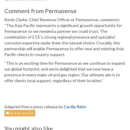
Comment from Permasense
Kevin Clarke, Chief Revenue Officer at Permasense, comments:
“The Asia Pacific represents a significant growth opportunity for
Permasense so we needed a partner we could trust. The
combination of CCE’s strong regional presence and specialist
corrosion expertise made them the natural choice. Crucially, this
partnership will enable Permasense to offer new and existing Asia
Pacific clients in-country support.
“This is an exciting time for Permasense as we continue to expand
our global footprint, and we’re delighted that we now have a
presence in every major oil and gas region. Our ultimate aim is to
offer clients local support, regardless of their location.”
Adapted from a press release by
Cecilia Rehn
Save to read list
You might also like