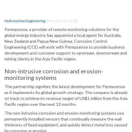
Hydrocarbon Engineering
,
Thursday, 25 Jun 15
Permasense, a provider of remote monitoring solutions for the
global energy industry, has appointed a local agent for Australia,
New Zealand and Papua New Guinea. Corrosion Control
Engineering (CCE) will work with Permasense to provide business
development and customer support to upstream, downstream and
mining clients in the Asia Pacific region.
Non-intrusive corrosion and erosion-
monitoring systems
The partnership signifies the latest development for Permasense
as it implements its global growth strategy. The company is already
on track to achieve its revenue target of US$1 million from the Asia
Pacific region over the next 12 months.
The non-intrusive corrosion and erosion-monitoring systems use
permanently installed sensors that continually measure the wall
thickness of fixed equipment, and quickly detect metal loss caused
by corrosion or erosion.