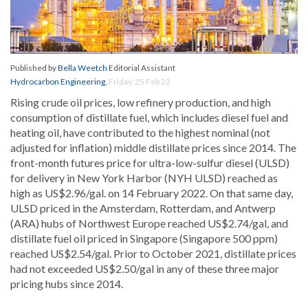
Published by
Bella Weetch
Editorial Assistant
Hydrocarbon Engineering
,
Friday, 25 Feb 22
Rising crude oil prices, low refinery production, and high
consumption of distillate fuel, which includes diesel fuel and
heating oil, have contributed to the highest nominal (not
adjusted for inflation) middle distillate prices since 2014. The
front-month futures price for ultra-low-sulfur diesel (ULSD)
for delivery in New York Harbor (NYH ULSD) reached as
high as US$2.96/gal. on 14 February 2022. On that same day,
ULSD priced in the Amsterdam, Rotterdam, and Antwerp
(ARA) hubs of Northwest Europe reached US$2.74/gal, and
distillate fuel oil priced in Singapore (Singapore 500 ppm)
reached US$2.54/gal. Prior to October 2021, distillate prices
had not exceeded US$2.50/gal in any of these three major
pricing hubs since 2014.