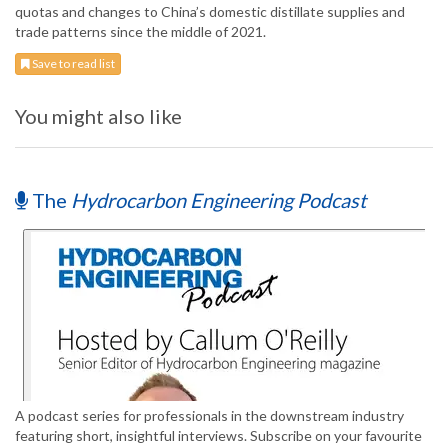
quotas and changes to China’s domestic distillate supplies and
trade patterns since the middle of 2021.
Save to read list
You might also like
The
Hydrocarbon Engineering Podcast
A podcast series for professionals in the downstream industry
featuring short, insightful interviews. Subscribe on your favourite