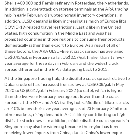
Shell's 400 000 bpd Pernis refinery in Rotterdam, the Netherlands.
In addition, a cyberattack on storage terminals at the ARA trading
hub in early February disrupted normal inventory operations. In
addition, ULSD demand is likely increasing as much of Europe lifts
COVID-19-related travel restrictions. Lastly, like in the United
States, high consumption in the Middle East and Asia has
prompted countries in those regions to consume their products
domestically rather than export to Europe. As a result of all of
these factors, the ARA ULSD–Brent crack spread has averaged
US$0.43/gal. in February so far, US$0.17/gal. higher than its five-
year average for these days in February and the widest crack
spread differential in the EIA's data going back to 2013.
At the Singapore trading hub, the distillate crack spread relative to
Dubai crude oil has increased from as low as US$0.08/gal. in May
2020 to US$0.31/gal. in February 2022 (to date), which is higher
than the five-year February average but lower than the crack
spreads at the NYH and ARA trading hubs. Middle distillate stocks
are 40% below their five-year average as of 23 February. Similar to
other markets, rising demand in Asia is likely contributing to high
distillate stock draws. In addition, middle distillate crack spreads in
Singapore may also be widening because the region has been
receiving fewer imports from China, due to China’s lower export