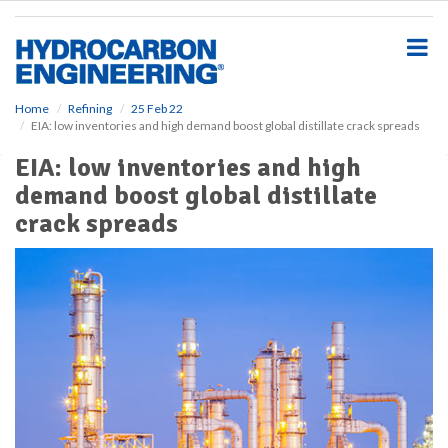
S
k
i
p
t
o
Home
Refining
25 Feb 22
EIA: low inventories and high demand boost global distillate crack spreads
m
a
EIA: low inventories and high
i
demand boost global distillate
n
c
crack spreads
o
n
t
e
n
t