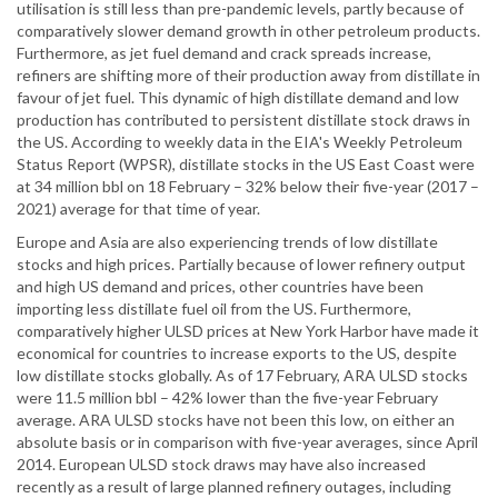
utilisation is still less than pre-pandemic levels, partly because of
comparatively slower demand growth in other petroleum products.
Furthermore, as jet fuel demand and crack spreads increase,
refiners are shifting more of their production away from distillate in
favour of jet fuel. This dynamic of high distillate demand and low
production has contributed to persistent distillate stock draws in
the US. According to weekly data in the EIA's Weekly Petroleum
Status Report (WPSR), distillate stocks in the US East Coast were
at 34 million bbl on 18 February – 32% below their five-year (2017 –
2021) average for that time of year.
Europe and Asia are also experiencing trends of low distillate
stocks and high prices. Partially because of lower refinery output
and high US demand and prices, other countries have been
importing less distillate fuel oil from the US. Furthermore,
comparatively higher ULSD prices at New York Harbor have made it
economical for countries to increase exports to the US, despite
low distillate stocks globally. As of 17 February, ARA ULSD stocks
were 11.5 million bbl – 42% lower than the five-year February
average. ARA ULSD stocks have not been this low, on either an
absolute basis or in comparison with five-year averages, since April
2014. European ULSD stock draws may have also increased
recently as a result of large planned refinery outages, including