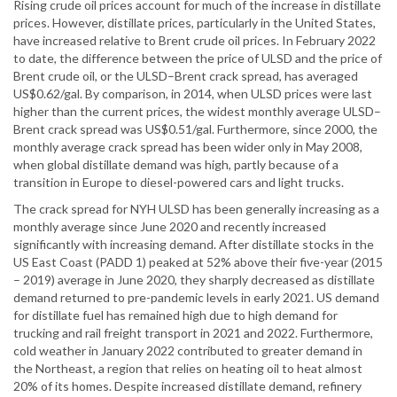
Rising crude oil prices account for much of the increase in distillate
prices. However, distillate prices, particularly in the United States,
have increased relative to Brent crude oil prices. In February 2022
to date, the difference between the price of ULSD and the price of
Brent crude oil, or the ULSD–Brent crack spread, has averaged
US$0.62/gal. By comparison, in 2014, when ULSD prices were last
higher than the current prices, the widest monthly average ULSD–
Brent crack spread was US$0.51/gal. Furthermore, since 2000, the
monthly average crack spread has been wider only in May 2008,
when global distillate demand was high, partly because of a
transition in Europe to diesel-powered cars and light trucks.
The crack spread for NYH ULSD has been generally increasing as a
monthly average since June 2020 and recently increased
significantly with increasing demand. After distillate stocks in the
US East Coast (PADD 1) peaked at 52% above their five-year (2015
– 2019) average in June 2020, they sharply decreased as distillate
demand returned to pre-pandemic levels in early 2021. US demand
for distillate fuel has remained high due to high demand for
trucking and rail freight transport in 2021 and 2022. Furthermore,
cold weather in January 2022 contributed to greater demand in
the Northeast, a region that relies on heating oil to heat almost
20% of its homes. Despite increased distillate demand, refinery