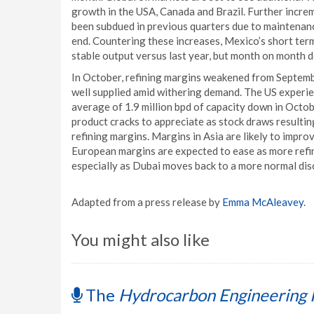
growth in the USA, Canada and Brazil. Further incre
been subdued in previous quarters due to maintenanc
end. Countering these increases, Mexico’s short term 
stable output versus last year, but month on month de
In October, refining margins weakened from Septembe
well supplied amid withering demand. The US experie
average of 1.9 million bpd of capacity down in Octob
product cracks to appreciate as stock draws resulting
refining margins. Margins in Asia are likely to impro
European margins are expected to ease as more ref
especially as Dubai moves back to a more normal dis
Adapted from a press release by
Emma McAleavey
.
You might also like
The
Hydrocarbon Engineering 