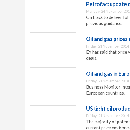
Petrofac: update 
Monday, 24 November 201
On track to deliver ful
previous guidance.
Oil and gas prices
Friday, 21 November 2014 
EY has said that price 
deals.
Oil and gas in Euro
Friday, 21 November 2014 
Business Monitor Intern
European countries.
US tight oil produc
Friday, 21 November 2014 
The majority of potent
current price environm