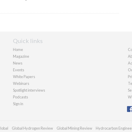
Quick links
Home
Co
Magazine
Ab
News
Ad
Events
Ou
White Papers
Pr
Webinars
Te
Spotlight interviews
Se
Podcasts
We
Sign in
lobal
Global Hydrogen Review
Global Mining Review
Hydrocarbon Enginee