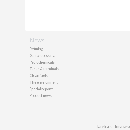
News
Refining
Gas processing
Petrochemicals
Tanks & terminals
Clean fuels
The environment
Special reports
Product news
Dry Bulk
Energy G