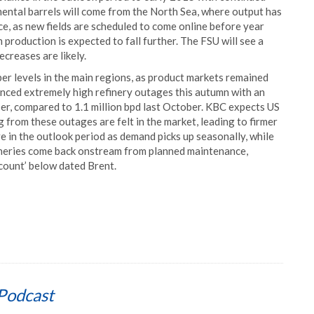
mental barrels will come from the North Sea, where output has
e, as new fields are scheduled to come online before year
production is expected to fall further. The FSU will see a
creases are likely.
r levels in the main regions, as product markets remained
nced extremely high refinery outages this autumn with an
er, compared to 1.1 million bpd last October. KBC expects US
 from these outages are felt in the market, leading to firmer
ve in the outlook period as demand picks up seasonally, while
ineries come back onstream from planned maintenance,
count’ below dated Brent.
Podcast