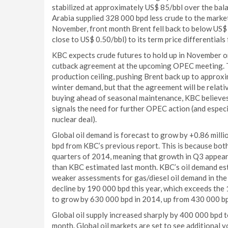
stabilized at approximately US$ 85/bbl over the bal
Arabia supplied 328 000 bpd less crude to the market
November, front month Brent fell back to below US$ 
close to US$ 0.50/bbl) to its term price differential
KBC expects crude futures to hold up in November o
cutback agreement at the upcoming OPEC meeting. Th
production ceiling, pushing Brent back up to appro
winter demand, but that the agreement will be relativ
buying ahead of seasonal maintenance, KBC believes t
signals the need for further OPEC action (and especi
nuclear deal).
Global oil demand is forecast to grow by +0.86 milli
bpd from KBC’s previous report. This is because bot
quarters of 2014, meaning that growth in Q3 appears
than KBC estimated last month. KBC’s oil demand e
weaker assessments for gas/diesel oil demand in the 
decline by 190 000 bpd this year, which exceeds the 
to grow by 630 000 bpd in 2014, up from 430 000 bp
Global oil supply increased sharply by 400 000 bpd t
month. Global oil markets are set to see additional 