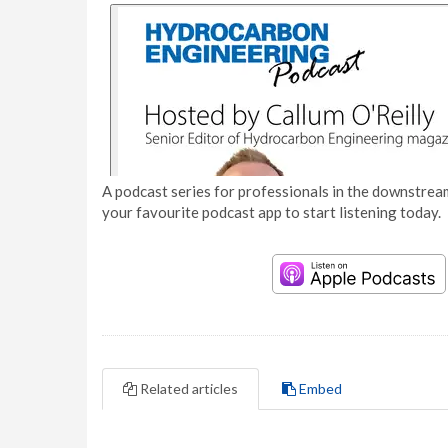
A podcast series for professionals in the downstream
your favourite podcast app to start listening today.
Related articles
Embed