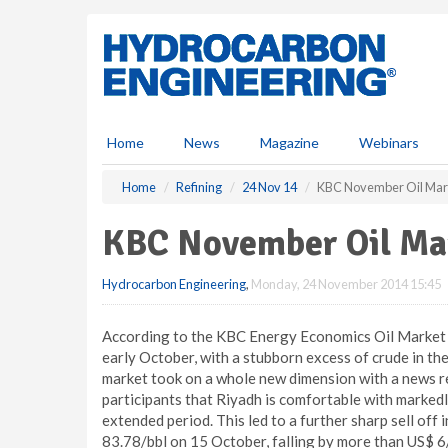
S
k
i
p
t
o
m
Home
News
Magazine
Webinars
a
i
Home
Refining
24 Nov 14
KBC November Oil Mar
n
c
KBC November Oil Ma
o
n
Hydrocarbon Engineering
,
Monday, 24 November 2014 15:45
t
e
n
According to the KBC Energy Economics Oil Market O
t
early October, with a stubborn excess of crude in the 
market took on a whole new dimension with a news rep
participants that Riyadh is comfortable with markedl
extended period. This led to a further sharp sell off
83.78/bbl on 15 October, falling by more than US$ 6/b