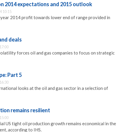
on 2014 expectations and 2015 outlook
4 10:15
l year 2014 profit towards lower end of range provided in
 and deals
17:00
volatility forces oil and gas companies to focus on strategic
pe: Part 5
16:30
ational looks at the oil and gas sector in a selection of
tion remains resilient
15:00
ial US tight oil production growth remains economical in the
ent, according to IHS.