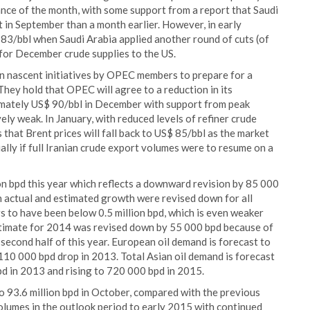
ance of the month, with some support from a report that Saudi
 in September than a month earlier. However, in early
83/bbl when Saudi Arabia applied another round of cuts (of
s for December crude supplies to the US.
n nascent initiatives by OPEC members to prepare for a
ey hold that OPEC will agree to a reduction in its
ximately US$ 90/bbl in December with support from peak
ely weak. In January, with reduced levels of refiner crude
hat Brent prices will fall back to US$ 85/bbl as the market
ally if full Iranian crude export volumes were to resume on a
on bpd this year which reflects a downward revision by 85 000
h actual and estimated growth were revised down for all
 to have been below 0.5 million bpd, which is even weaker
stimate for 2014 was revised down by 55 000 bpd because of
second half of this year. European oil demand is forecast to
110 000 bpd drop in 2013. Total Asian oil demand is forecast
d in 2013 and rising to 720 000 bpd in 2015.
o 93.6 million bpd in October, compared with the previous
volumes in the outlook period to early 2015 with continued