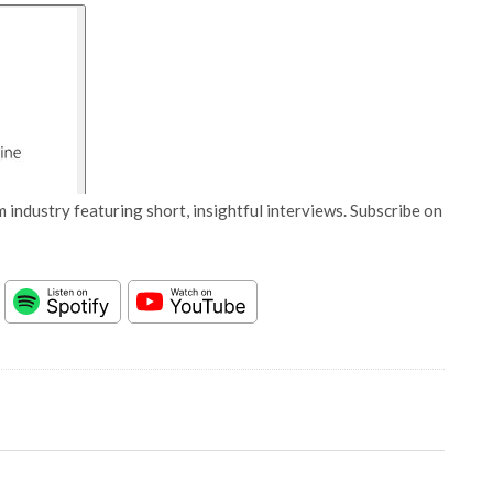
 industry featuring short, insightful interviews. Subscribe on