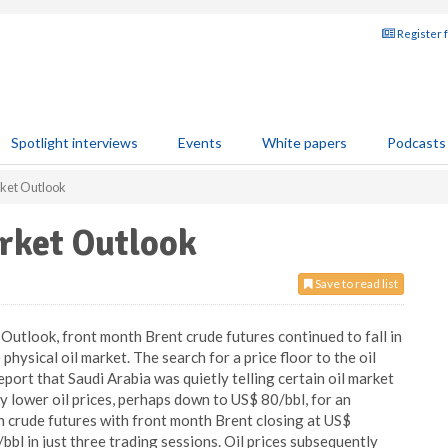
Register 
Spotlight interviews
Events
White papers
Podcasts
ket Outlook
rket Outlook
Save to read list
utlook, front month Brent crude futures continued to fall in
physical oil market. The search for a price floor to the oil
ort that Saudi Arabia was quietly telling certain oil market
y lower oil prices, perhaps down to US$ 80/bbl, for an
 in crude futures with front month Brent closing at US$
bl in just three trading sessions. Oil prices subsequently