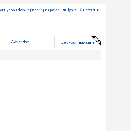
for Hydrocarbon Engineering magazine
Sign in
Contact us
Advertise
Get your magazine