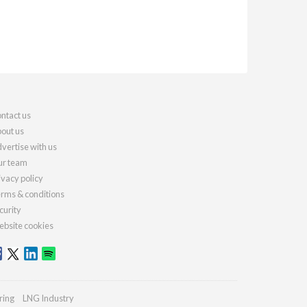
ntact us
out us
vertise with us
r team
ivacy policy
rms & conditions
curity
bsite cookies
ring
LNG Industry