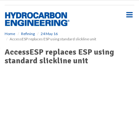
S
k
i
p
t
o
Home
Refining
24 May 16
AccessESP replaces ESP using standard slickline unit
m
a
AccessESP replaces ESP using
i
standard slickline unit
n
c
o
n
t
e
n
t