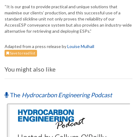
“It is our goal to provide practical and unique solutions that
maximise our clients’ production, and this successful use of a
standard slickline unit not only proves the reliability of our
AccessESP conveyance system but also provides an industry-wide
alternative for retrieving and deploying ESPs.”
Adapted from a press release by
Louise Mulhall
Save to read list
You might also like
The
Hydrocarbon Engineering Podcast