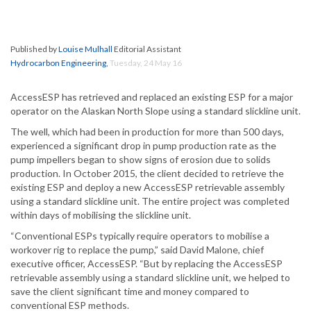
Published by
Louise Mulhall
Editorial Assistant
Hydrocarbon Engineering
,
Tuesday, 24 May 16
AccessESP has retrieved and replaced an existing ESP for a major
operator on the Alaskan North Slope using a standard slickline unit.
The well, which had been in production for more than 500 days,
experienced a significant drop in pump production rate as the
pump impellers began to show signs of erosion due to solids
production. In October 2015, the client decided to retrieve the
existing ESP and deploy a new AccessESP retrievable assembly
using a standard slickline unit. The entire project was completed
within days of mobilising the slickline unit.
“Conventional ESPs typically require operators to mobilise a
workover rig to replace the pump,” said David Malone, chief
executive officer, AccessESP. “But by replacing the AccessESP
retrievable assembly using a standard slickline unit, we helped to
save the client significant time and money compared to
conventional ESP methods.