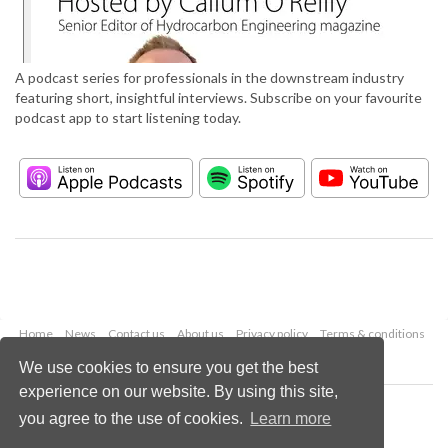
A podcast series for professionals in the downstream industry
featuring short, insightful interviews. Subscribe on your favourite
podcast app to start listening today.
Home
News
Contact us
About us
Privacy policy
Terms & conditions
Security
Website cookies
We use cookies to ensure you get the best
experience on our website. By using this site,
Copyright © 2026 Palladian Publications Ltd.
you agree to the use of cookies.
Learn more
All rights reserved
Tel: +44 (0)1252 718 999