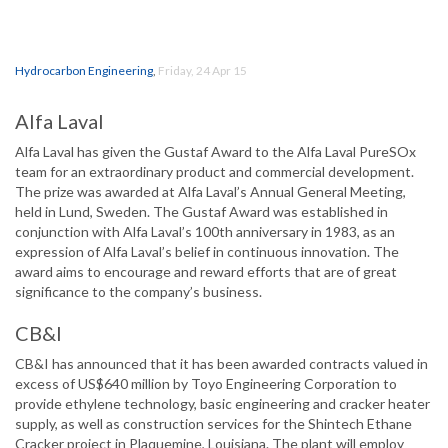
Hydrocarbon Engineering
,
Friday, 24 Apr 15
Alfa Laval
Alfa Laval has given the Gustaf Award to the Alfa Laval PureSOx
team for an extraordinary product and commercial development.
The prize was awarded at Alfa Laval’s Annual General Meeting,
held in Lund, Sweden. The Gustaf Award was established in
conjunction with Alfa Laval’s 100th anniversary in 1983, as an
expression of Alfa Laval’s belief in continuous innovation. The
award aims to encourage and reward efforts that are of great
significance to the company’s business.
CB&I
CB&I has announced that it has been awarded contracts valued in
excess of US$640 million by Toyo Engineering Corporation to
provide ethylene technology, basic engineering and cracker heater
supply, as well as construction services for the Shintech Ethane
Cracker project in Plaquemine, Louisiana. The plant will employ