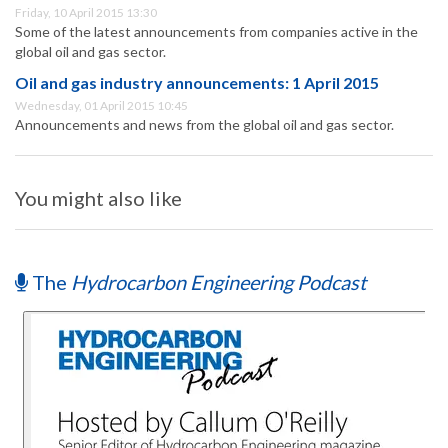
Friday, 10 April 2015 13:30
Some of the latest announcements from companies active in the
global oil and gas sector.
Oil and gas industry announcements: 1 April 2015
Wednesday, 01 April 2015 10:45
Announcements and news from the global oil and gas sector.
You might also like
The
Hydrocarbon Engineering Podcast