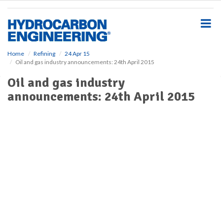
S
k
i
p
t
o
Home
Refining
24 Apr 15
Oil and gas industry announcements: 24th April 2015
m
a
Oil and gas industry
i
announcements: 24th April 2015
n
c
o
n
t
e
n
t