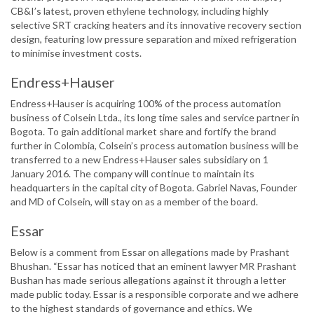
CB&I’s latest, proven ethylene technology, including highly
selective SRT cracking heaters and its innovative recovery section
design, featuring low pressure separation and mixed refrigeration
to minimise investment costs.
Endress+Hauser
Endress+Hauser is acquiring 100% of the process automation
business of Colsein Ltda., its long time sales and service partner in
Bogota. To gain additional market share and fortify the brand
further in Colombia, Colsein’s process automation business will be
transferred to a new Endress+Hauser sales subsidiary on 1
January 2016. The company will continue to maintain its
headquarters in the capital city of Bogota. Gabriel Navas, Founder
and MD of Colsein, will stay on as a member of the board.
Essar
Below is a comment from Essar on allegations made by Prashant
Bhushan. “Essar has noticed that an eminent lawyer MR Prashant
Bushan has made serious allegations against it through a letter
made public today. Essar is a responsible corporate and we adhere
to the highest standards of governance and ethics. We