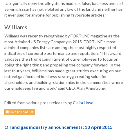
categorically deny the allegations made as false, baseless and self
serving. Essar has not violated any law of the land and neither has
it ever paid for anyone for publishing favourable articles.”
Williams
Williams was recently recognised by FORTUNE magazine as the
most Admired US Energy Company in 2015. FORTUNE’s most
admired companies lists are among the most highly respected
indicators of corporate performance and reputation. “This award
validates the strong commitment of our employees to focus on
doing the right thing and propelling the company forward. In the
last four years, Williams has made great strides executing on our
natural gas focused business strategy, creating value for
shareholders and building relationships in the communities where
our employees live and work,” said CEO, Alan Armstrong.
Edited from various press releases by
Claira Lloyd
Save to read list
Oil and gas industry announcements: 10 April 2015