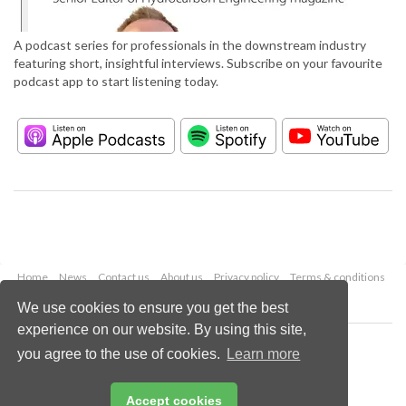
A podcast series for professionals in the downstream industry
featuring short, insightful interviews. Subscribe on your favourite
podcast app to start listening today.
Home
News
Contact us
About us
Privacy policy
Terms & conditions
Security
Website cookies
We use cookies to ensure you get the best
experience on our website. By using this site,
Copyright © 2026 Palladian Publications Ltd.
you agree to the use of cookies.
Learn more
All rights reserved
Tel: +44 (0)1252 718 999
Email:
enquiries@hydrocarbonengineering.com
Accept cookies