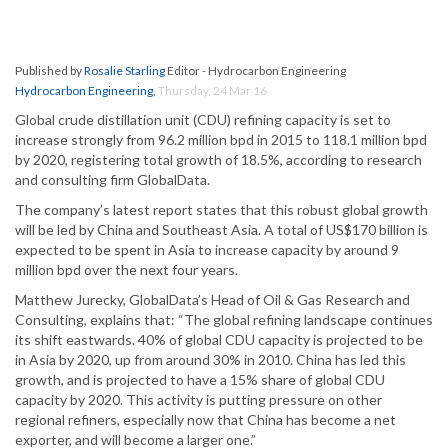
Published by
Rosalie Starling
Editor - Hydrocarbon Engineering
Hydrocarbon Engineering
,
Thursday, 24 Mar 16
Global crude distillation unit (CDU) refining capacity is set to
increase strongly from 96.2 million bpd in 2015 to 118.1 million bpd
by 2020, registering total growth of 18.5%, according to research
and consulting firm GlobalData.
The company’s latest report states that this robust global growth
will be led by China and Southeast Asia. A total of US$170 billion is
expected to be spent in Asia to increase capacity by around 9
million bpd over the next four years.
Matthew Jurecky, GlobalData’s Head of Oil & Gas Research and
Consulting, explains that: “The global refining landscape continues
its shift eastwards. 40% of global CDU capacity is projected to be
in Asia by 2020, up from around 30% in 2010. China has led this
growth, and is projected to have a 15% share of global CDU
capacity by 2020. This activity is putting pressure on other
regional refiners, especially now that China has become a net
exporter, and will become a larger one.”