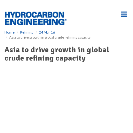
S
k
i
p
t
o
Home
Refining
24 Mar 16
Asia to drive growth in global crude refining capacity
m
a
Asia to drive growth in global
i
crude refining capacity
n
c
o
n
t
e
n
t