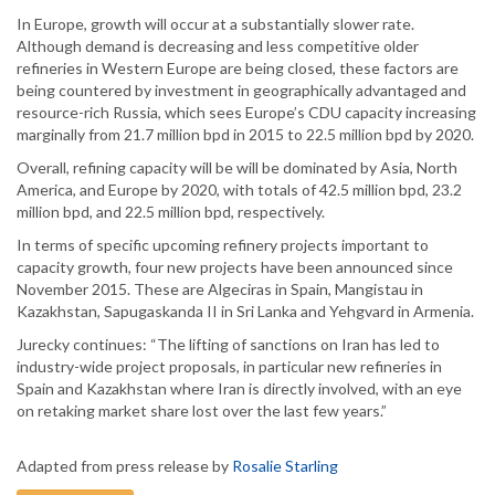
In Europe, growth will occur at a substantially slower rate.
Although demand is decreasing and less competitive older
refineries in Western Europe are being closed, these factors are
being countered by investment in geographically advantaged and
resource-rich Russia, which sees Europe’s CDU capacity increasing
marginally from 21.7 million bpd in 2015 to 22.5 million bpd by 2020.
Overall, refining capacity will be will be dominated by Asia, North
America, and Europe by 2020, with totals of 42.5 million bpd, 23.2
million bpd, and 22.5 million bpd, respectively.
In terms of specific upcoming refinery projects important to
capacity growth, four new projects have been announced since
November 2015. These are Algeciras in Spain, Mangistau in
Kazakhstan, Sapugaskanda II in Sri Lanka and Yehgvard in Armenia.
Jurecky continues: “The lifting of sanctions on Iran has led to
industry-wide project proposals, in particular new refineries in
Spain and Kazakhstan where Iran is directly involved, with an eye
on retaking market share lost over the last few years.”
Adapted from press release by
Rosalie Starling