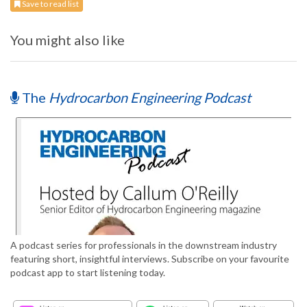
Save to read list
You might also like
The
Hydrocarbon Engineering Podcast
A podcast series for professionals in the downstream industry
featuring short, insightful interviews. Subscribe on your favourite
podcast app to start listening today.