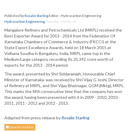
Published by
Rosalie Starling
Editor - Hydrocarbon Engineering
Hydrocarbon Engineering
,
Tuesday, 24 Mar 15
Mangalore Refinery and Petrochemicals Ltd (MRPL) received the
Best Exporter Award for 2013 - 2014 from the Federation Of
Karnataka Chambers of Commerce & Industry (FKCCI) at the
State Export Excellence Awards, held on 18 March 2015 at
Vidhana Soudha in Bengaluru, India. MRPL came top in the
Medium/Large category, recording Rs.35,392 crore worth of
exports for the 2013 - 2014 period.
The award, presented by Shri Siddaramiah, Honourable Chief
Minister of Karnataka, was received by Shri Vijay G Joshi, Director
of Refinery at MRPL, and Shri Vijay Bhatnagar, GGM (Mktg), MRPL.
This marks the fifth consecutive time that the company has won
the award, having been presented with it in 2009 - 2010, 2010 -
2011, 2011 - 2012 and 2012 - 2013.
Adapted from press release by
Rosalie Starling
Save to read list