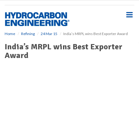
S
k
i
p
t
o
Home
Refining
24 Mar 15
India’s MRPL wins Best Exporter Award
m
India’s MRPL wins Best Exporter
a
i
Award
n
c
o
n
t
e
n
t