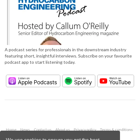
A podcast series for professionals in the downstream industry
featuring short, insightful interviews. Subscribe on your favourite
podcast app to start listening today.
Home
News
Contact us
About us
Privacy policy
Terms & conditions
Security
Website cookies