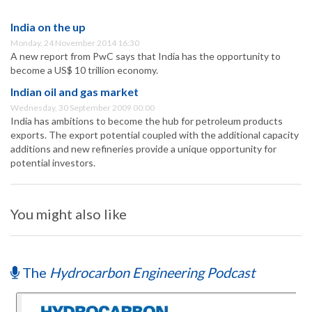
India on the up
Monday, 24 November 2014 16:30
A new report from PwC says that India has the opportunity to
become a US$ 10 trillion economy.
Indian oil and gas market
Wednesday, 30 September 2009 00:00
India has ambitions to become the hub for petroleum products
exports. The export potential coupled with the additional capacity
additions and new refineries provide a unique opportunity for
potential investors.
You might also like
The
Hydrocarbon Engineering Podcast