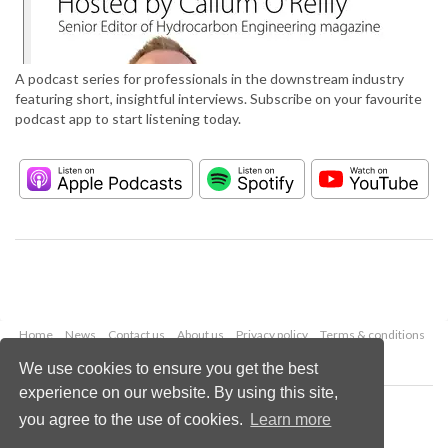
A podcast series for professionals in the downstream industry
featuring short, insightful interviews. Subscribe on your favourite
podcast app to start listening today.
Home
News
Contact us
About us
Privacy policy
Terms & conditions
Security
Website cookies
We use cookies to ensure you get the best
experience on our website. By using this site,
Copyright © 2026 Palladian Publications Ltd.
you agree to the use of cookies.
Learn more
All rights reserved
Tel: +44 (0)1252 718 999