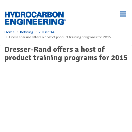
S
k
i
p
t
o
Home
Refining
23 Dec 14
Dresser-Rand offers a host of product training programs for 2015
m
a
Dresser-Rand offers a host of
i
product training programs for 2015
n
c
o
n
t
e
n
t