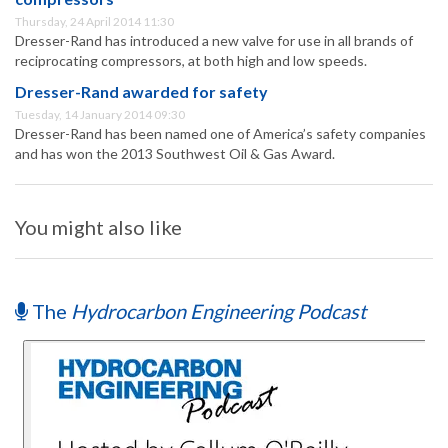
Thursday, 24 April 2014 11:30
Dresser-Rand has introduced a new valve for use in all brands of
reciprocating compressors, at both high and low speeds.
Dresser-Rand awarded for safety
Tuesday, 14 January 2014 09:30
Dresser-Rand has been named one of America’s safety companies
and has won the 2013 Southwest Oil & Gas Award.
You might also like
The
Hydrocarbon Engineering Podcast