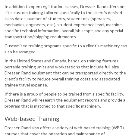
In addition to open registration classes, Dresser-Rand offers on-
site, custom training tailored specifically to the client’s desired
class dates, number of students, student mix (operators,
mechanics, engineers, etc.), student experience level, machine-
specific technical information, overall job scope, and any special
transportation/shipping requirements.
Customised training programs specific to a client’s machinery can
also be arranged.
In the United States and Canada, hands-on training features
portable training units and workstations that include full-size
Dresser-Rand equipment that can be transported directly to the
client’s facility to reduce overall training costs and associated
trainee travel expense.
If there is a group of people to be trained from a specific facility,
Dresser-Rand will research the equipment records and provide a
program that is matched to that specific machinery.
Web-based Training
Dresser-Rand also offers a variety of web-based training (WBT)
courses that cover the operation and maintenance of