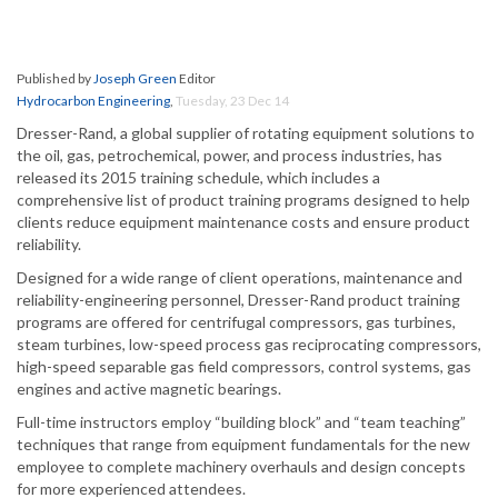
Published by
Joseph Green
Editor
Hydrocarbon Engineering
,
Tuesday, 23 Dec 14
Dresser-Rand, a global supplier of rotating equipment solutions to
the oil, gas, petrochemical, power, and process industries, has
released its 2015 training schedule, which includes a
comprehensive list of product training programs designed to help
clients reduce equipment maintenance costs and ensure product
reliability.
Designed for a wide range of client operations, maintenance and
reliability-engineering personnel, Dresser-Rand product training
programs are offered for centrifugal compressors, gas turbines,
steam turbines, low-speed process gas reciprocating compressors,
high-speed separable gas field compressors, control systems, gas
engines and active magnetic bearings.
Full-time instructors employ “building block” and “team teaching”
techniques that range from equipment fundamentals for the new
employee to complete machinery overhauls and design concepts
for more experienced attendees.