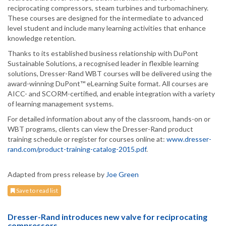
reciprocating compressors, steam turbines and turbomachinery.
These courses are designed for the intermediate to advanced
level student and include many learning activities that enhance
knowledge retention.
Thanks to its established business relationship with DuPont
Sustainable Solutions, a recognised leader in flexible learning
solutions, Dresser-Rand WBT courses will be delivered using the
award-winning DuPont™ eLearning Suite format. All courses are
AICC- and SCORM-certified, and enable integration with a variety
of learning management systems.
For detailed information about any of the classroom, hands-on or
WBT programs, clients can view the Dresser-Rand product
training schedule or register for courses online at:
www.dresser-
rand.com/product-training-catalog-2015.pdf
.
Adapted from press release by
Joe Green
Save to read list
Dresser-Rand introduces new valve for reciprocating
compressors