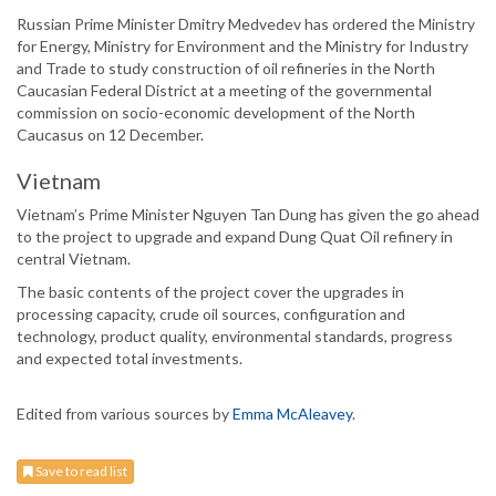
Russian Prime Minister Dmitry Medvedev has ordered the Ministry
for Energy, Ministry for Environment and the Ministry for Industry
and Trade to study construction of oil refineries in the North
Caucasian Federal District at a meeting of the governmental
commission on socio-economic development of the North
Caucasus on 12 December.
Vietnam
Vietnam’s Prime Minister Nguyen Tan Dung has given the go ahead
to the project to upgrade and expand Dung Quat Oil refinery in
central Vietnam.
The basic contents of the project cover the upgrades in
processing capacity, crude oil sources, configuration and
technology, product quality, environmental standards, progress
and expected total investments.
Edited from various sources by
Emma McAleavey
.
Save to read list