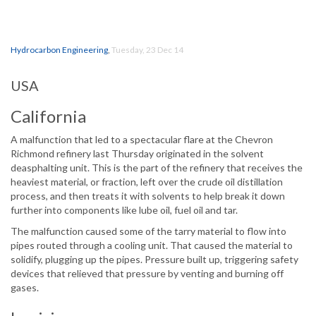
Hydrocarbon Engineering
,
Tuesday, 23 Dec 14
USA
California
A malfunction that led to a spectacular flare at the Chevron
Richmond refinery last Thursday originated in the solvent
deasphalting unit. This is the part of the refinery that receives the
heaviest material, or fraction, left over the crude oil distillation
process, and then treats it with solvents to help break it down
further into components like lube oil, fuel oil and tar.
The malfunction caused some of the tarry material to flow into
pipes routed through a cooling unit. That caused the material to
solidify, plugging up the pipes. Pressure built up, triggering safety
devices that relieved that pressure by venting and burning off
gases.