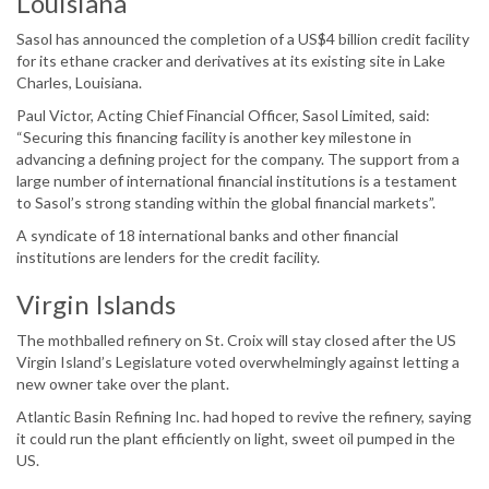
Louisiana
Sasol has announced the completion of a US$4 billion credit facility
for its ethane cracker and derivatives at its existing site in Lake
Charles, Louisiana.
Paul Victor, Acting Chief Financial Officer, Sasol Limited, said:
“Securing this financing facility is another key milestone in
advancing a defining project for the company. The support from a
large number of international financial institutions is a testament
to Sasol’s strong standing within the global financial markets”.
A syndicate of 18 international banks and other financial
institutions are lenders for the credit facility.
Virgin Islands
The mothballed refinery on St. Croix will stay closed after the US
Virgin Island’s Legislature voted overwhelmingly against letting a
new owner take over the plant.
Atlantic Basin Refining Inc. had hoped to revive the refinery, saying
it could run the plant efficiently on light, sweet oil pumped in the
US.