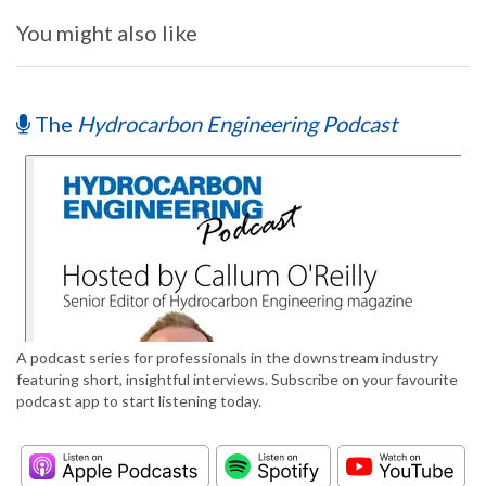
You might also like
The
Hydrocarbon Engineering Podcast
A podcast series for professionals in the downstream industry
featuring short, insightful interviews. Subscribe on your favourite
podcast app to start listening today.