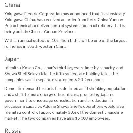
China
Yokogawa Electric Corporation has announced that its subsidiary,
Yokogawa China, has received an order from PetroChina Yunnan
Petrochemical to deliver control systems for an oil refinery that is
being built in China’s Yunnan Province.
With an annual output of 10 million t, this will be one of the largest
refineries in south western China.
Japan
Idemitsu Kosan Co., Japan’s third largest refiner by capacity, and
Showa Shell Sekiyu KK, the fifth ranked, are holding talks, the
companies said in separate statements 20 December.
Domestic demand for fuels has declined amid shrinking population
and a shift to more energy efficient cars, prompting Japan’s
government to encourage consolidation and a reduction in
processing capacity. Adding Showa Shell’s operations would give
Idemitsu control of approximately 30% of the domestic gasoline
market. The two companies have also 15 000 employees.
Russia