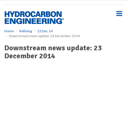
S
k
i
p
t
o
Home
Refining
23 Dec 14
Downstream news update: 23 December 2014
m
a
Downstream news update: 23
i
December 2014
n
c
o
n
t
e
n
t