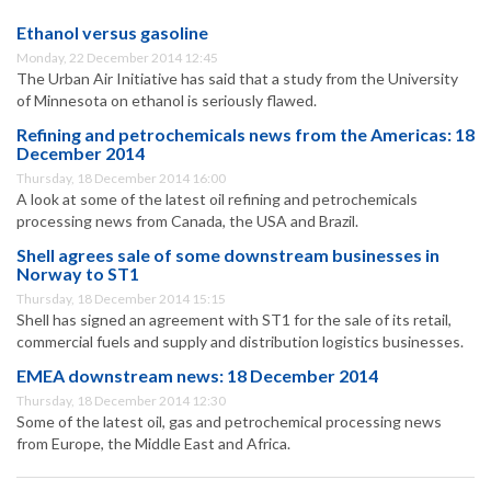
Ethanol versus gasoline
Monday, 22 December 2014 12:45
The Urban Air Initiative has said that a study from the University
of Minnesota on ethanol is seriously flawed.
Refining and petrochemicals news from the Americas: 18
December 2014
Thursday, 18 December 2014 16:00
A look at some of the latest oil refining and petrochemicals
processing news from Canada, the USA and Brazil.
Shell agrees sale of some downstream businesses in
Norway to ST1
Thursday, 18 December 2014 15:15
Shell has signed an agreement with ST1 for the sale of its retail,
commercial fuels and supply and distribution logistics businesses.
EMEA downstream news: 18 December 2014
Thursday, 18 December 2014 12:30
Some of the latest oil, gas and petrochemical processing news
from Europe, the Middle East and Africa.