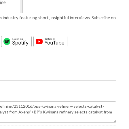
 industry featuring short, insightful interviews. Subscribe on