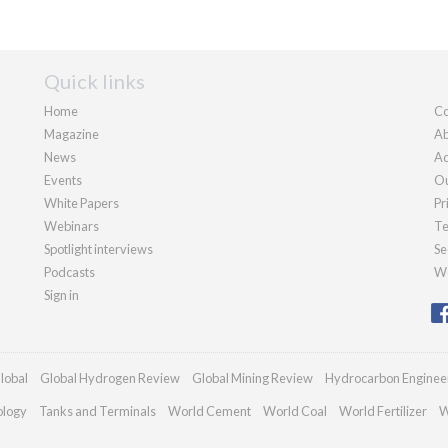
Quick links
Home
Co
Magazine
Ab
News
Ad
Events
Ou
White Papers
Pr
Webinars
Te
Spotlight interviews
Se
Podcasts
We
Sign in
lobal
Global Hydrogen Review
Global Mining Review
Hydrocarbon Enginee
ology
Tanks and Terminals
World Cement
World Coal
World Fertilizer
W