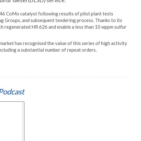
ulfur diesel (ULSD) service.
46 CoMo catalyst following results of pilot plant tests
g Groups, and subsequent tendering process. Thanks to its
with regenerated HR 626 and enable a less than 10 wppm sulfur
market has recognised the value of this series of high activity
ncluding a substantial number of repeat orders.
Podcast