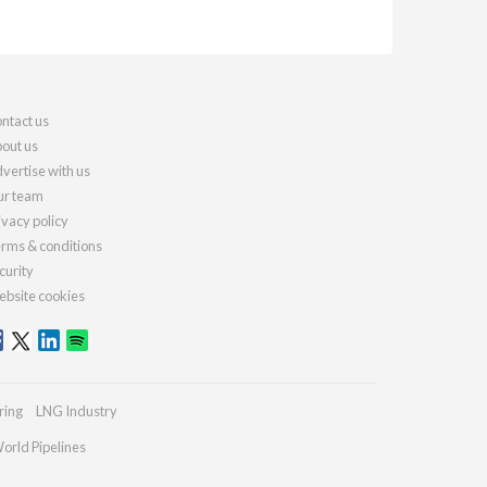
ntact us
out us
vertise with us
r team
ivacy policy
rms & conditions
curity
bsite cookies
ring
LNG Industry
orld Pipelines