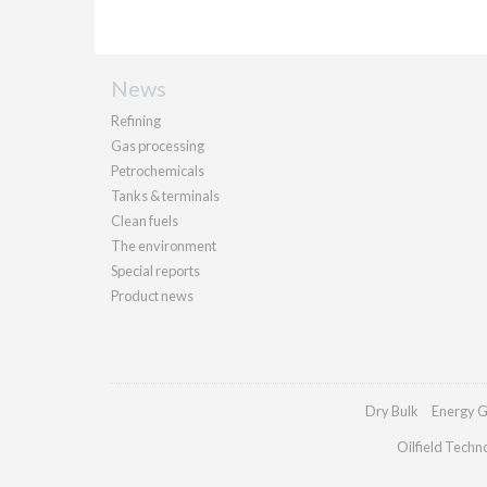
News
Refining
Gas processing
Petrochemicals
Tanks & terminals
Clean fuels
The environment
Special reports
Product news
Dry Bulk
Energy G
Oilfield Techn