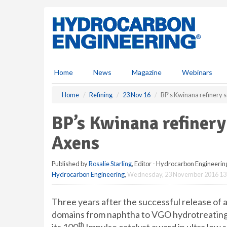
S
k
i
p
t
o
m
Home
News
Magazine
Webinars
a
i
Home
Refining
23 Nov 16
BP’s Kwinana refinery s
n
c
BP’s Kwinana refinery
o
n
Axens
t
e
Published by
Rosalie Starling
, Editor - Hydrocarbon Engineerin
n
Hydrocarbon Engineering
,
Wednesday, 23 November 2016 13
t
Three years after the successful release of a 
domains from naphtha to VGO hydrotreating
th