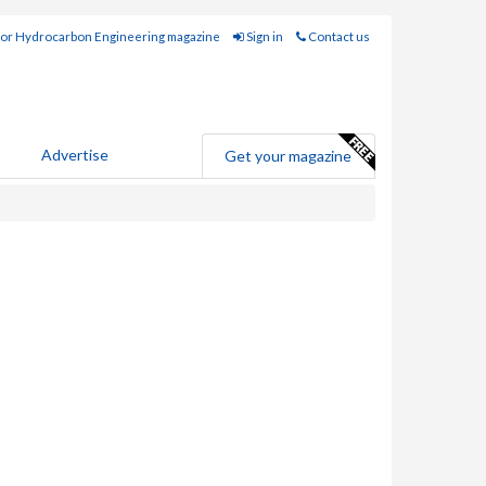
for Hydrocarbon Engineering magazine
Sign in
Contact us
Advertise
Get your magazine