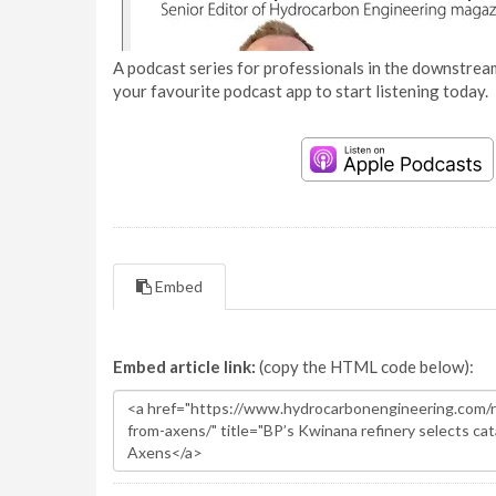
A podcast series for professionals in the downstream
your favourite podcast app to start listening today.
Embed
Embed article link:
(copy the HTML code below):