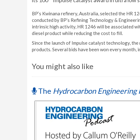
its 100
Impulse catalyst award in ultra low s
BP’s Kwinana refinery, Australia, selected the HR 12
conducted by BP’s Refining Technology & Engineerin
intrinsic high activity, HR 1246 will be associated 
diesel product while reducing the cost to fill.
Since the launch of Impulse catalyst technology, the 
products. Several bids have been won every month, i
You might also like
The
Hydrocarbon Engineering 