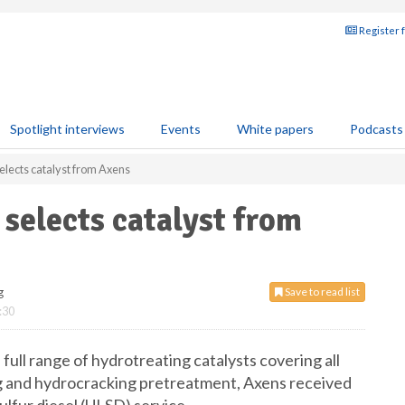
Register 
Spotlight interviews
Events
White papers
Podcasts
elects catalyst from Axens
 selects catalyst from
g
Save to read list
:30
full range of hydrotreating catalysts covering all
 and hydrocracking pretreatment, Axens received