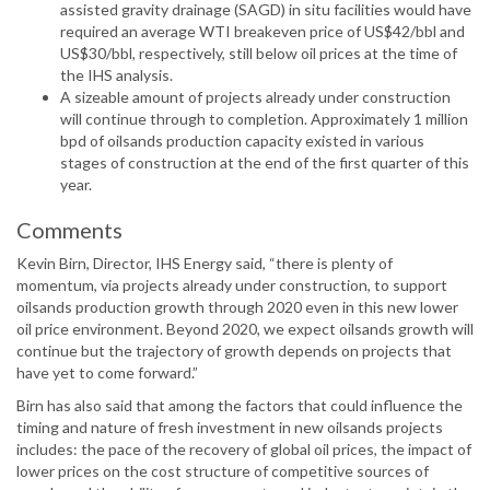
assisted gravity drainage (SAGD) in situ facilities would have
required an average WTI breakeven price of US$42/bbl and
US$30/bbl, respectively, still below oil prices at the time of
the IHS analysis.
A sizeable amount of projects already under construction
will continue through to completion. Approximately 1 million
bpd of oilsands production capacity existed in various
stages of construction at the end of the first quarter of this
year.
Comments
Kevin Birn, Director, IHS Energy said, “there is plenty of
momentum, via projects already under construction, to support
oilsands production growth through 2020 even in this new lower
oil price environment. Beyond 2020, we expect oilsands growth will
continue but the trajectory of growth depends on projects that
have yet to come forward.”
Birn has also said that among the factors that could influence the
timing and nature of fresh investment in new oilsands projects
includes: the pace of the recovery of global oil prices, the impact of
lower prices on the cost structure of competitive sources of