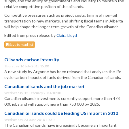
supply, and the ability of governments and industry to maintain the
relative competitive position of the oilsands.
Competitive pressures such as project costs, timing of non-rail
transportation to new markets, and shifting fiscal terms in Alberta
will help shape the longer term growth of the Canadian oilsands.
Edited from press release by
Claira Lloyd
Save to read list
Oilsands carbon intensity
Thursday, 16 July 2015 15:00
A new study by Argonne has been released that analyses the life
cycle carbon impacts of fuels derived from the Canadian oilsands.
Canadian oilsands and the job market
Wednesday, 12 February 2014 10:30
Canadian oilsands investments currently support more than 478
000 jobs and will support more than 753 000 by 2025.
Canadian oil sands could be leading US import in 2010
Wednesday, 23 June 2010 10:30
The Canadian oil sands have increasingly become an important