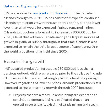
Hydrocarbon Engineering
,
Thursday, 23 Jul 15
IHS has released a
new production forecast
for the Canadian
oilsands through to 2020. IHS has said that it expects continued
oilsands production growth through to this period, but at a lower
level than what would be expected if prices remained higher.
Oilsands production is forecast to increase by 800 000 bpd by
2020, a level that will keep Canada among the largest sources of
growth in global oil supply throughout that time. Canada is also
expected to remain the third largest source of supply growth in
the world, a position it has held since 2005.
Reasons for growth
IHS’ updated production forecast is 280 000 bpd less than a
pervious outlook which was released prior to the collapse in crude
oil prices, which now stand at roughly half the level of a year ago.
However, regardless of lower oil prices, oilsands production is still
expected to register strong growth through 2020 because:
Projects that are already up and running are expected to
continue to operate. IHS has estimated that, on an
operating costs basis, existing oilsands mining and steam