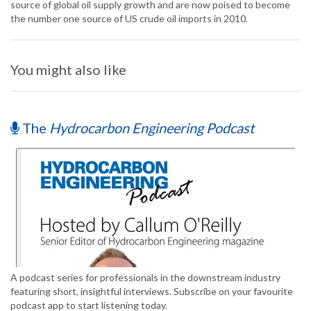
source of global oil supply growth and are now poised to become
the number one source of US crude oil imports in 2010.
You might also like
The
Hydrocarbon Engineering Podcast
A podcast series for professionals in the downstream industry
featuring short, insightful interviews. Subscribe on your favourite
podcast app to start listening today.