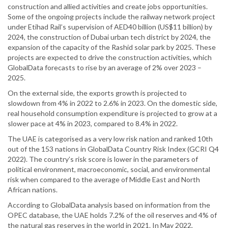
construction and allied activities and create jobs opportunities.
Some of the ongoing projects include the railway network project
under Etihad Rail’s supervision of AED40 billion (US$11 billion) by
2024, the construction of Dubai urban tech district by 2024, the
expansion of the capacity of the Rashid solar park by 2025. These
projects are expected to drive the construction activities, which
GlobalData forecasts to rise by an average of 2% over 2023 –
2025.
On the external side, the exports growth is projected to
slowdown from 4% in 2022 to 2.6% in 2023. On the domestic side,
real household consumption expenditure is projected to grow at a
slower pace at 4% in 2023, compared to 8.4% in 2022.
The UAE is categorised as a very low risk nation and ranked 10th
out of the 153 nations in GlobalData Country Risk Index (GCRI Q4
2022). The country’s risk score is lower in the parameters of
political environment, macroeconomic, social, and environmental
risk when compared to the average of Middle East and North
African nations.
According to GlobalData analysis based on information from the
OPEC database, the UAE holds 7.2% of the oil reserves and 4% of
the natural gas reserves in the world in 2021. In May 2022,