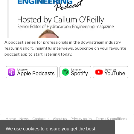
A podcast series for professionals in the downstream industry
featuring short, insightful interviews. Subscribe on your favourite
podcast app to start listening today.
Home
News
Contact us
About us
Privacy policy
Terms & conditions
Security
Website cookies
We use cookies to ensure you get the best