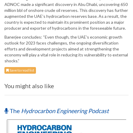
ADNOC made a significant discovery in Abu Dhabi, uncovering 650
million bbl of onshore crude oil reserves. This discovery has further
augmented the UAE’s hydrocarbon reserves base. As a result, the
country is expected to maintain its prominent position as a major
producer and exporter of hydrocarbons in the foreseeable future.
Banerjee concludes: “Even though, the UAE's economic growth
outlook for 2023 faces challenges, the ongoing diversification
efforts and development projects aimed at strengthening the
economy will play a vital role in reducing its vulnerability to external
shocks.”
Save to read list
You might also like
The
Hydrocarbon Engineering Podcast