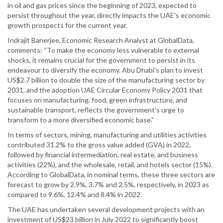
in oil and gas prices since the beginning of 2023, expected to
persist throughout the year, directly impacts the UAE's economic
growth prospects for the current year.
Indrajit Banerjee, Economic Research Analyst at GlobalData,
comments: “To make the economy less vulnerable to external
shocks, it remains crucial for the government to persist in its
endeavour to diversify the economy. Abu Dhabi’s plan to invest
US$2.7 billion to double the size of the manufacturing sector by
2031, and the adoption UAE Circular Economy Policy 2031 that
focuses on manufacturing, food, green infrastructure, and
sustainable transport, reflects the government’s urge to
transform to a more diversified economic base.”
In terms of sectors, mining, manufacturing and utilities activities
contributed 31.2% to the gross value added (GVA) in 2022,
followed by financial intermediation, real estate, and business
activities (22%), and the wholesale, retail, and hotels sector (15%).
According to GlobalData, in nominal terms, these three sectors are
forecast to grow by 2.9%, 3.7% and 2.5%, respectively, in 2023 as
compared to 9.6%, 12.4% and 8.4% in 2022.
The UAE has undertaken several development projects with an
investment of US$23 billion in July 2022 to significantly boost