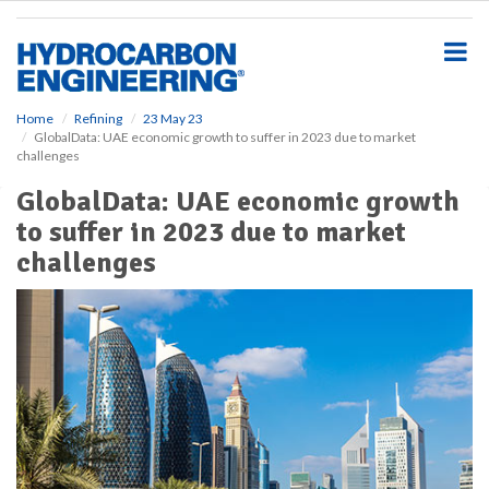
S
k
i
p
t
o
Home
Refining
23 May 23
GlobalData: UAE economic growth to suffer in 2023 due to market
m
challenges
a
i
GlobalData: UAE economic growth
n
to suffer in 2023 due to market
c
o
challenges
n
t
e
n
t