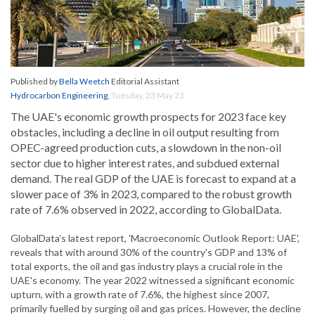
Published by
Bella Weetch
Editorial Assistant
Hydrocarbon Engineering
,
Tuesday, 23 May 23
The UAE's economic growth prospects for 2023 face key
obstacles, including a decline in oil output resulting from
OPEC-agreed production cuts, a slowdown in the non-oil
sector due to higher interest rates, and subdued external
demand. The real GDP of the UAE is forecast to expand at a
slower pace of 3% in 2023, compared to the robust growth
rate of 7.6% observed in 2022, according to GlobalData.
GlobalData’s latest report, 'Macroeconomic Outlook Report: UAE',
reveals that with around 30% of the country's GDP and 13% of
total exports, the oil and gas industry plays a crucial role in the
UAE's economy. The year 2022 witnessed a significant economic
upturn, with a growth rate of 7.6%, the highest since 2007,
primarily fuelled by surging oil and gas prices. However, the decline