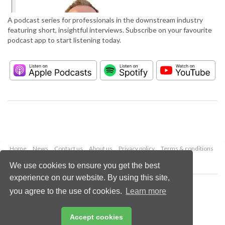
A podcast series for professionals in the downstream industry
featuring short, insightful interviews. Subscribe on your favourite
podcast app to start listening today.
Home
News
Contact us
About us
Privacy policy
Terms & conditions
Security
Website cookies
We use cookies to ensure you get the best
experience on our website. By using this site,
Copyright © 2026 Palladian Publications Ltd.
you agree to the use of cookies.
Learn more
All rights reserved
Tel: +44 (0)1252 718 999
Email:
enquiries@hydrocarbonengineering.com
Accept cookies