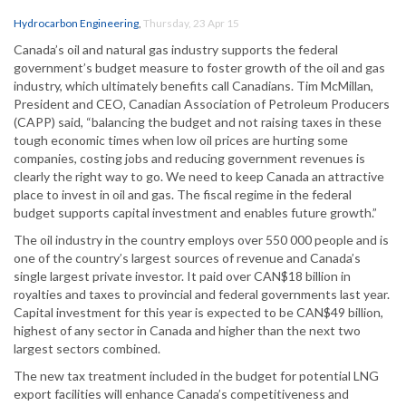
Hydrocarbon Engineering
,
Thursday, 23 Apr 15
Canada’s oil and natural gas industry supports the federal
government’s budget measure to foster growth of the oil and gas
industry, which ultimately benefits call Canadians. Tim McMillan,
President and CEO, Canadian Association of Petroleum Producers
(CAPP) said, “balancing the budget and not raising taxes in these
tough economic times when low oil prices are hurting some
companies, costing jobs and reducing government revenues is
clearly the right way to go. We need to keep Canada an attractive
place to invest in oil and gas. The fiscal regime in the federal
budget supports capital investment and enables future growth.”
The oil industry in the country employs over 550 000 people and is
one of the country’s largest sources of revenue and Canada’s
single largest private investor. It paid over CAN$18 billion in
royalties and taxes to provincial and federal governments last year.
Capital investment for this year is expected to be CAN$49 billion,
highest of any sector in Canada and higher than the next two
largest sectors combined.
The new tax treatment included in the budget for potential LNG
export facilities will enhance Canada’s competitiveness and