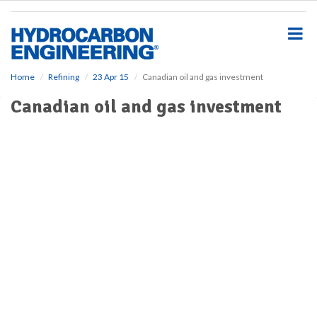
S
k
i
p
t
o
Home
Refining
23 Apr 15
Canadian oil and gas investment
m
Canadian oil and gas investment
a
i
n
c
o
n
t
e
n
t