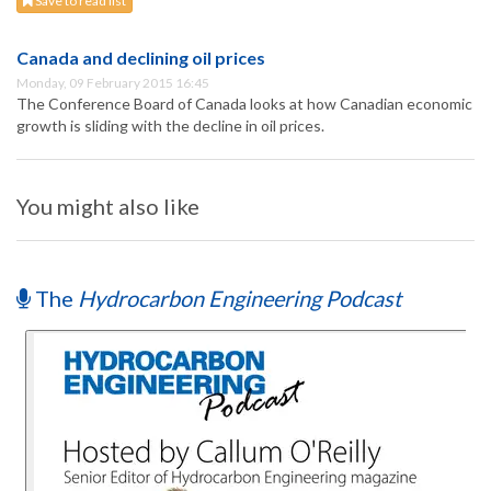
Save to read list
Canada and declining oil prices
Monday, 09 February 2015 16:45
The Conference Board of Canada looks at how Canadian economic
growth is sliding with the decline in oil prices.
You might also like
The
Hydrocarbon Engineering Podcast