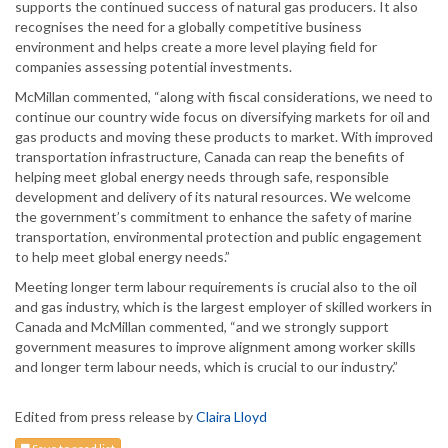
supports the continued success of natural gas producers. It also
recognises the need for a globally competitive business
environment and helps create a more level playing field for
companies assessing potential investments.
McMillan commented, “along with fiscal considerations, we need to
continue our country wide focus on diversifying markets for oil and
gas products and moving these products to market. With improved
transportation infrastructure, Canada can reap the benefits of
helping meet global energy needs through safe, responsible
development and delivery of its natural resources. We welcome
the government’s commitment to enhance the safety of marine
transportation, environmental protection and public engagement
to help meet global energy needs.”
Meeting longer term labour requirements is crucial also to the oil
and gas industry, which is the largest employer of skilled workers in
Canada and McMillan commented, “and we strongly support
government measures to improve alignment among worker skills
and longer term labour needs, which is crucial to our industry.”
Edited from press release by
Claira Lloyd