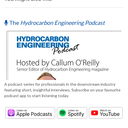
The
Hydrocarbon Engineering Podcast
A podcast series for professionals in the downstream industry
featuring short, insightful interviews. Subscribe on your favourite
podcast app to start listening today.