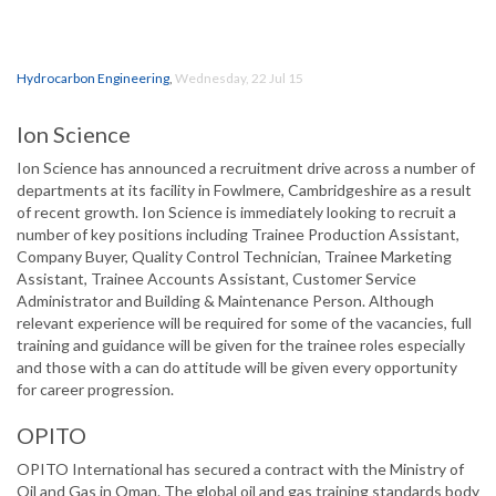
Hydrocarbon Engineering
,
Wednesday, 22 Jul 15
Ion Science
Ion Science has announced a recruitment drive across a number of
departments at its facility in Fowlmere, Cambridgeshire as a result
of recent growth. Ion Science is immediately looking to recruit a
number of key positions including Trainee Production Assistant,
Company Buyer, Quality Control Technician, Trainee Marketing
Assistant, Trainee Accounts Assistant, Customer Service
Administrator and Building & Maintenance Person. Although
relevant experience will be required for some of the vacancies, full
training and guidance will be given for the trainee roles especially
and those with a can do attitude will be given every opportunity
for career progression.
OPITO
OPITO International has secured a contract with the Ministry of
Oil and Gas in Oman. The global oil and gas training standards body