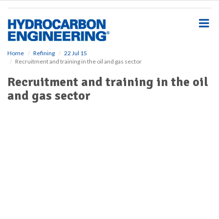
S
k
i
p
t
o
Home
Refining
22 Jul 15
Recruitment and training in the oil and gas sector
m
a
Recruitment and training in the oil
i
and gas sector
n
c
o
n
t
e
n
t