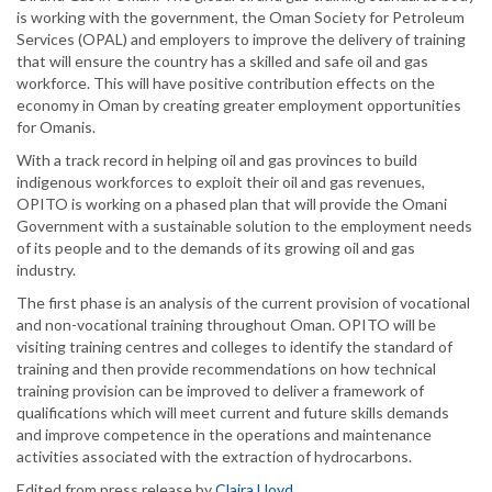
is working with the government, the Oman Society for Petroleum
Services (OPAL) and employers to improve the delivery of training
that will ensure the country has a skilled and safe oil and gas
workforce. This will have positive contribution effects on the
economy in Oman by creating greater employment opportunities
for Omanis.
With a track record in helping oil and gas provinces to build
indigenous workforces to exploit their oil and gas revenues,
OPITO is working on a phased plan that will provide the Omani
Government with a sustainable solution to the employment needs
of its people and to the demands of its growing oil and gas
industry.
The first phase is an analysis of the current provision of vocational
and non-vocational training throughout Oman. OPITO will be
visiting training centres and colleges to identify the standard of
training and then provide recommendations on how technical
training provision can be improved to deliver a framework of
qualifications which will meet current and future skills demands
and improve competence in the operations and maintenance
activities associated with the extraction of hydrocarbons.
Edited from press release by
Claira Lloyd