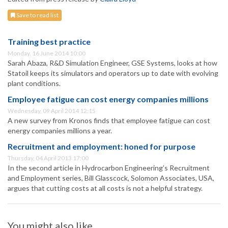
Save to read list
Training best practice
Monday, 16 June 2014 10:00
Sarah Abaza, R&D Simulation Engineer, GSE Systems, looks at how
Statoil keeps its simulators and operators up to date with evolving
plant conditions.
Employee fatigue can cost energy companies millions
Wednesday, 09 April 2014 12:15
A new survey from Kronos finds that employee fatigue can cost
energy companies millions a year.
Recruitment and employment: honed for purpose
Thursday, 04 April 2013 17:00
In the second article in Hydrocarbon Engineering’s Recruitment
and Employment series, Bill Glasscock, Solomon Associates, USA,
argues that cutting costs at all costs is not a helpful strategy.
You might also like