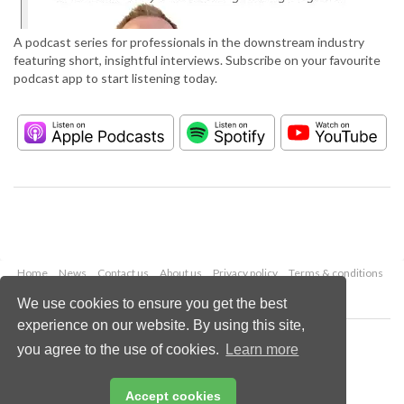
A podcast series for professionals in the downstream industry
featuring short, insightful interviews. Subscribe on your favourite
podcast app to start listening today.
Home
News
Contact us
About us
Privacy policy
Terms & conditions
Security
Website cookies
We use cookies to ensure you get the best
experience on our website. By using this site,
Copyright © 2026 Palladian Publications Ltd.
you agree to the use of cookies.
Learn more
All rights reserved
Tel: +44 (0)1252 718 999
Email:
enquiries@hydrocarbonengineering.com
Accept cookies