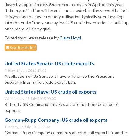
down by approximately 6% from peak levels in April of this year.
Refinery utilisation will be an issue to watch in the second half of
this year as the lower refinery utilisation typically seen heading
into the end of the year may lead US crude inventories to build up
once more, all else equal.
Edited from press release by
Claira Lloyd
Save to read list
United States Senate: US crude exports
Friday, 17 July 2015 17:45
A collection of US Senators have written to the President
opposing lifting the crude export ban.
United States Navy: US crude oil exports
Wednesday, 15 July 2015 00:00
Retired USN Commander makes a statement on US crude oil
exports.
Gorman-Rupp Company: US crude oil exports
Tuesday, 14 July 2015 15:00
Gorman-Rupp Company comments on crude oil exports from the