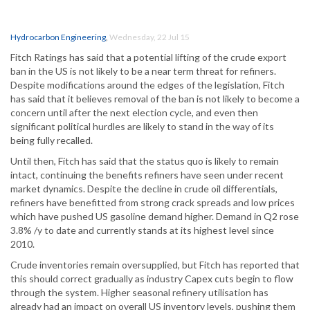
Hydrocarbon Engineering
,
Wednesday, 22 Jul 15
Fitch Ratings has said that a potential lifting of the crude export
ban in the US is not likely to be a near term threat for refiners.
Despite modifications around the edges of the legislation, Fitch
has said that it believes removal of the ban is not likely to become a
concern until after the next election cycle, and even then
significant political hurdles are likely to stand in the way of its
being fully recalled.
Until then, Fitch has said that the status quo is likely to remain
intact, continuing the benefits refiners have seen under recent
market dynamics. Despite the decline in crude oil differentials,
refiners have benefitted from strong crack spreads and low prices
which have pushed US gasoline demand higher. Demand in Q2 rose
3.8% /y to date and currently stands at its highest level since
2010.
Crude inventories remain oversupplied, but Fitch has reported that
this should correct gradually as industry Capex cuts begin to flow
through the system. Higher seasonal refinery utilisation has
already had an impact on overall US inventory levels, pushing them