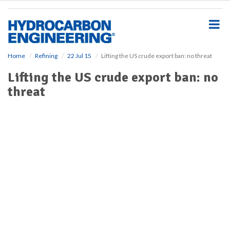
S
k
i
p
t
o
Home
Refining
22 Jul 15
Lifting the US crude export ban: no threat
m
Lifting the US crude export ban: no
a
i
threat
n
c
o
n
t
e
n
t