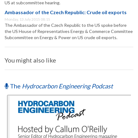
US at subcommittee hearing.
Ambassador of the Czech Republic: Crude oil exports
Monday, 13 July 2015 08:15
The Ambassador of the Czech Republic to the US spoke before
the US House of Representatives Energy & Commerce Committee
Subcommittee on Energy & Power on US crude oil exports.
You might also like
The
Hydrocarbon Engineering Podcast